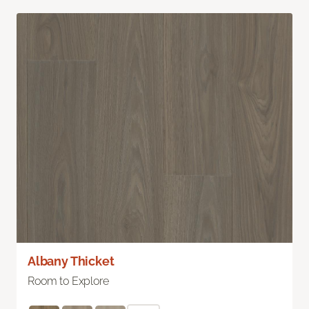
Albany Thicket
Room to Explore