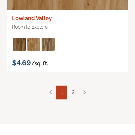
Lowland Valley
Room to Explore
$4.69
/sq. ft.
1
2