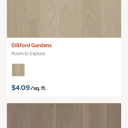
Dillford Gardens
Room to Explore
$4.09
/sq. ft.