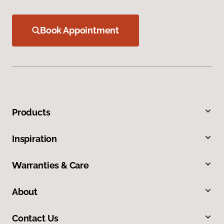
Book Appointment
Products
Inspiration
Warranties & Care
About
Contact Us