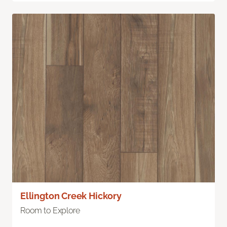
Ellington Creek Hickory
Room to Explore