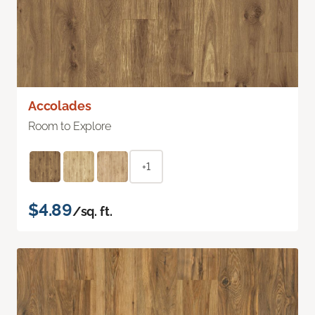
Accolades
Room to Explore
+1
$4.89
/sq. ft.