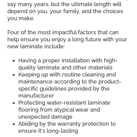
say many years, but the ultimate length will
depend on you, your family, and the choices
you make.
Four of the most impactful factors that can
help ensure you enjoy a long future with your
new laminate include:
Having a proper installation with high-
quality laminate and other materials
Keeping up with routine cleaning and
maintenance according to the product-
specific guidelines provided by the
manufacturer
Protecting water-resistant laminate
flooring from atypical wear and
unexpected damage
Abiding by the warranty protection to
ensure it's long-lasting