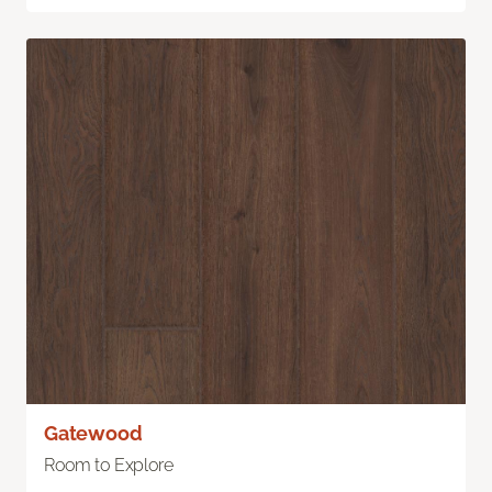
Gatewood
Room to Explore