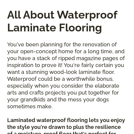
All About Waterproof
Laminate Flooring
You've been planning for the renovation of
your open-concept home for a long time, and
you have a stack of ripped magazine pages of
inspiration to prove it! You're fairly certain you
want a stunning wood-look laminate floor.
Waterproof could be a worthwhile bonus,
especially when you consider the elaborate
arts and crafts projects you put together for
your grandkids and the mess your dogs
sometimes make.
Laminated waterproof flooring lets you enjoy
the style you're drawn to plus the resilience
of a moisture-proof floor that's perfect for