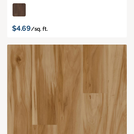
$4.69
/sq. ft.