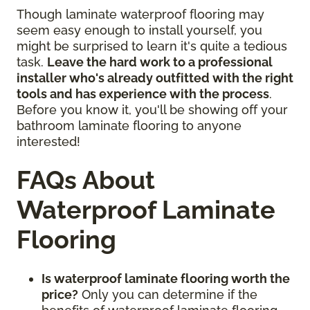
Though laminate waterproof flooring may
seem easy enough to install yourself, you
might be surprised to learn it's quite a tedious
task.
Leave the hard work to a professional
installer who's already outfitted with the right
tools and has experience with the process
.
Before you know it, you'll be showing off your
bathroom laminate flooring to anyone
interested!
FAQs About
Waterproof Laminate
Flooring
Is waterproof laminate flooring worth the
price?
Only you can determine if the