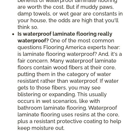
benefits of waterproof laminate flooring
are worth the cost. But if muddy paws,
damp towels, or wet gear are constants in
your house, the odds are high that you'll
think so.
Is waterproof laminate flooring really
waterproof?
One of the most common
questions Flooring America experts hear:
is laminate flooring waterproof? And, it's a
fair concern. Many waterproof laminate
floors contain wood fibers at their core,
putting them in the category of water
resistant rather than waterproof. If water
gets to those fibers, you may see
blistering or expanding. This usually
occurs in wet scenarios, like with
bathroom laminate flooring. Waterproof
laminate flooring uses resins at the core,
plus a resistant protective coating to help
keep moisture out.