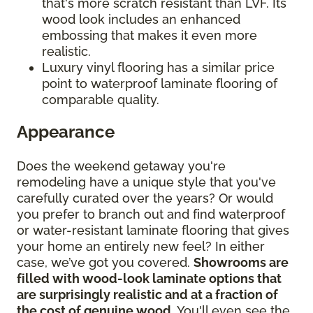
that's more scratch resistant than LVF. Its
wood look includes an enhanced
embossing that makes it even more
realistic.
Luxury vinyl flooring has a similar price
point to waterproof laminate flooring of
comparable quality.
Appearance
Does the weekend getaway you're
remodeling have a unique style that you've
carefully curated over the years? Or would
you prefer to branch out and find waterproof
or water-resistant laminate flooring that gives
your home an entirely new feel? In either
case, we’ve got you covered.
Showrooms are
filled with wood-look laminate options that
are surprisingly realistic and at a fraction of
the cost of genuine wood
. You'll even see the