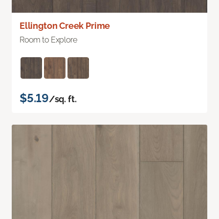
Ellington Creek Prime
Room to Explore
$5.19
/sq. ft.