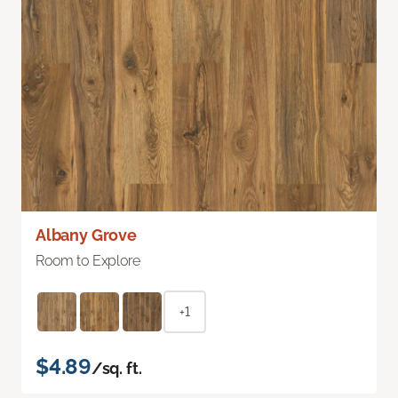
Albany Grove
Room to Explore
+1
$4.89
/sq. ft.