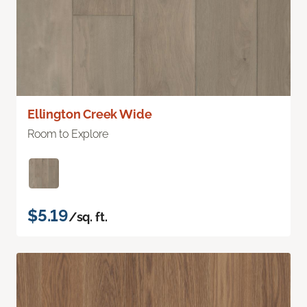
Ellington Creek Wide
Room to Explore
$5.19
/sq. ft.