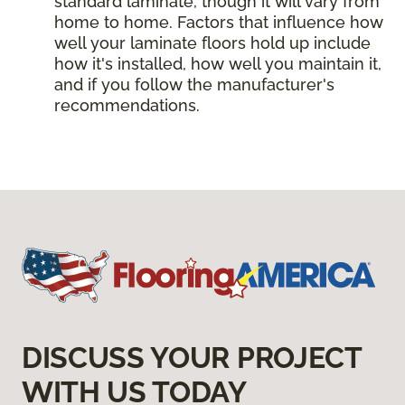
standard laminate, though it will vary from
home to home. Factors that influence how
well your laminate floors hold up include
how it's installed, how well you maintain it,
and if you follow the manufacturer's
recommendations.
DISCUSS YOUR PROJECT
WITH US TODAY