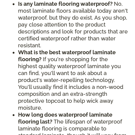
Is any laminate flooring waterproof?
No,
most laminate floors available today aren't
waterproof, but they do exist. As you shop,
pay close attention to the product
descriptions and look for products that are
certified waterproof rather than water
resistant.
What is the best waterproof laminate
flooring?
If you're shopping for the
highest quality waterproof laminate you
can find, you'll want to ask about a
product's water-repelling technology.
You'll usually find it includes a non-wood
composition and an extra-strength
protective topcoat to help wick away
moisture.
How long does waterproof laminate
flooring last?
The lifespan of waterproof
laminate flooring is comparable to