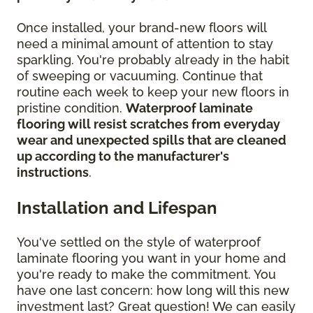
Once installed, your brand-new floors will
need a minimal amount of attention to stay
sparkling. You're probably already in the habit
of sweeping or vacuuming. Continue that
routine each week to keep your new floors in
pristine condition.
Waterproof laminate
flooring will resist scratches from everyday
wear and unexpected spills that are cleaned
up according to the manufacturer's
instructions
.
Installation and Lifespan
You've settled on the style of waterproof
laminate flooring you want in your home and
you're ready to make the commitment. You
have one last concern: how long will this new
investment last? Great question! We can easily