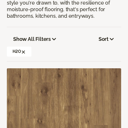
style you're drawn to, with the resilience of
moisture-proof flooring, that's perfect for
bathrooms, kitchens, and entryways.
Show All Filters
Sort
H2O