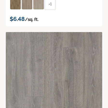
+1
$6.48
/sq. ft.