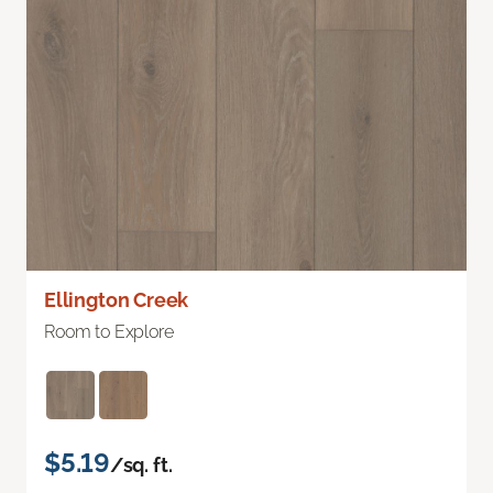
Ellington Creek
Room to Explore
$5.19
/sq. ft.