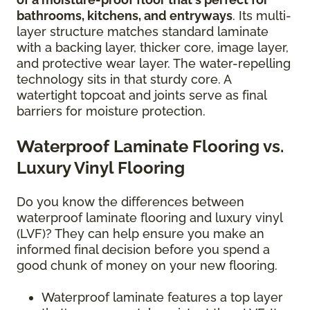
bathrooms, kitchens, and entryways
. Its multi-
layer structure matches standard laminate
with a backing layer, thicker core, image layer,
and protective wear layer. The water-repelling
technology sits in that sturdy core. A
watertight topcoat and joints serve as final
barriers for moisture protection.
Waterproof Laminate Flooring vs.
Luxury Vinyl Flooring
Do you know the differences between
waterproof laminate flooring and luxury vinyl
(LVF)? They can help ensure you make an
informed final decision before you spend a
good chunk of money on your new flooring.
Waterproof laminate features a top layer