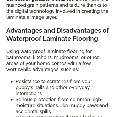
nuanced grain patterns and texture thanks to
the digital technology involved in creating the
laminate's image layer.
Advantages and Disadvantages of
Waterproof Laminate Flooring
Using waterproof laminate flooring for
bathrooms, kitchens, mudrooms, or other
areas of your home comes with a few
worthwhile advantages, such as:
Resistance to scratches from your
puppy's nails and other everyday
interactions
Serious protection from common high-
moisture situations, like muddy paws and
accidental spills