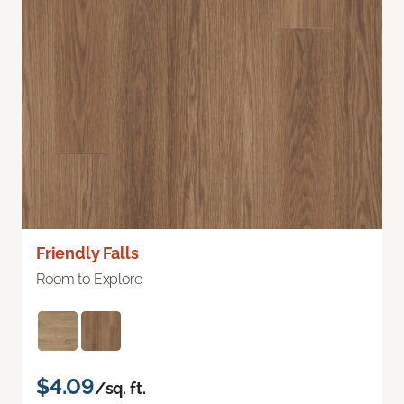
Friendly Falls
Room to Explore
$4.09
/sq. ft.