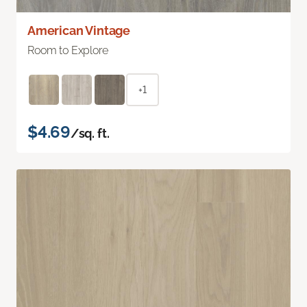
American Vintage
Room to Explore
+1
$4.69
/sq. ft.