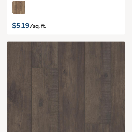
$5.19
/sq. ft.