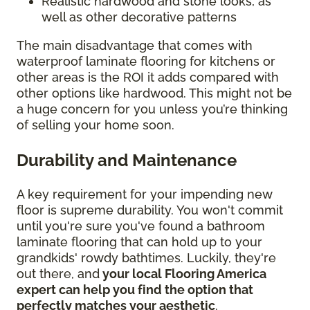
Realistic hardwood and stone looks, as
well as other decorative patterns
The main disadvantage that comes with
waterproof laminate flooring for kitchens or
other areas is the ROI it adds compared with
other options like hardwood. This might not be
a huge concern for you unless you’re thinking
of selling your home soon.
Durability and Maintenance
A key requirement for your impending new
floor is supreme durability. You won't commit
until you're sure you've found a bathroom
laminate flooring that can hold up to your
grandkids' rowdy bathtimes. Luckily, they're
out there, and
your local Flooring America
expert can help you find the option that
perfectly matches your aesthetic
.