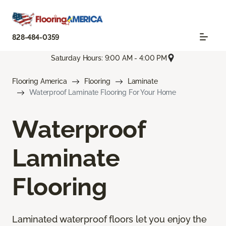
828-484-0359
Saturday Hours: 9:00 AM - 4:00 PM
Flooring America
Flooring
Laminate
Waterproof Laminate Flooring For Your Home
Waterproof
Laminate
Flooring
Laminated waterproof floors let you enjoy the