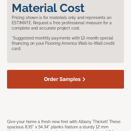
Material Cost
Pricing shown is for materials only and represents an
ESTIMATE. Request a free professional measure for a
complete and accurate project cost.
*Suggested monthly payments with 12-month special
financing on your Flooring America Wall-to-Wall credit
card.
Order Samples
Give your home a fresh new feel with Albany Thicket! These
spacious 8.35" x 54.34" planks feature a sturdy 12 mm