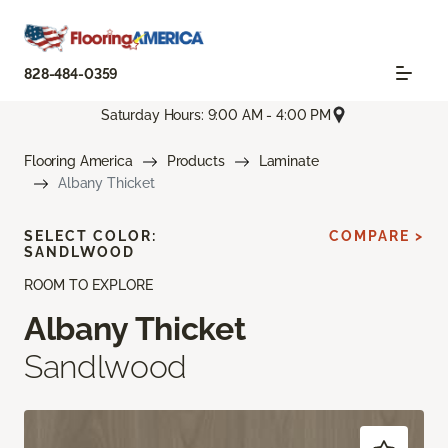
828-484-0359
Saturday Hours: 9:00 AM - 4:00 PM
Flooring America
Products
Laminate
Albany Thicket
SELECT COLOR:
COMPARE >
SANDLWOOD
ROOM TO EXPLORE
Albany Thicket
Sandlwood