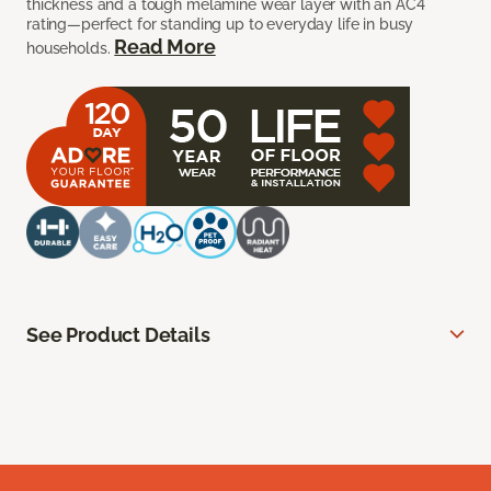
thickness and a tough melamine wear layer with an AC4
rating—perfect for standing up to everyday life in busy
Read More
households.
See Product Details