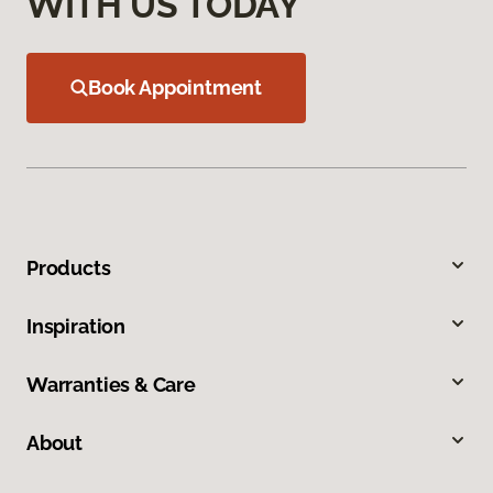
WITH US TODAY
Book Appointment
Products
Inspiration
Warranties & Care
About