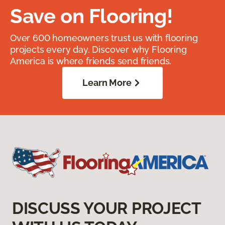
Save on Flooring!
Over 600 homeowners trust us with flooring
projects every day. Discover why Flooring
America is where friends send friends.
Learn More
DISCUSS YOUR PROJECT