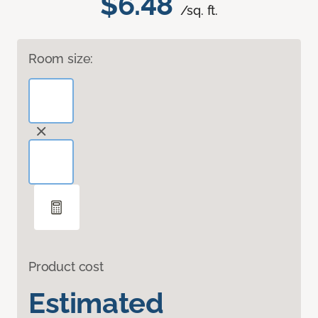
$6.48
/sq. ft.
Room size:
Product cost
Estimated