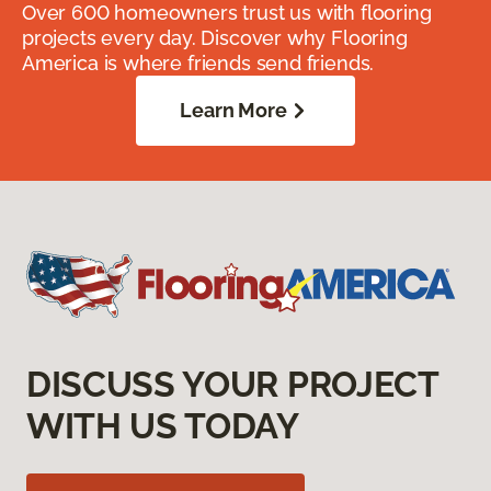
Over 600 homeowners trust us with flooring
projects every day. Discover why Flooring
America is where friends send friends.
Learn More
DISCUSS YOUR PROJECT
WITH US TODAY