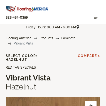
828-484-0359
Friday Hours: 8:00 AM - 6:00 PM
Flooring America
Products
Laminate
Vibrant Vista
SELECT COLOR:
COMPARE >
HAZELNUT
RED TAG SPECIALS
Vibrant Vista
Hazelnut