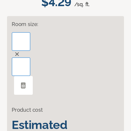
$4.29
/sq. ft.
Room size:
Product cost
Estimated