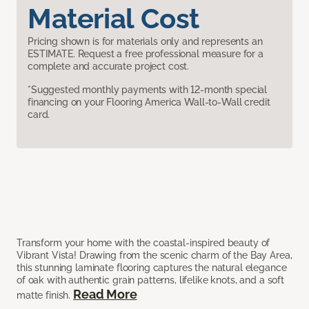
Material Cost
Pricing shown is for materials only and represents an
ESTIMATE. Request a free professional measure for a
complete and accurate project cost.
*Suggested monthly payments with 12-month special
financing on your Flooring America Wall-to-Wall credit
card.
Transform your home with the coastal-inspired beauty of
Vibrant Vista! Drawing from the scenic charm of the Bay Area,
this stunning laminate flooring captures the natural elegance
of oak with authentic grain patterns, lifelike knots, and a soft
Read More
matte finish.