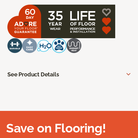
See Product Details
Save on Flooring!