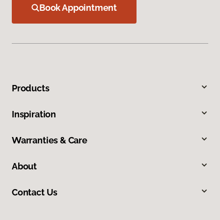
Book Appointment
Products
Inspiration
Warranties & Care
About
Contact Us