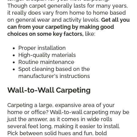
Though carpet generally lasts for many years,
it really does vary from home to home based
on general wear and activity levels.
Get all you
can from your carpeting by making good
choices on some key factors,
like:
Proper installation
High-quality materials
Routine maintenance
Spot cleaning based on the
manufacturer's instructions
Wall-to-Wall Carpeting
Carpeting a large, expansive area of your
home or office? Wall-to-wall carpeting may be
just the answer, as it comes in wide rolls
several feet long, making it easier to install.
Pick between solid hues and fun, bold