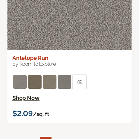
Antelope Run
by Room to Explore
+12
Shop Now
$2.09
/sq. ft.