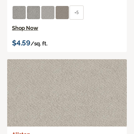
+5
Shop Now
$4.59
/sq. ft.