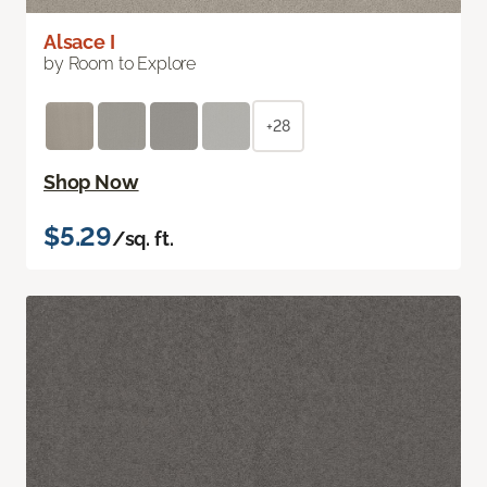
Alsace I
by Room to Explore
+28
Shop Now
$5.29
/sq. ft.