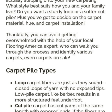
actually stepping onto your new carpeting.
What style best suits how you and your family
live? Do you want a sturdy loop or a softer cut
pile? Plus you've got to decide on the carpet
material, hue, and carpet installation!
Thankfully, you can avoid getting
overwhelmed with the help of your local
Flooring America expert, who can walk you
through the process and identify various
carpets, even carpets on sale!
Carpet Pile Types
Loop
carpet
fibers are just as they sound—
closed loops of yarn with no exposed tips.
Low-pile carpet, like berber, results in a
more structured feel underfoot.
Cut pile
carpet has cut yarns of the same
length with exposed ends. If the fibers are