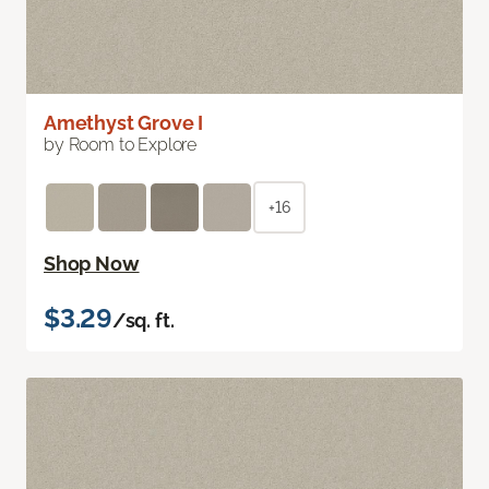
Amethyst Grove I
by Room to Explore
+16
Shop Now
$3.29
/sq. ft.