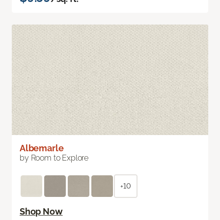
Albemarle
by Room to Explore
+10
Shop Now