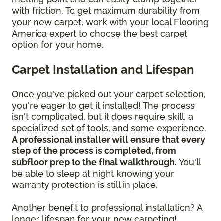
with friction. To get maximum durability from
your new carpet, work with your local Flooring
America expert to choose the best carpet
option for your home.
Carpet Installation and Lifespan
Once you've picked out your carpet selection,
you're eager to get it installed! The process
isn't complicated, but it does require skill, a
specialized set of tools, and some experience.
A professional installer will ensure that every
step of the process is completed, from
subfloor prep to the final walkthrough.
You'll
be able to sleep at night knowing your
warranty protection is still in place.
Another benefit to professional installation? A
longer lifespan for your new carpeting!