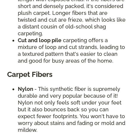
short and densely packed, it's considered
plush carpet. Longer fibers that are
twisted and cut are frieze, which looks like
a distant cousin of old-school shag
carpeting.
Cut and loop pile
carpeting offers a
mixture of loop and cut strands, leading to
a textured pattern that's easier to clean
and good for busy areas of the home.
Carpet Fibers
Nylon
- This synthetic fiber is supremely
durable and very popular because of it!
Nylon not only feels soft under your feet
but it also bounces back so you can
expect fewer footprints. You won't have to
worry about stains and fading or mold and
mildew.