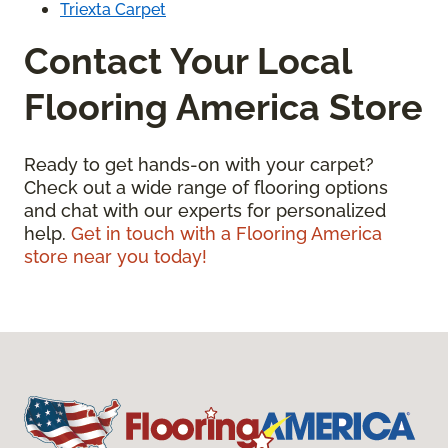
Triexta Carpet
Contact Your Local
Flooring America Store
Ready to get hands-on with your carpet?
Check out a wide range of flooring options
and chat with our experts for personalized
help.
Get in touch with a Flooring America
store near you today!