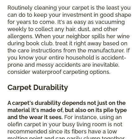
Routinely cleaning your carpet is the least you
can do to keep your investment in good shape
for years to come. It's as easy as vacuuming
weekly to collect any hair, dust, and other
allergens. When your neighbor spills her wine
during book club, treat it right away based on
the care instructions from the manufacturer. If
you know your entire household is accident-
prone and messy accidents are inevitable,
consider waterproof carpeting options.
Carpet Durability
A carpet's durability depends not just on the
material it's made of, but also on its pile type
and the wear it sees.
For instance, using an
olefin carpet in your busy living room is not
recommended since its fibers have a low
melting point and can easily clump together