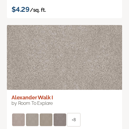
$4.29
/sq. ft.
Alexander Walk I
by Room To Explore
+8