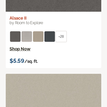
Alsace II
by Room to Explore
+28
Shop Now
$5.59
/sq. ft.