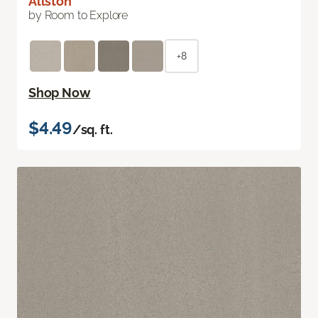
Allston
by Room to Explore
+8
Shop Now
$4.49
/sq. ft.