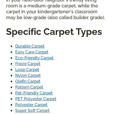
room is a medium-grade carpet, while the
carpet in your kindergartener's classroom
may be low-grade (also called builder grade).
Specific Carpet Types
Durable Carpet
Easy Care Carpet
Eco-Friendly Carpet
Frieze Carpet
Loop Carpet
Nylon Carpet
Olefin Carpet
Pattern Carpet
Pet-Friendly Carpet
PET Polyester Carpet
Polyester Carpet
Super Soft Carpet