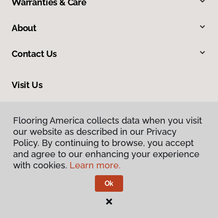
Warranties & Care
About
Contact Us
Visit Us
4 Francis Road, Hendersonville, NC 28792
Flooring America collects data when you visit
our website as described in our Privacy
Policy. By continuing to browse, you accept
and agree to our enhancing your experience
with cookies.
Learn more.
Ok
Privacy Policy
Terms & Conditions
©
2026
Flooring America.
All Rights Reserved