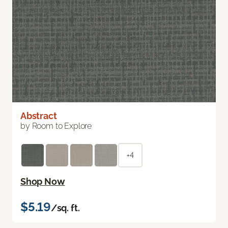
Abstract
by Room to Explore
+4
Shop Now
$5.19
/sq. ft.