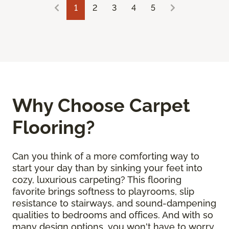
1
2
3
4
5
Why Choose Carpet
Flooring?
Can you think of a more comforting way to
start your day than by sinking your feet into
cozy, luxurious carpeting? This flooring
favorite brings softness to playrooms, slip
resistance to stairways, and sound-dampening
qualities to bedrooms and offices. And with so
many design options, you won't have to worry