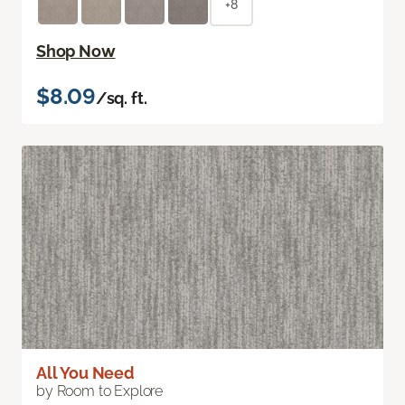
+8
Shop Now
$8.09
/sq. ft.
All You Need
by Room to Explore