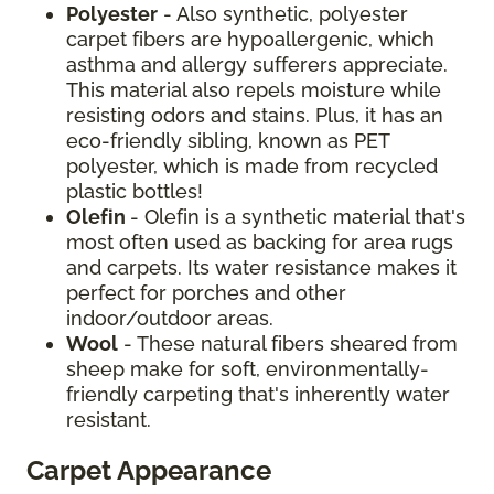
Polyester
- Also synthetic, polyester
carpet fibers are hypoallergenic, which
asthma and allergy sufferers appreciate.
This material also repels moisture while
resisting odors and stains. Plus, it has an
eco-friendly sibling, known as PET
polyester, which is made from recycled
plastic bottles!
Olefin
- Olefin is a synthetic material that's
most often used as backing for area rugs
and carpets. Its water resistance makes it
perfect for porches and other
indoor/outdoor areas.
Wool
- These natural fibers sheared from
sheep make for soft, environmentally-
friendly carpeting that's inherently water
resistant.
Carpet Appearance