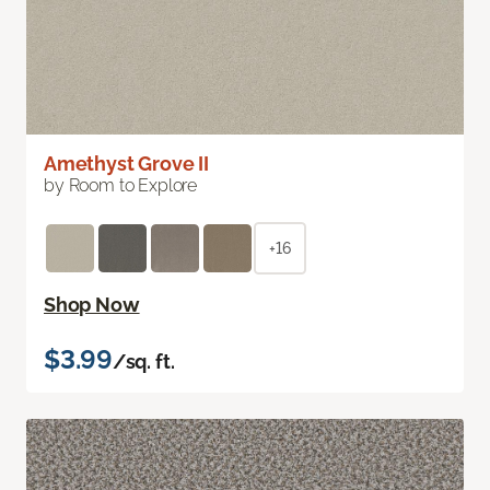
Amethyst Grove II
by Room to Explore
+16
Shop Now
$3.99
/sq. ft.