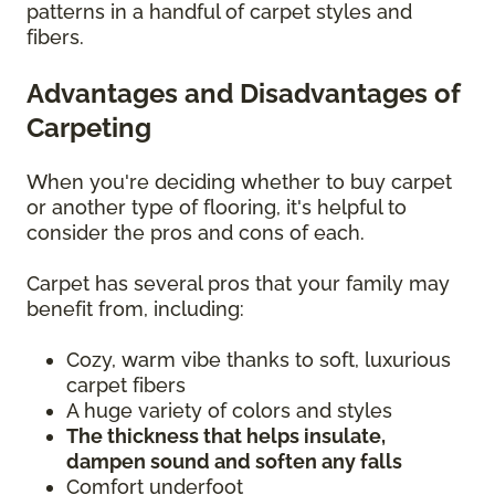
patterns in a handful of carpet styles and
fibers.
Advantages and Disadvantages of
Carpeting
When you're deciding whether to buy carpet
or another type of flooring, it's helpful to
consider the pros and cons of each.
Carpet has several pros that your family may
benefit from, including:
Cozy, warm vibe thanks to soft, luxurious
carpet fibers
A huge variety of colors and styles
The thickness that helps insulate,
dampen sound and soften any falls
Comfort underfoot