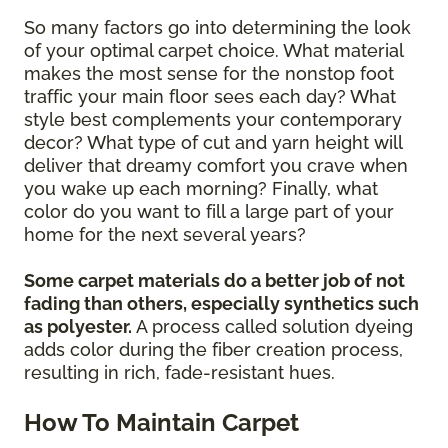
So many factors go into determining the look
of your optimal carpet choice. What material
makes the most sense for the nonstop foot
traffic your main floor sees each day? What
style best complements your contemporary
decor? What type of cut and yarn height will
deliver that dreamy comfort you crave when
you wake up each morning? Finally, what
color do you want to fill a large part of your
home for the next several years?
Some carpet materials do a better job of not
fading than others, especially synthetics such
as polyester.
A process called solution dyeing
adds color during the fiber creation process,
resulting in rich, fade-resistant hues.
How To Maintain Carpet