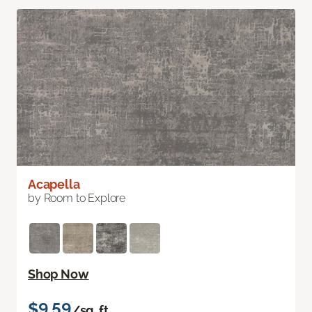
Acapella
by Room to Explore
Shop Now
$9.59
/sq. ft.