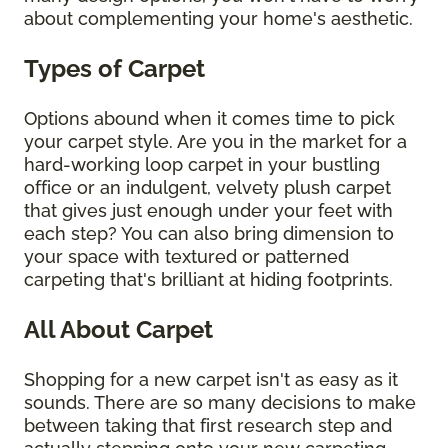
about complementing your home's aesthetic.
Types of Carpet
Options abound when it comes time to pick
your carpet style. Are you in the market for a
hard-working loop carpet in your bustling
office or an indulgent, velvety plush carpet
that gives just enough under your feet with
each step? You can also bring dimension to
your space with textured or patterned
carpeting that's brilliant at hiding footprints.
All About Carpet
Shopping for a new carpet isn't as easy as it
sounds. There are so many decisions to make
between taking that first research step and