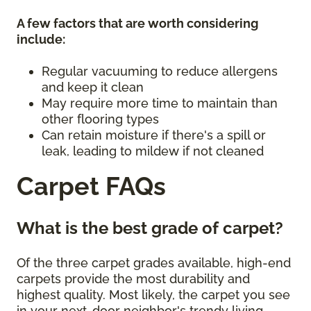
A few factors that are worth considering
include:
Regular vacuuming to reduce allergens
and keep it clean
May require more time to maintain than
other flooring types
Can retain moisture if there's a spill or
leak, leading to mildew if not cleaned
Carpet FAQs
What is the best grade of carpet?
Of the three carpet grades available, high-end
carpets provide the most durability and
highest quality. Most likely, the carpet you see
in your next-door neighbor's trendy living