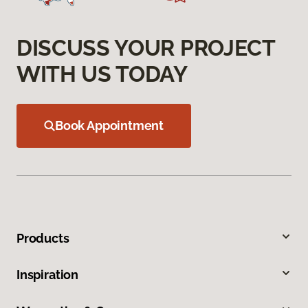
DISCUSS YOUR PROJECT
WITH US TODAY
Book Appointment
Products
Inspiration