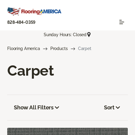
828-484-0359
Sunday Hours: Closed
Flooring America
Products
Carpet
Carpet
Show All Filters
Sort