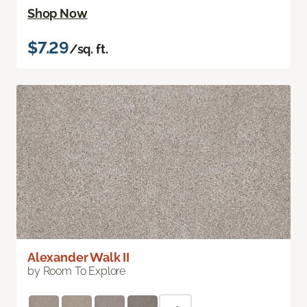
Shop Now
$7.29
/sq. ft.
Alexander Walk II
by Room To Explore