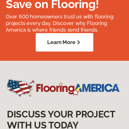
Save on Flooring!
Over 600 homeowners trust us with flooring
projects every day. Discover why Flooring
America is where friends send friends.
Learn More
DISCUSS YOUR PROJECT
WITH US TODAY