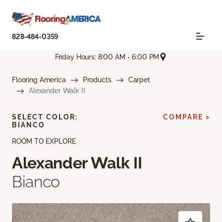
828-484-0359
Friday Hours: 8:00 AM - 6:00 PM
Flooring America
Products
Carpet
Alexander Walk II
SELECT COLOR:
COMPARE >
BIANCO
ROOM TO EXPLORE
Alexander Walk II
Bianco