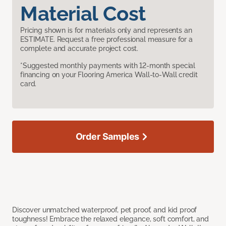
Material Cost
Pricing shown is for materials only and represents an
ESTIMATE. Request a free professional measure for a
complete and accurate project cost.
*Suggested monthly payments with 12-month special
financing on your Flooring America Wall-to-Wall credit
card.
Order Samples
Discover unmatched waterproof, pet proof, and kid proof
toughness! Embrace the relaxed elegance, soft comfort, and