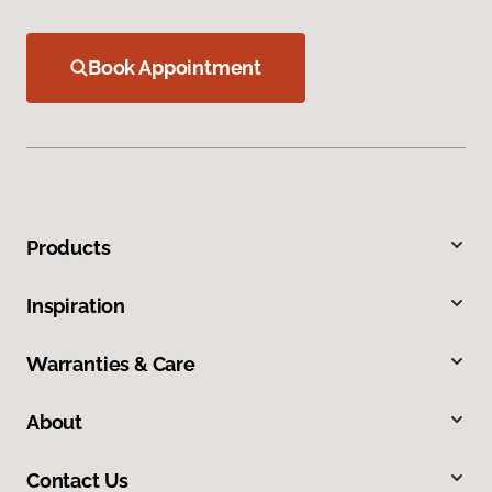
Book Appointment
Products
Inspiration
Warranties & Care
About
Contact Us