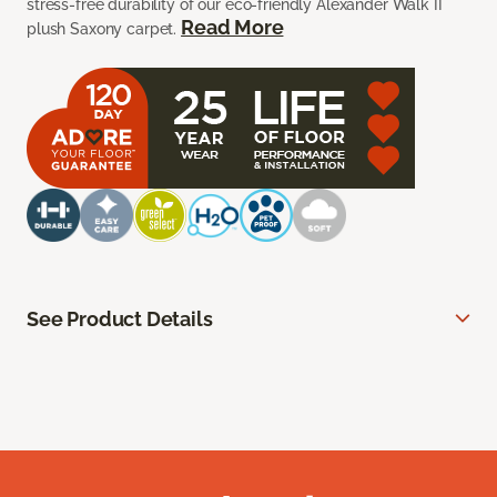
stress-free durability of our eco-friendly Alexander Walk II
Read More
plush Saxony carpet.
See Product Details