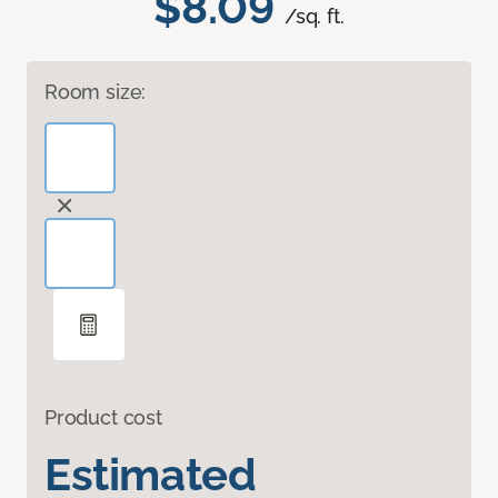
$8.09
/sq. ft.
Room size:
Product cost
Estimated