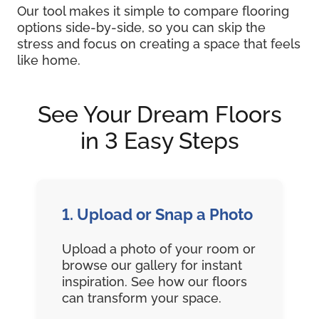
Our tool makes it simple to compare flooring
options side-by-side, so you can skip the
stress and focus on creating a space that feels
like home.
See Your Dream Floors
in 3 Easy Steps
1. Upload or Snap a Photo
Upload a photo of your room or
browse our gallery for instant
inspiration. See how our floors
can transform your space.