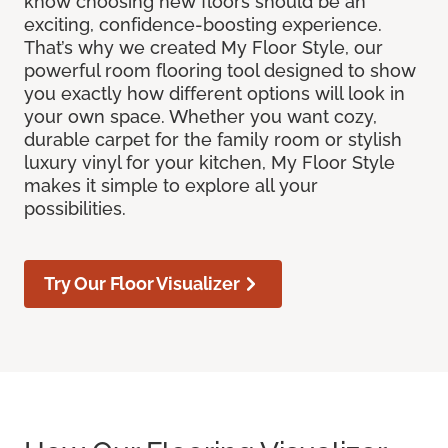
know choosing new floors should be an
exciting, confidence-boosting experience.
That’s why we created My Floor Style, our
powerful room flooring tool designed to show
you exactly how different options will look in
your own space. Whether you want cozy,
durable carpet for the family room or stylish
luxury vinyl for your kitchen, My Floor Style
makes it simple to explore all your
possibilities.
Try Our Floor Visualizer