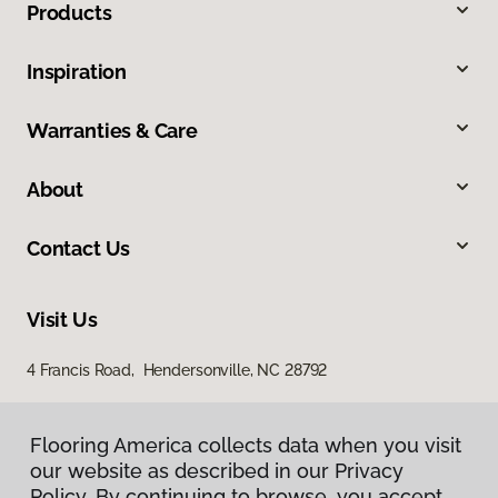
Products
Inspiration
Warranties & Care
About
Contact Us
Visit Us
4 Francis Road, Hendersonville, NC 28792
Flooring America collects data when you visit
our website as described in our Privacy
Policy. By continuing to browse, you accept