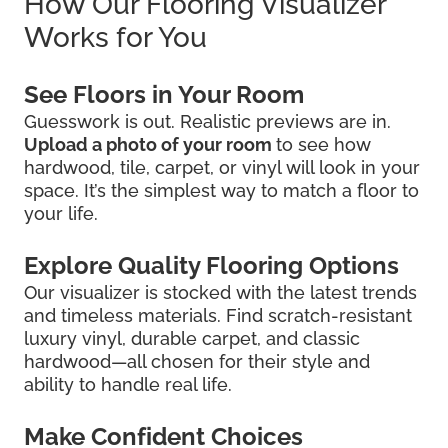
How Our Flooring Visualizer
Works for You
See Floors in Your Room
Guesswork is out. Realistic previews are in.
Upload a photo of your room
to see how
hardwood, tile, carpet, or vinyl will look in your
space. It’s the simplest way to match a floor to
your life.
Explore Quality Flooring Options
Our visualizer is stocked with the latest trends
and timeless materials. Find scratch-resistant
luxury vinyl, durable carpet, and classic
hardwood—all chosen for their style and
ability to handle real life.
Make Confident Choices