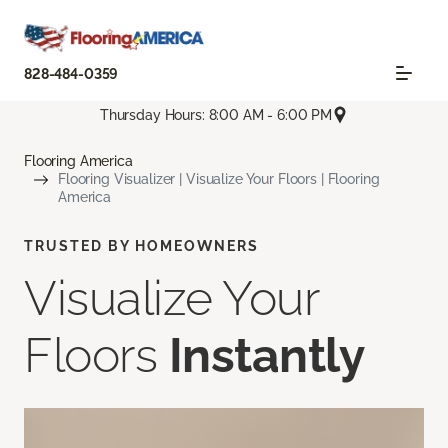
828-484-0359
Thursday Hours: 8:00 AM - 6:00 PM
Flooring America
Flooring Visualizer | Visualize Your Floors | Flooring
America
TRUSTED BY HOMEOWNERS
Visualize Your
Floors
Instantly