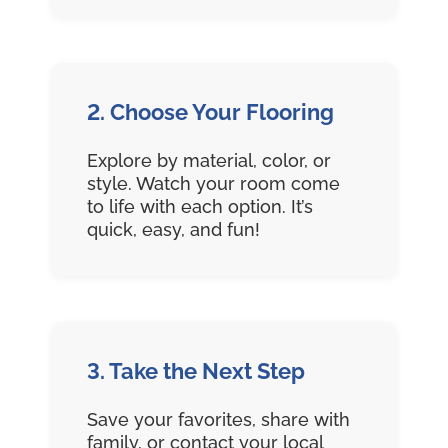
2. Choose Your Flooring
Explore by material, color, or
style. Watch your room come
to life with each option. It’s
quick, easy, and fun!
3. Take the Next Step
Save your favorites, share with
family, or contact your local