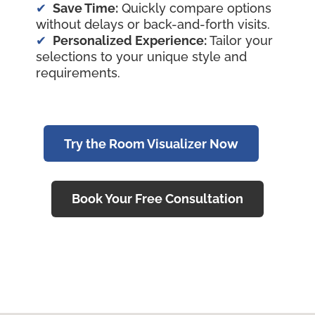
Save Time:
Quickly compare options
without delays or back-and-forth visits.
Personalized Experience:
Tailor your
selections to your unique style and
requirements.
Try the Room Visualizer Now
Book Your Free Consultation