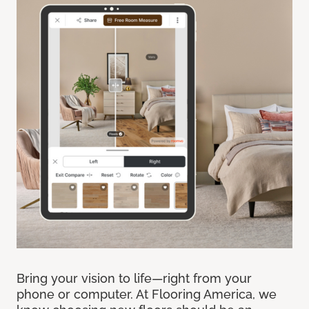
Bring your vision to life—right from your
phone or computer. At Flooring America, we