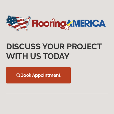
DISCUSS YOUR PROJECT
WITH US TODAY
Book Appointment