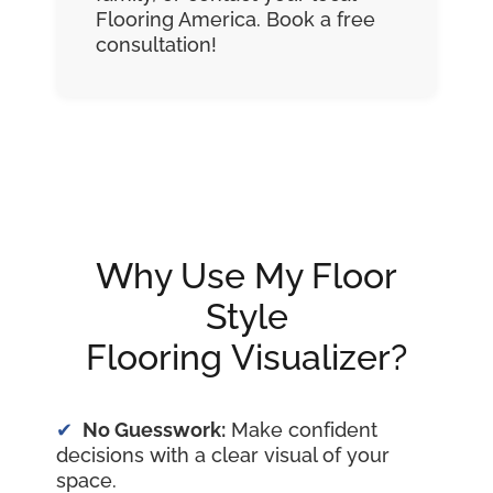
Flooring America. Book a free
consultation!
Why Use My Floor
Style
Flooring Visualizer?
No Guesswork:
Make confident
decisions with a clear visual of your
space.