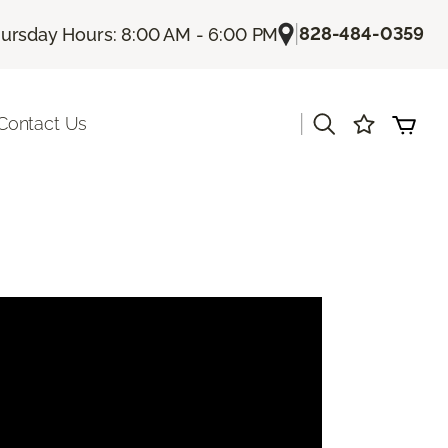
|
828-484-0359
ursday Hours: 8:00 AM - 6:00 PM
|
Contact Us