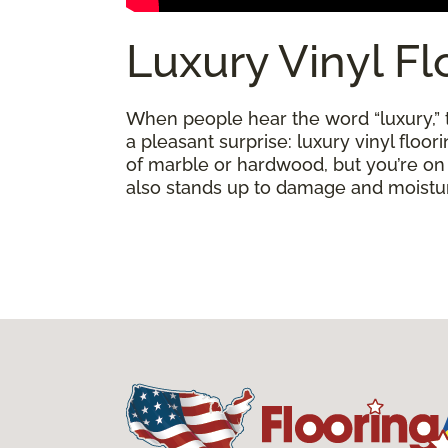
Luxury Vinyl Fl
When people hear the word “luxury,” th
a pleasant surprise: luxury vinyl floo
of marble or hardwood, but you’re on a 
also stands up to damage and moisture