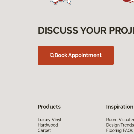
DISCUSS YOUR PROJ
Book Appointment
Products
Inspiration
Luxury Vinyl
Room Visualiz
Hardwood
Design Trends
Carpet
Flooring FAQs