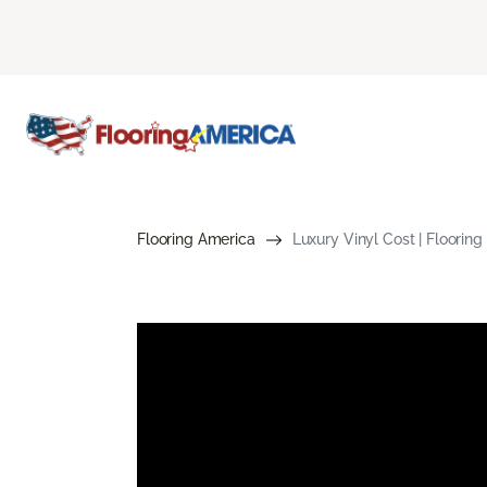
Flooring America
Luxury Vinyl Cost | Floorin