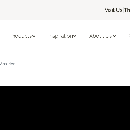
|
Visit Us
Th
Products
Inspiration
About Us
g America