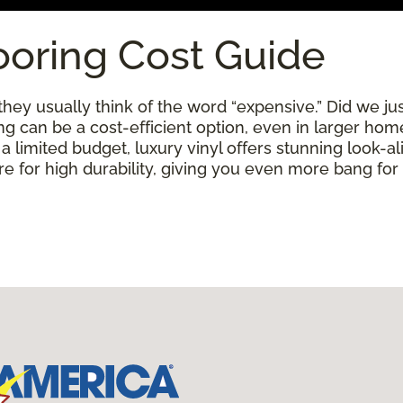
ooring Cost Guide
ey usually think of the word “expensive.” Did we just
ring can be a cost-efficient option, even in larger ho
limited budget, luxury vinyl offers stunning look-alik
 for high durability, giving you even more bang for