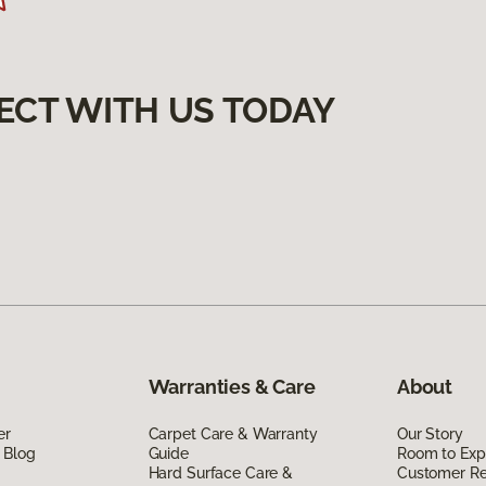
ECT WITH US TODAY
Warranties & Care
About
er
Carpet Care & Warranty
Our Story
 Blog
Guide
Room to Exp
Hard Surface Care &
Customer R