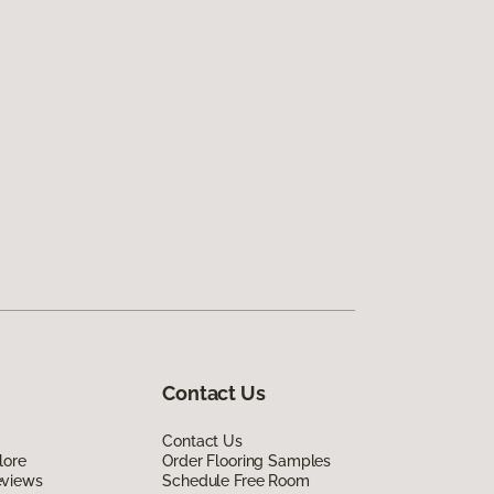
Contact Us
Contact Us
lore
Order Flooring Samples
eviews
Schedule Free Room