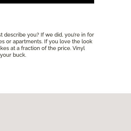
 describe you? If we did, you’re in for
mes or apartments. If you love the look
es at a fraction of the price. Vinyl
 your buck.