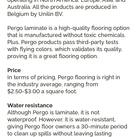
Australia. All the products are produced in
Belgium by Unilin BV.
Pergo laminate is a high-quality flooring option
that is manufactured without toxic chemicals.
Plus, Pergo products pass third-party tests
with flying colors, which validates its quality,
proving it is a great flooring option.
Price
In terms of pricing, Pergo flooring is right in
the industry average, ranging from
$2.50-$3.00 a square foot.
Water resistance
Although Pergo is laminate, it is not
waterproof. However, it is water-resistant,
giving Pergo floor owners a 30-minute period
to clean up spills without leaving lasting