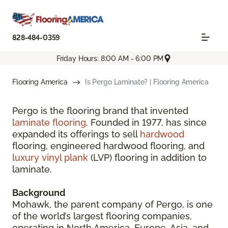
828-484-0359
Friday Hours: 8:00 AM - 6:00 PM
Flooring America
Is Pergo Laminate? | Flooring America
Pergo is the flooring brand that invented
laminate flooring
. Founded in 1977, has since
expanded its offerings to sell
hardwood
flooring, engineered hardwood flooring, and
luxury vinyl plank
(LVP) flooring in addition to
laminate.
Background
Mohawk, the parent company of Pergo, is one
of the world’s largest flooring companies,
operating in North America, Europe, Asia, and