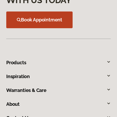
WITH US TODAY
Book Appointment
Products
Inspiration
Warranties & Care
About