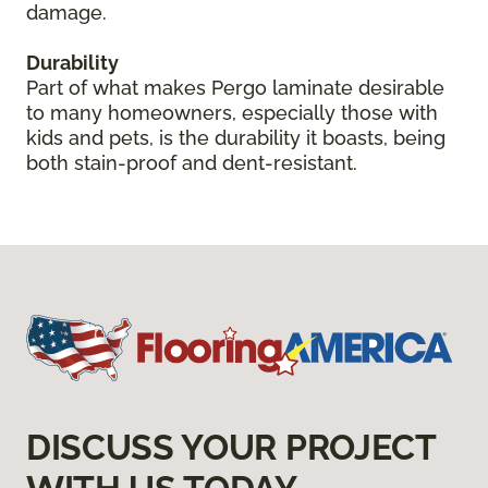
damage.
Durability
Part of what makes Pergo laminate desirable
to many homeowners, especially those with
kids and pets, is the durability it boasts, being
both stain-proof and dent-resistant.
DISCUSS YOUR PROJECT