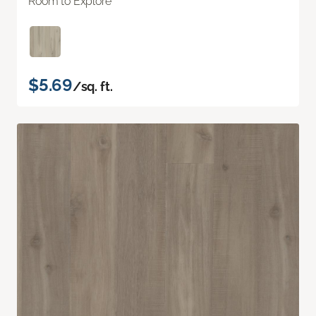
Room to Explore
$5.69
/sq. ft.