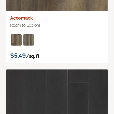
Accomack
Room to Explore
$5.49
/sq. ft.