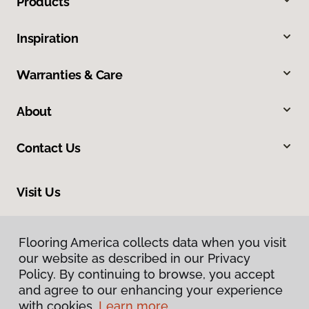
Products
Inspiration
Warranties & Care
About
Contact Us
Visit Us
4 Francis Road, Hendersonville, NC 28792
Flooring America collects data when you visit
our website as described in our Privacy
Policy. By continuing to browse, you accept
and agree to our enhancing your experience
with cookies.
Learn more.