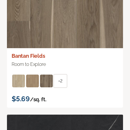
Bantan Fields
Room to Explore
+2
$5.69
/sq. ft.