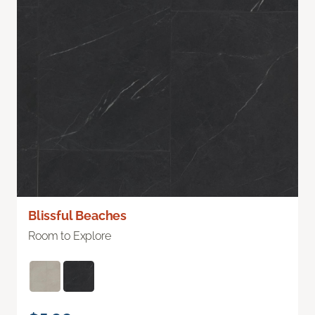
Blissful Beaches
Room to Explore