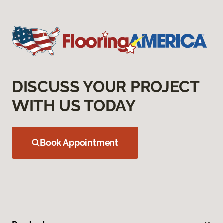
DISCUSS YOUR PROJECT
WITH US TODAY
Book Appointment