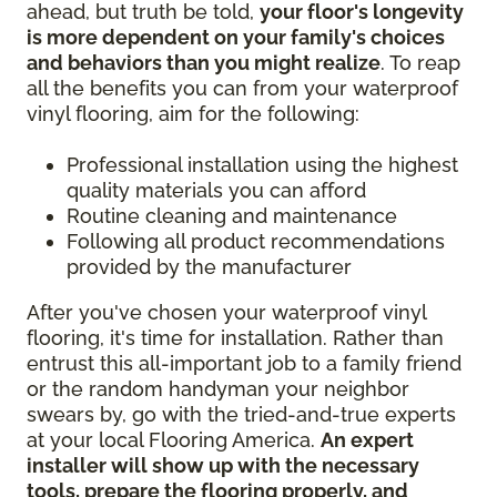
ahead, but truth be told,
your floor's longevity
is more dependent on your family's choices
and behaviors than you might realize
. To reap
all the benefits you can from your waterproof
vinyl flooring, aim for the following:
Professional installation using the highest
quality materials you can afford
Routine cleaning and maintenance
Following all product recommendations
provided by the manufacturer
After you've chosen your waterproof vinyl
flooring, it's time for installation. Rather than
entrust this all-important job to a family friend
or the random handyman your neighbor
swears by, go with the tried-and-true experts
at your local Flooring America.
An expert
installer will show up with the necessary
tools, prepare the flooring properly, and