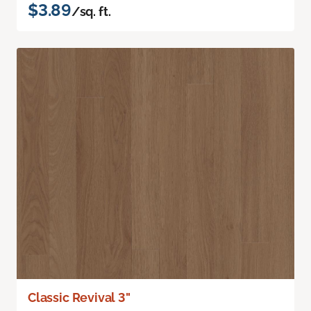
$3.89
/sq. ft.
Classic Revival 3"