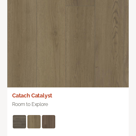
Catach Catalyst
Room to Explore