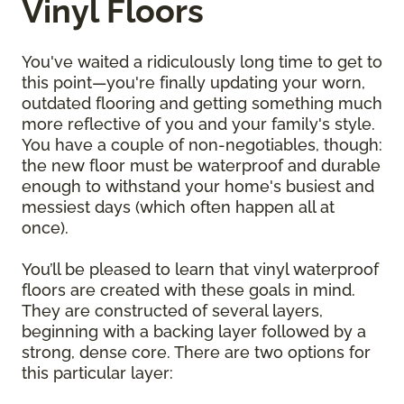
Vinyl Floors
You've waited a ridiculously long time to get to
this point—you're finally updating your worn,
outdated flooring and getting something much
more reflective of you and your family's style.
You have a couple of non-negotiables, though:
the new floor must be waterproof and durable
enough to withstand your home's busiest and
messiest days (which often happen all at
once).
You’ll be pleased to learn that vinyl waterproof
floors are created with these goals in mind.
They are constructed of several layers,
beginning with a backing layer followed by a
strong, dense core. There are two options for
this particular layer: