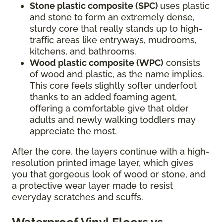
Stone plastic composite (SPC)
uses plastic
and stone to form an extremely dense,
sturdy core that really stands up to high-
traffic areas like entryways, mudrooms,
kitchens, and bathrooms.
Wood plastic composite (WPC)
consists
of wood and plastic, as the name implies.
This core feels slightly softer underfoot
thanks to an added foaming agent,
offering a comfortable give that older
adults and newly walking toddlers may
appreciate the most.
After the core, the layers continue with a high-
resolution printed image layer, which gives
you that gorgeous look of wood or stone, and
a protective wear layer made to resist
everyday scratches and scuffs.