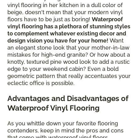
vinyl flooring in her kitchen in a dull color of
beige, doesn't mean that your modern vinyl
floors have to be just as boring!
Waterproof
vinyl flooring has a plethora of stunning styles
to complement whatever existing decor and
design vision you have for your home!
Want
an elegant stone look that your mother-in-law
mistakes for high-end granite? Or how about a
knotty, textured pine wood look to add a rustic
edge to your weekend cabin? Even a bold
geometric pattern that really accentuates your
eclectic office is possible.
Advantages and Disadvantages of
Waterproof Vinyl Flooring
As you whittle down your favorite flooring
contenders, keep in mind the pros and cons
that come with waterproof vinyl floors.