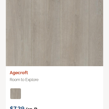
Agecroft
Room to Explore
$7.29