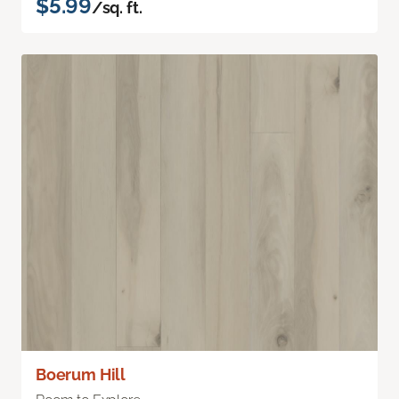
$5.99
/sq. ft.
Boerum Hill