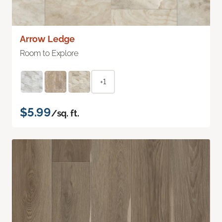
Arrow Ledge
Room to Explore
+1
$5.99
/sq. ft.