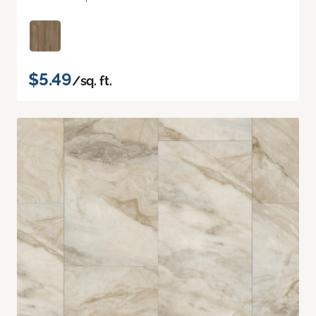
$5.49
/sq. ft.