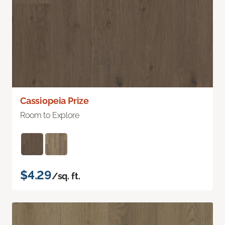
Cassiopeia Prize
Room to Explore
$4.29
/sq. ft.