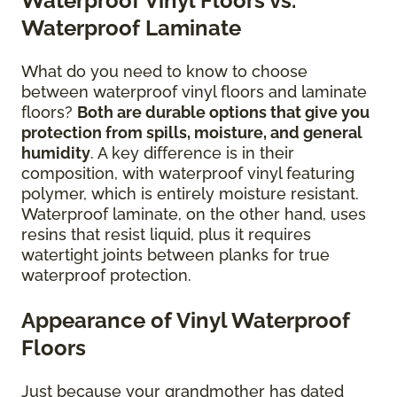
Waterproof Vinyl Floors vs.
Waterproof Laminate
What do you need to know to choose
between waterproof vinyl floors and laminate
floors?
Both are durable options that give you
protection from spills, moisture, and general
humidity
. A key difference is in their
composition, with waterproof vinyl featuring
polymer, which is entirely moisture resistant.
Waterproof laminate, on the other hand, uses
resins that resist liquid, plus it requires
watertight joints between planks for true
waterproof protection.
Appearance of Vinyl Waterproof
Floors
Just because your grandmother has dated