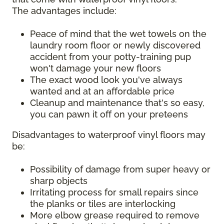
The advantages include:
Peace of mind that the wet towels on the
laundry room floor or newly discovered
accident from your potty-training pup
won't damage your new floors
The exact wood look you've always
wanted and at an affordable price
Cleanup and maintenance that's so easy,
you can pawn it off on your preteens
Disadvantages to waterproof vinyl floors may
be:
Possibility of damage from super heavy or
sharp objects
Irritating process for small repairs since
the planks or tiles are interlocking
More elbow grease required to remove