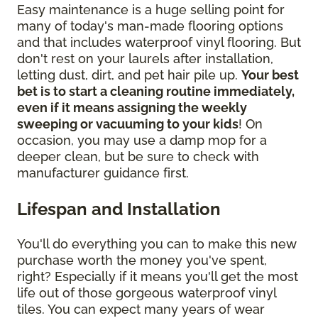
Easy maintenance is a huge selling point for
many of today's man-made flooring options
and that includes waterproof vinyl flooring. But
don't rest on your laurels after installation,
letting dust, dirt, and pet hair pile up.
Your best
bet is to start a cleaning routine immediately,
even if it means assigning the weekly
sweeping or vacuuming to your kids
! On
occasion, you may use a damp mop for a
deeper clean, but be sure to check with
manufacturer guidance first.
Lifespan and Installation
You'll do everything you can to make this new
purchase worth the money you've spent,
right? Especially if it means you'll get the most
life out of those gorgeous waterproof vinyl
tiles. You can expect many years of wear