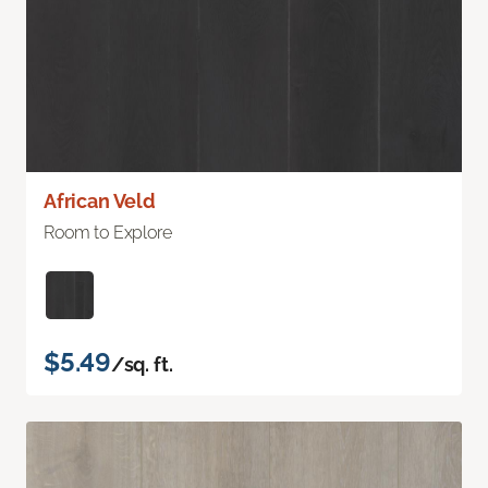
African Veld
Room to Explore
$5.49
/sq. ft.