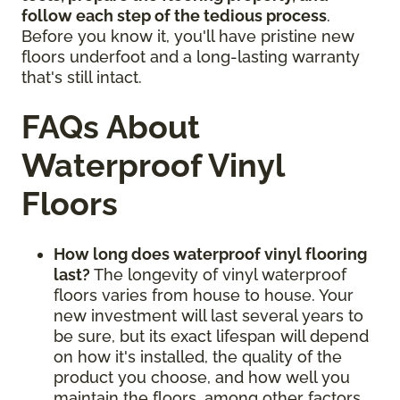
follow each step of the tedious process
.
Before you know it, you'll have pristine new
floors underfoot and a long-lasting warranty
that's still intact.
FAQs About
Waterproof Vinyl
Floors
How long does waterproof vinyl flooring
last?
The longevity of vinyl waterproof
floors varies from house to house. Your
new investment will last several years to
be sure, but its exact lifespan will depend
on how it's installed, the quality of the
product you choose, and how well you
maintain the floors, among other factors.