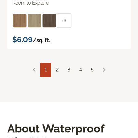
Room to Explore
+3
$6.09
/sq. ft.
1
2
3
4
5
About Waterproof