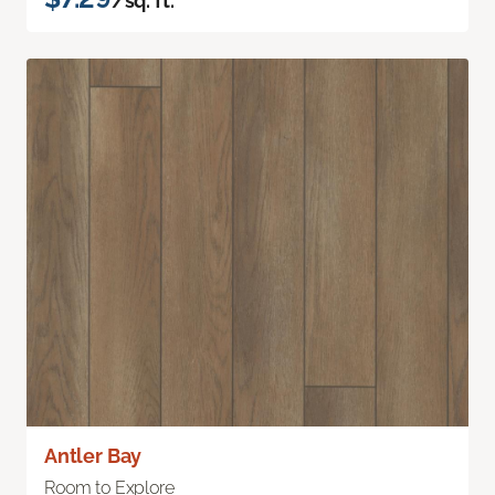
/sq. ft.
Antler Bay
Room to Explore