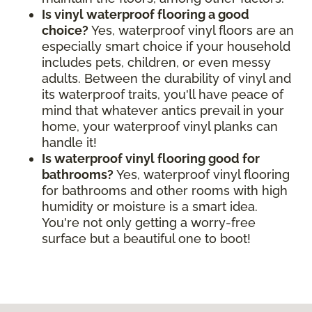
Is vinyl waterproof flooring a good
choice?
Yes, waterproof vinyl floors are an
especially smart choice if your household
includes pets, children, or even messy
adults. Between the durability of vinyl and
its waterproof traits, you'll have peace of
mind that whatever antics prevail in your
home, your waterproof vinyl planks can
handle it!
Is waterproof vinyl flooring good for
bathrooms?
Yes, waterproof vinyl flooring
for bathrooms and other rooms with high
humidity or moisture is a smart idea.
You're not only getting a worry-free
surface but a beautiful one to boot!