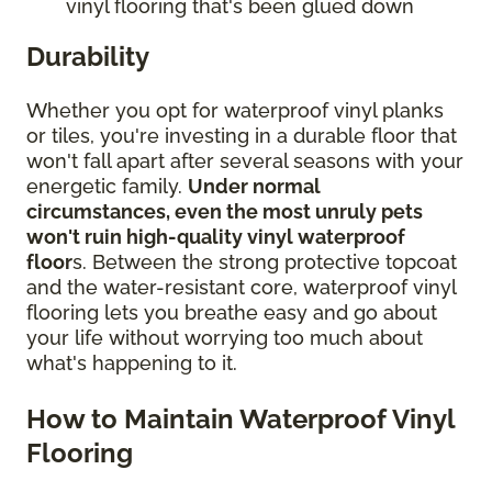
vinyl flooring that's been glued down
Durability
Whether you opt for waterproof vinyl planks
or tiles, you're investing in a durable floor that
won't fall apart after several seasons with your
energetic family.
Under normal
circumstances, even the most unruly pets
won't ruin high-quality vinyl waterproof
floor
s. Between the strong protective topcoat
and the water-resistant core, waterproof vinyl
flooring lets you breathe easy and go about
your life without worrying too much about
what's happening to it.
How to Maintain Waterproof Vinyl
Flooring