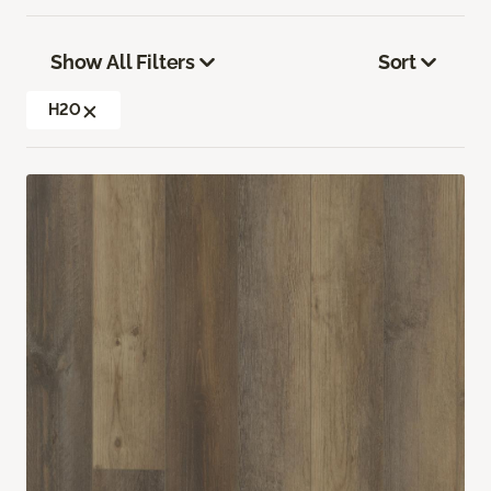
Show All Filters
Sort
H2O