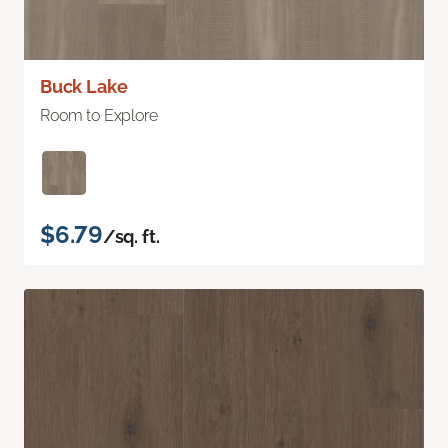
Buck Lake
Room to Explore
$6.79
/sq. ft.