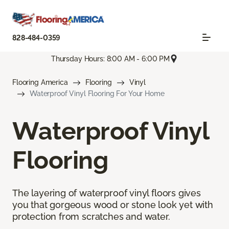
828-484-0359
Thursday Hours: 8:00 AM - 6:00 PM
Flooring America
Flooring
Vinyl
Waterproof Vinyl Flooring For Your Home
Waterproof Vinyl
Flooring
The layering of waterproof vinyl floors gives
you that gorgeous wood or stone look yet with
protection from scratches and water.