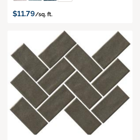
$11.79
/sq. ft.