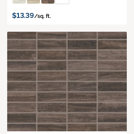
$13.39
/sq. ft.