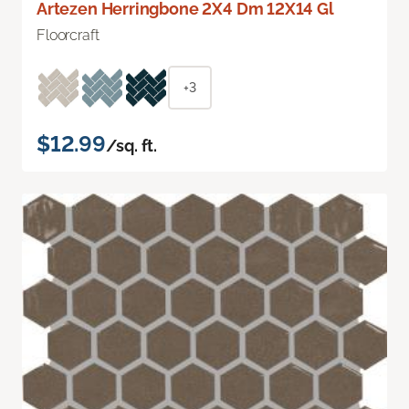
Artezen Herringbone 2X4 Dm 12X14 Gl
Floorcraft
+3
$12.99
/sq. ft.