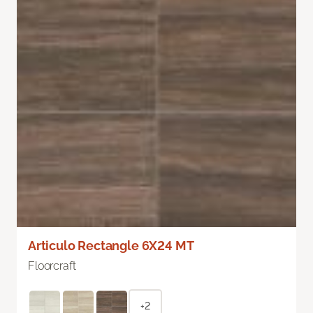
Articulo Rectangle 6X24 MT
Floorcraft
+2