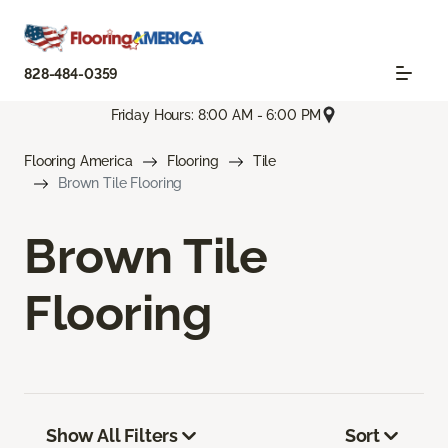
828-484-0359
Friday Hours: 8:00 AM - 6:00 PM
Flooring America
Flooring
Tile
Brown Tile Flooring
Brown Tile
Flooring
Show All Filters
Sort