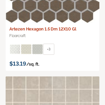
Artezen Hexagon 1.5 Dm 12X10 Gl
Floorcraft
+3
$13.19
/sq. ft.