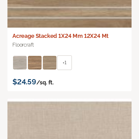
Acreage Stacked 1X24 Mm 12X24 Mt
Floorcraft
+1
$24.59
/sq. ft.