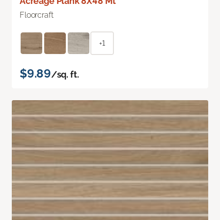
Acreage Plank 8X48 Mt
Floorcraft
+1
$9.89
/sq. ft.