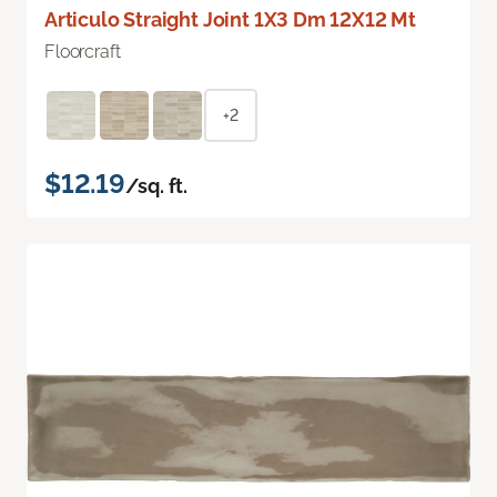
Articulo Straight Joint 1X3 Dm 12X12 Mt
Floorcraft
+2
$12.19
/sq. ft.