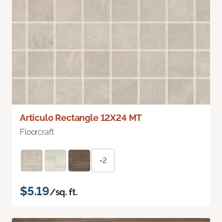
Articulo Rectangle 12X24 MT
Floorcraft
+2
$5.19
/sq. ft.