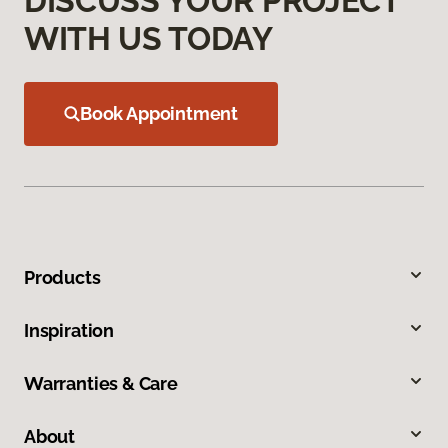
DISCUSS YOUR PROJECT
WITH US TODAY
Book Appointment
Products
Inspiration
Warranties & Care
About