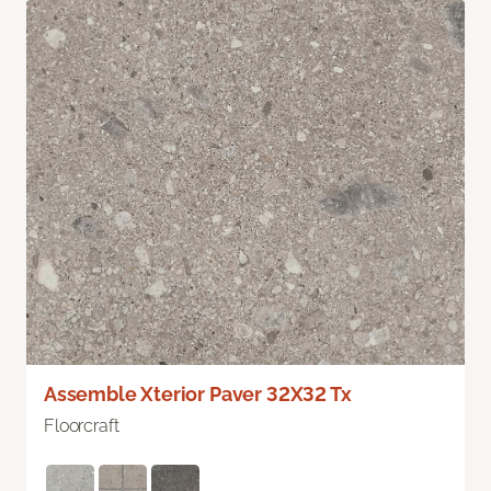
Assemble Xterior Paver 32X32 Tx
Floorcraft