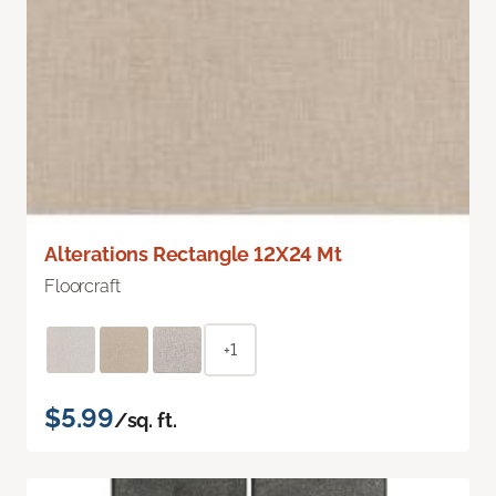
Alterations Rectangle 12X24 Mt
Floorcraft
+1
$5.99
/sq. ft.