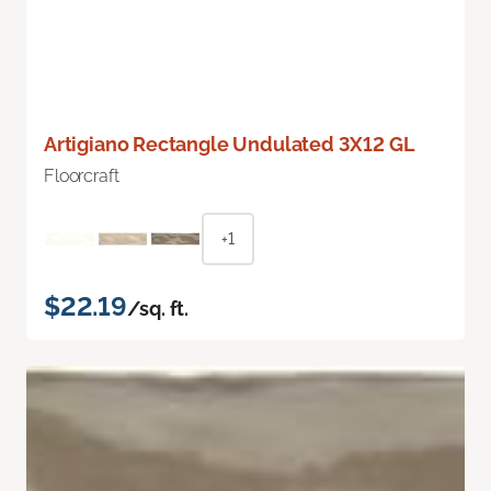
Artigiano Rectangle Undulated 3X12 GL
Floorcraft
+1
$22.19
/sq. ft.