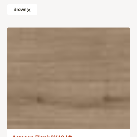
Brown