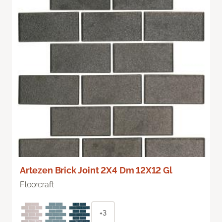
Artezen Brick Joint 2X4 Dm 12X12 Gl
Floorcraft
+3