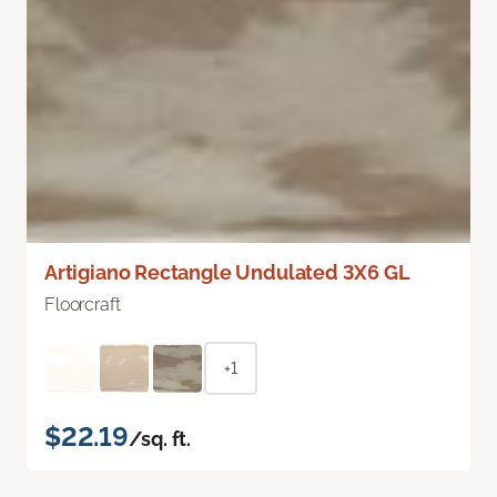
Artigiano Rectangle Undulated 3X6 GL
Floorcraft
+1
$22.19
/sq. ft.