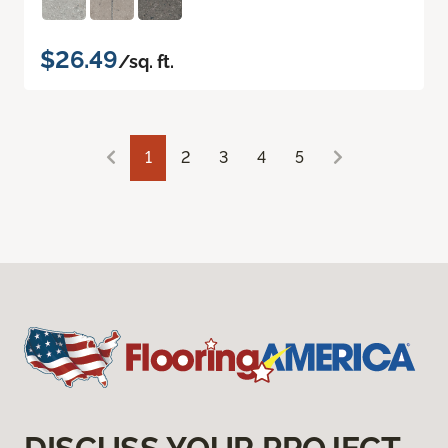
$26.49
/sq. ft.
1
2
3
4
5