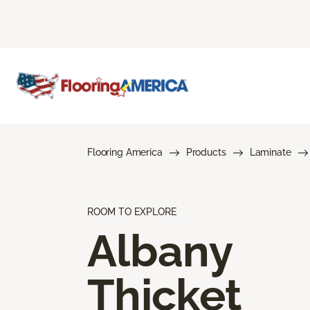
Flooring America
Products
Laminate
ROOM TO EXPLORE
Albany
Thicket