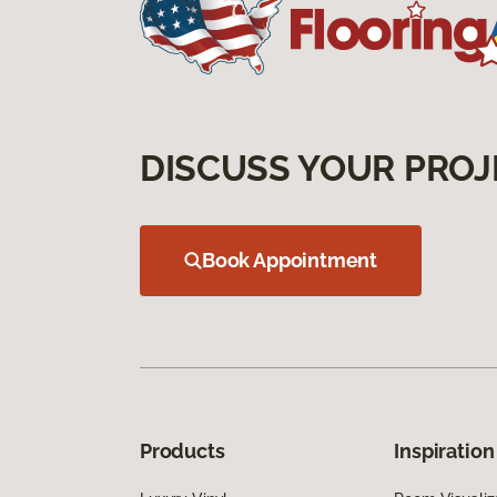
DISCUSS YOUR PROJ
Book Appointment
Products
Inspiration