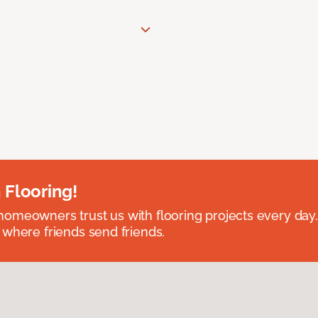
 Flooring!
omeowners trust us with flooring projects every day
 where friends send friends.