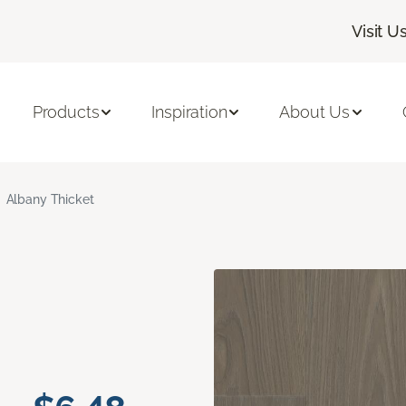
Visit U
Products
Inspiration
About Us
Albany Thicket