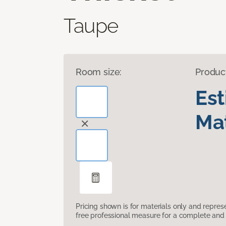
Taupe
Room size:
Produc
Es
Mat
Pricing shown is for materials only and repre
free professional measure for a complete and 