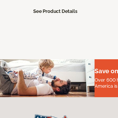
See Product Details
Save on
Over 600 h
America is