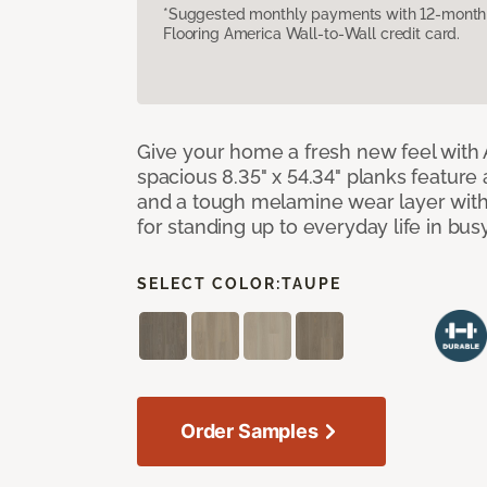
*Suggested monthly payments with 12-month s
Flooring America Wall-to-Wall credit card.
Give your home a fresh new feel with 
spacious 8.35" x 54.34" planks feature
and a tough melamine wear layer with
for standing up to everyday life in bu
SELECT COLOR:
TAUPE
Order Samples