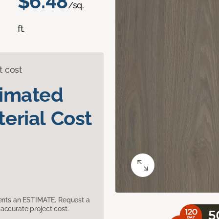
$6.48
/sq.
ft.
t cost
timated
erial Cost
sents an ESTIMATE. Request a
accurate project cost.