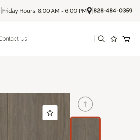
|
|
828-484-0359
s
Friday Hours: 8:00 AM - 6:00 PM
|
Contact Us