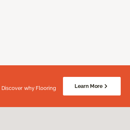
Learn More
. Discover why Flooring