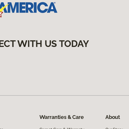
ECT WITH US TODAY
Warranties & Care
About