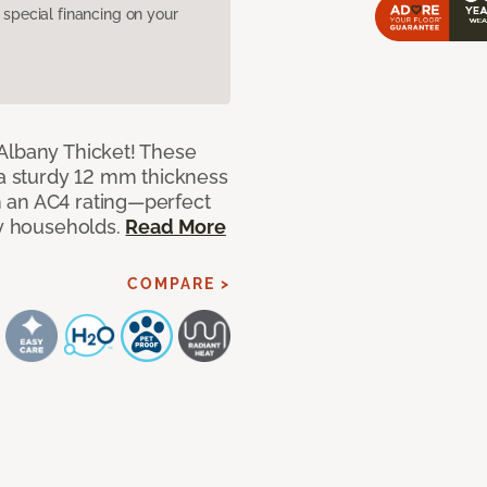
pecial financing on your
Albany Thicket! These
 a sturdy 12 mm thickness
 an AC4 rating—perfect
sy households.
Read More
COMPARE >