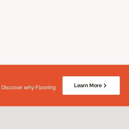
Learn More
. Discover why Flooring