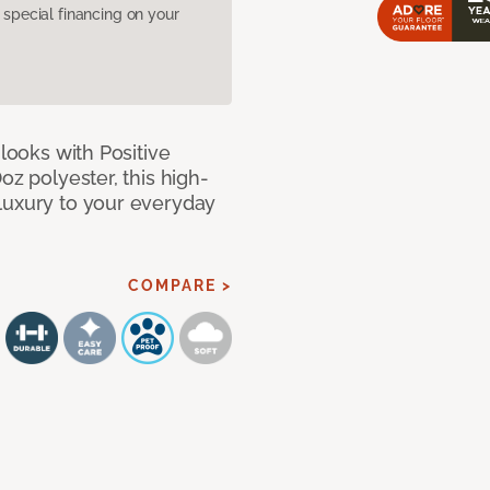
pecial financing on your
 looks with Positive
oz polyester, this high-
luxury to your everyday
COMPARE >