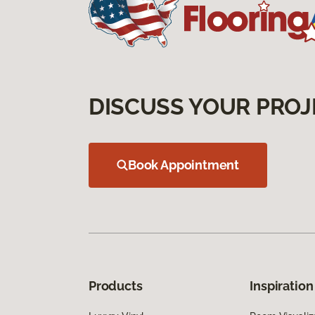
DISCUSS YOUR PROJ
Book Appointment
Products
Inspiration