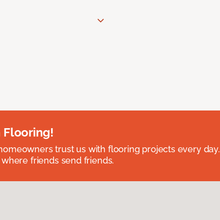
 Flooring!
omeowners trust us with flooring projects every day
 where friends send friends.