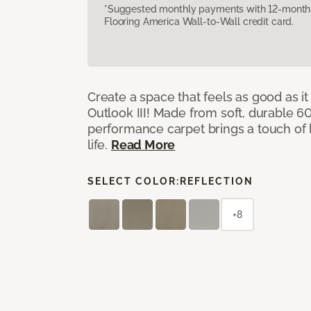
*Suggested monthly payments with 12-month s
Flooring America Wall-to-Wall credit card.
Create a space that feels as good as it
Outlook III! Made from soft, durable 60
performance carpet brings a touch of 
life.
Read More
SELECT COLOR:
REFLECTION
+8