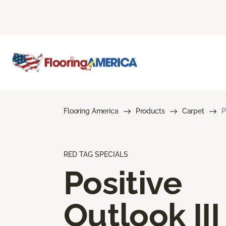
Flooring America
Products
Carpet
P
RED TAG SPECIALS
Positive
Outlook III