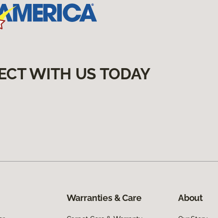
ECT WITH US TODAY
Warranties & Care
About