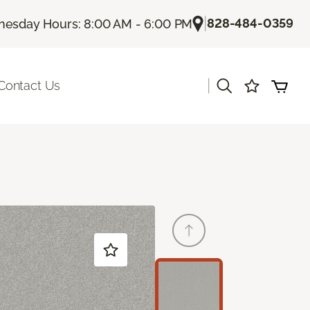
|
828-484-0359
esday Hours: 8:00 AM - 6:00 PM
|
Contact Us