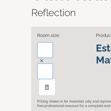
Reflection
Room size:
Produc
Es
Mat
Pricing shown is for materials only and repre
free professional measure for a complete and 