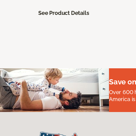
See Product Details
Save on
Over 600 h
America is