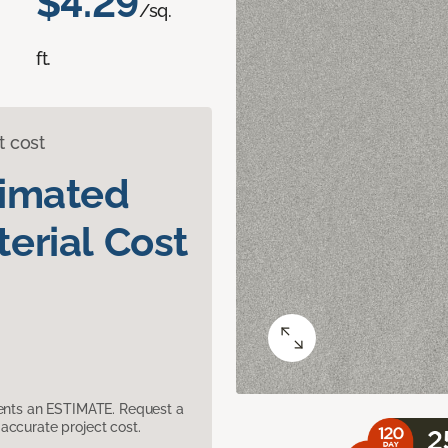
$4.29
/sq.
ft.
t cost
timated
erial Cost
sents an ESTIMATE. Request a
accurate project cost.