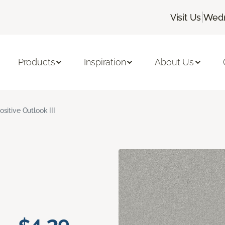
|
Visit Us
Wedn
Products
Inspiration
About Us
ositive Outlook III