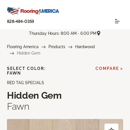
828-484-0359
Thursday Hours: 8:00 AM - 6:00 PM
Flooring America
Products
Hardwood
Hidden Gem
SELECT COLOR:
COMPARE >
FAWN
RED TAG SPECIALS
Hidden Gem
Fawn