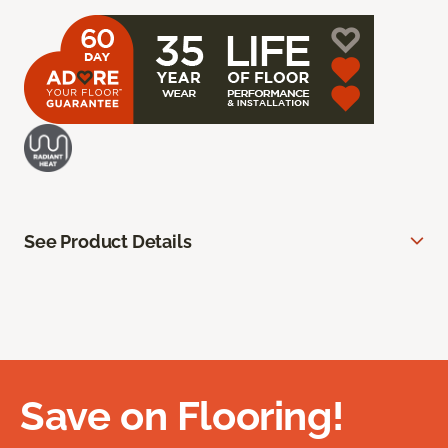
See Product Details
Save on Flooring!