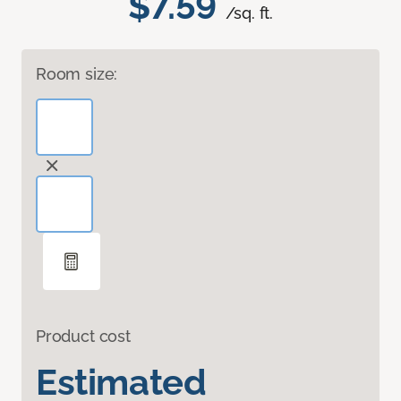
$7.59
/sq. ft.
Room size:
Product cost
Estimated