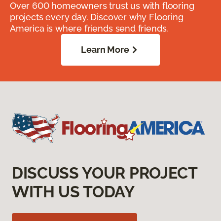
Over 600 homeowners trust us with flooring
projects every day. Discover why Flooring
America is where friends send friends.
Learn More
DISCUSS YOUR PROJECT
WITH US TODAY