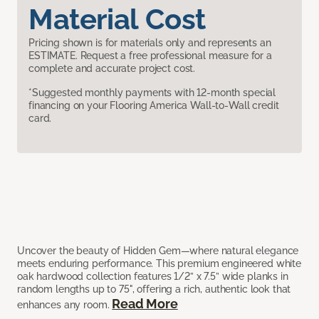
Material Cost
Pricing shown is for materials only and represents an
ESTIMATE. Request a free professional measure for a
complete and accurate project cost.
*Suggested monthly payments with 12-month special
financing on your Flooring America Wall-to-Wall credit
card.
Uncover the beauty of Hidden Gem—where natural elegance
meets enduring performance. This premium engineered white
oak hardwood collection features 1/2” x 7.5” wide planks in
random lengths up to 75", offering a rich, authentic look that
Read More
enhances any room.