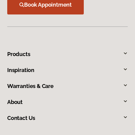
Book Appointment
Products
Inspiration
Warranties & Care
About
Contact Us