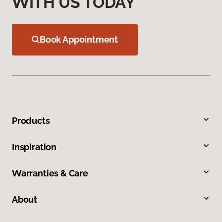
WITH US TODAY
Book Appointment
Products
Inspiration
Warranties & Care
About