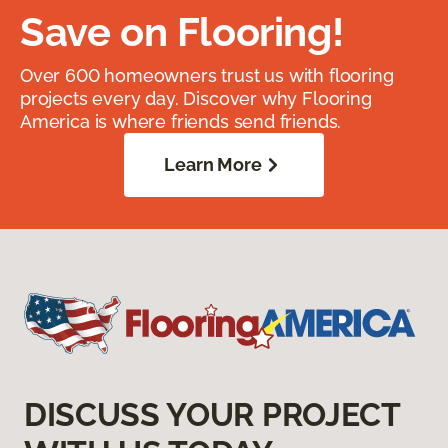
Save on Flooring!
Over 600 homeowners trust us with flooring
projects every day. Discover why Flooring
America is where friends send friends.
Learn More
DISCUSS YOUR PROJECT