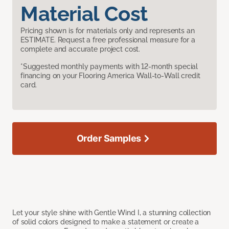
Material Cost
Pricing shown is for materials only and represents an
ESTIMATE. Request a free professional measure for a
complete and accurate project cost.
*Suggested monthly payments with 12-month special
financing on your Flooring America Wall-to-Wall credit
card.
Order Samples
Let your style shine with Gentle Wind I, a stunning collection
of solid colors designed to make a statement or create a