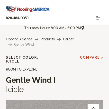
828-484-0359
Thursday Hours: 8:00 AM - 6:00 PM
Flooring America
Products
Carpet
Gentle Wind I
SELECT COLOR:
COMPARE >
ICICLE
ROOM TO EXPLORE
Gentle Wind I
Icicle