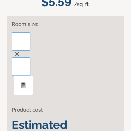
$5.59
/sq. ft.
Room size:
Product cost
Estimated