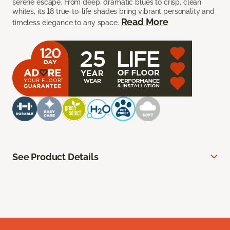
serene escape. From deep, dramatic blues to crisp, clean
whites, its 18 true-to-life shades bring vibrant personality and
Read More
timeless elegance to any space.
See Product Details