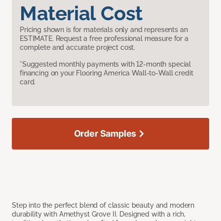
Material Cost
Pricing shown is for materials only and represents an
ESTIMATE. Request a free professional measure for a
complete and accurate project cost.
*Suggested monthly payments with 12-month special
financing on your Flooring America Wall-to-Wall credit
card.
Order Samples
Step into the perfect blend of classic beauty and modern
durability with Amethyst Grove II. Designed with a rich,