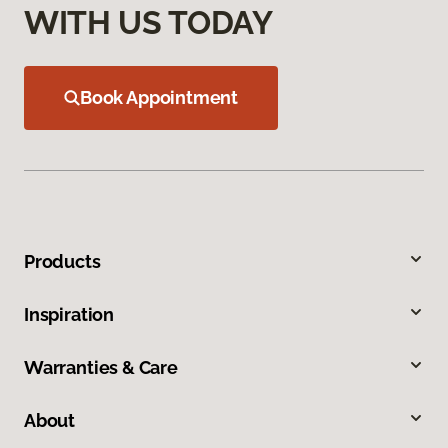
WITH US TODAY
Book Appointment
Products
Inspiration
Warranties & Care
About