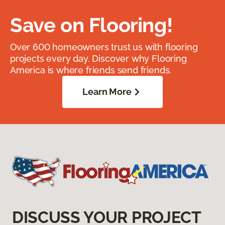
Save on Flooring!
Over 600 homeowners trust us with flooring
projects every day. Discover why Flooring
America is where friends send friends.
Learn More
DISCUSS YOUR PROJECT