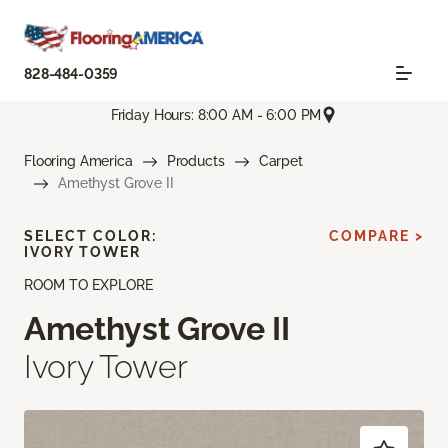
828-484-0359
Friday Hours: 8:00 AM - 6:00 PM
Flooring America
Products
Carpet
Amethyst Grove II
SELECT COLOR:
COMPARE >
IVORY TOWER
ROOM TO EXPLORE
Amethyst Grove II
Ivory Tower