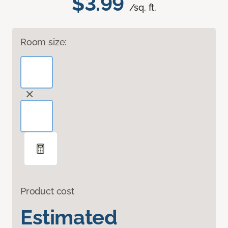
$3.99
/sq. ft.
Room size:
Product cost
Estimated