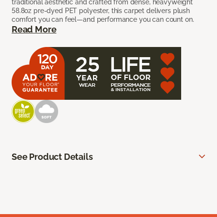
traditional aesthetic and crafted from dense, heavyweight
58.8oz pre-dyed PET polyester, this carpet delivers plush
comfort you can feel—and performance you can count on.
Read More
See Product Details