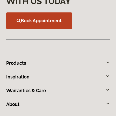
WITH US TODAY
Book Appointment
Products
Inspiration
Warranties & Care
About