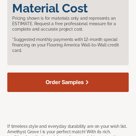
Material Cost
Pricing shown is for materials only and represents an
ESTIMATE. Request a free professional measure for a
complete and accurate project cost.
*Suggested monthly payments with 12-month special
financing on your Flooring America Wall-to-Wall credit
card.
Order Samples
If timeless style and everyday durability are on your wish list,
Amethyst Grove I is your perfect match! With its rich,