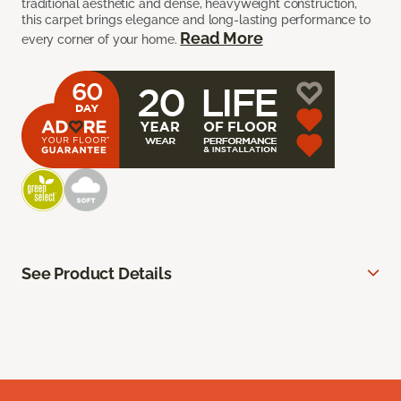
traditional aesthetic and dense, heavyweight construction,
this carpet brings elegance and long-lasting performance to
Read More
every corner of your home.
See Product Details