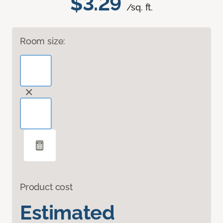
$3.29
/sq. ft.
Room size:
Product cost
Estimated