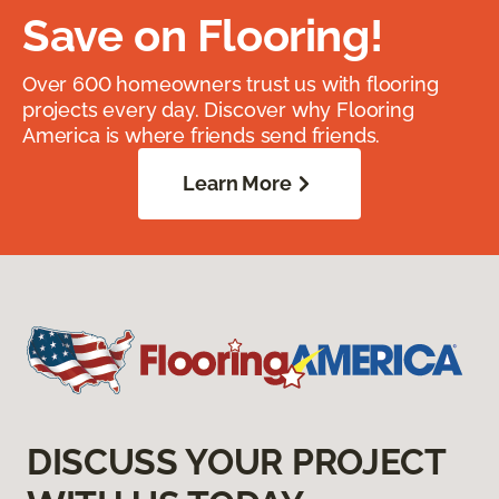
Save on Flooring!
Over 600 homeowners trust us with flooring
projects every day. Discover why Flooring
America is where friends send friends.
Learn More
DISCUSS YOUR PROJECT