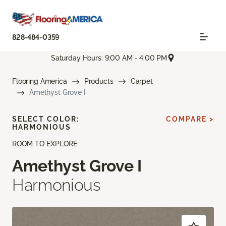
828-484-0359
Saturday Hours: 9:00 AM - 4:00 PM
Flooring America
Products
Carpet
Amethyst Grove I
SELECT COLOR:
COMPARE >
HARMONIOUS
ROOM TO EXPLORE
Amethyst Grove I
Harmonious