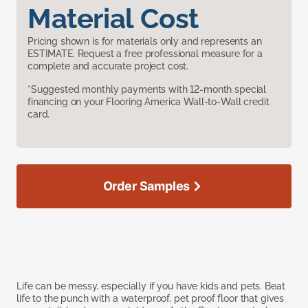
Material Cost
Pricing shown is for materials only and represents an
ESTIMATE. Request a free professional measure for a
complete and accurate project cost.
*Suggested monthly payments with 12-month special
financing on your Flooring America Wall-to-Wall credit
card.
Order Samples
Life can be messy, especially if you have kids and pets. Beat
life to the punch with a waterproof, pet proof floor that gives