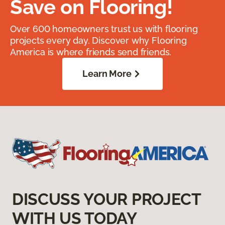
Save on Flooring!
Over 600 homeowners trust us with flooring
projects every day. Discover why Flooring
America is where friends send friends.
Learn More
DISCUSS YOUR PROJECT
WITH US TODAY