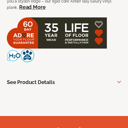
you a stylish edge – our rigid core Antler Bay luxury vinyl
Read More
plank.
See Product Details