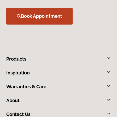
Book Appointment
Products
Inspiration
Warranties & Care
About
Contact Us