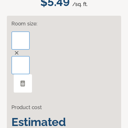
$5.49
/sq. ft.
Room size:
Product cost
Estimated