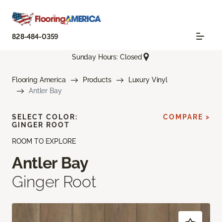
828-484-0359
Sunday Hours: Closed
Flooring America
Products
Luxury Vinyl
Antler Bay
SELECT COLOR:
COMPARE >
GINGER ROOT
ROOM TO EXPLORE
Antler Bay
Ginger Root