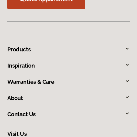
Products
Inspiration
Warranties & Care
About
Contact Us
Visit Us