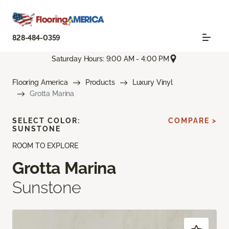
828-484-0359
Saturday Hours: 9:00 AM - 4:00 PM
Flooring America
Products
Luxury Vinyl
Grotta Marina
SELECT COLOR:
COMPARE >
SUNSTONE
ROOM TO EXPLORE
Grotta Marina
Sunstone