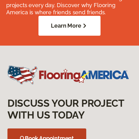
projects every day. Discover why Flooring
America is where friends send friends.
Learn More
DISCUSS YOUR PROJECT
WITH US TODAY
Book Appointment