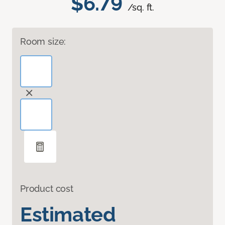
$6.79
/sq. ft.
Room size:
Product cost
Estimated