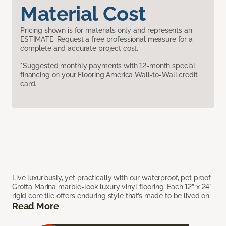
Material Cost
Pricing shown is for materials only and represents an
ESTIMATE. Request a free professional measure for a
complete and accurate project cost.
*Suggested monthly payments with 12-month special
financing on your Flooring America Wall-to-Wall credit
card.
Live luxuriously, yet practically with our waterproof, pet proof
Grotta Marina marble-look luxury vinyl flooring. Each 12” x 24”
rigid core tile offers enduring style that’s made to be lived on.
Read More