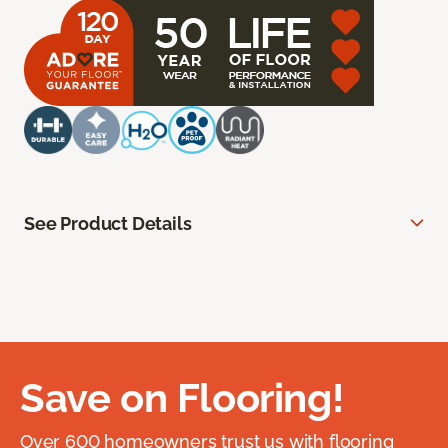
See Product Details
Save on Flooring!
Over 600 homeowners trust us with flooring