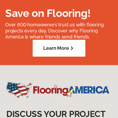
Save on Flooring!
Over 600 homeowners trust us with flooring
projects every day. Discover why Flooring
America is where friends send friends.
Learn More
DISCUSS YOUR PROJECT