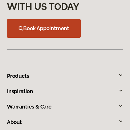
WITH US TODAY
Book Appointment
Products
Inspiration
Warranties & Care
About