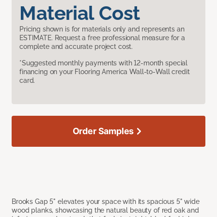
Material Cost
Pricing shown is for materials only and represents an
ESTIMATE. Request a free professional measure for a
complete and accurate project cost.
*Suggested monthly payments with 12-month special
financing on your Flooring America Wall-to-Wall credit
card.
Order Samples
Brooks Gap 5" elevates your space with its spacious 5" wide
wood planks, showcasing the natural beauty of red oak and