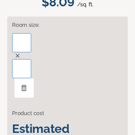
$8.09
/sq. ft.
Room size:
Product cost
Estimated