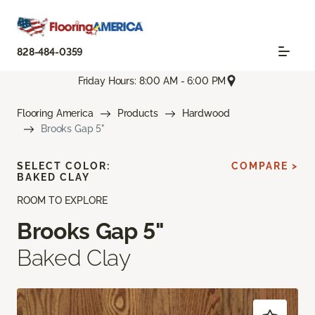
828-484-0359
Friday Hours: 8:00 AM - 6:00 PM
Flooring America
Products
Hardwood
Brooks Gap 5"
SELECT COLOR:
COMPARE >
BAKED CLAY
ROOM TO EXPLORE
Brooks Gap 5"
Baked Clay