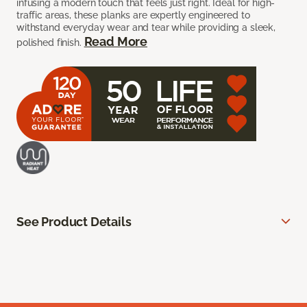
infusing a modern touch that feels just right. Ideal for high-
traffic areas, these planks are expertly engineered to
withstand everyday wear and tear while providing a sleek,
Read More
polished finish.
See Product Details