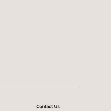
Contact Us