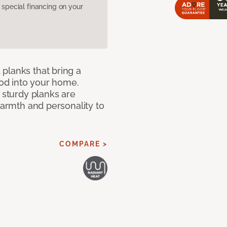
pecial financing on your
planks that bring a
od into your home.
e sturdy planks are
warmth and personality to
COMPARE >