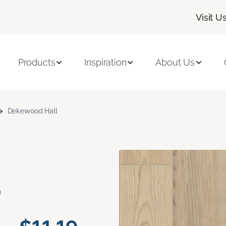
Visit U
Products
Inspiration
About Us
Dekewood Hall
d