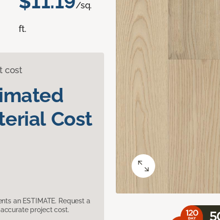
$11.19
/sq.
ft.
t cost
timated
erial Cost
sents an ESTIMATE. Request a
accurate project cost.