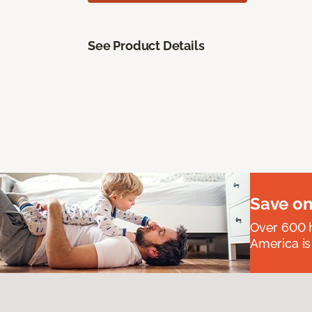
See Product Details
Save on
Over 600 h
America is