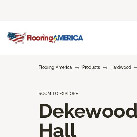
Flooring America
Products
Hardwood
ROOM TO EXPLORE
Dekewoo
Hall