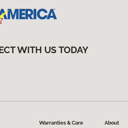
ECT WITH US TODAY
Warranties & Care
About