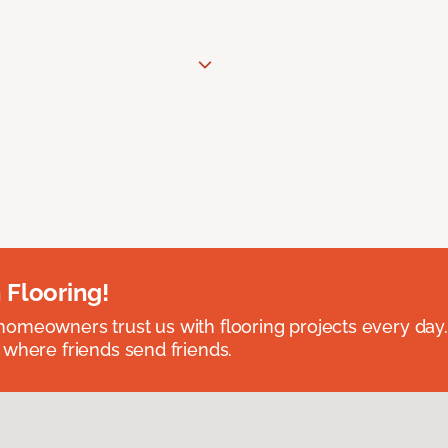
 Flooring!
omeowners trust us with flooring projects every day
 where friends send friends.