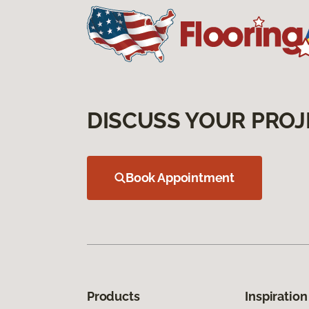
DISCUSS YOUR PROJ
Book Appointment
Products
Inspiration