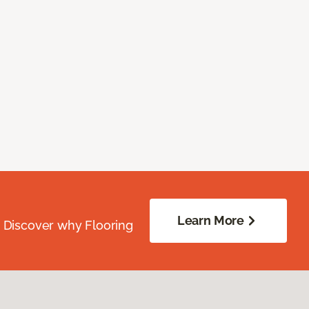
Learn More
. Discover why Flooring