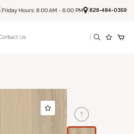
|
|
828-484-0359
s
Friday Hours: 8:00 AM - 6:00 PM
|
Contact Us