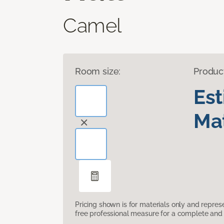
Camel
Room size:
Produc
Es
Mat
Pricing shown is for materials only and repre
free professional measure for a complete and 