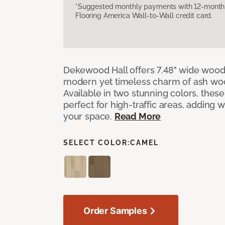
*Suggested monthly payments with 12-month s
Flooring America Wall-to-Wall credit card.
Dekewood Hall offers 7.48" wide wood 
modern yet timeless charm of ash wo
Available in two stunning colors, thes
perfect for high-traffic areas, adding 
your space.
Read More
SELECT COLOR:
CAMEL
Order Samples