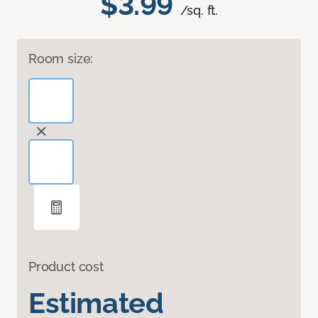
$3.99
/sq. ft.
Room size:
Product cost
Estimated