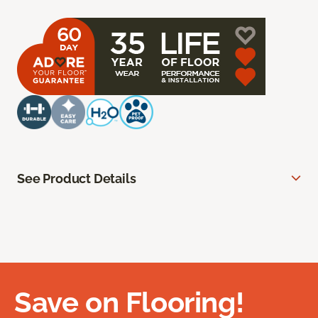
See Product Details
Save on Flooring!