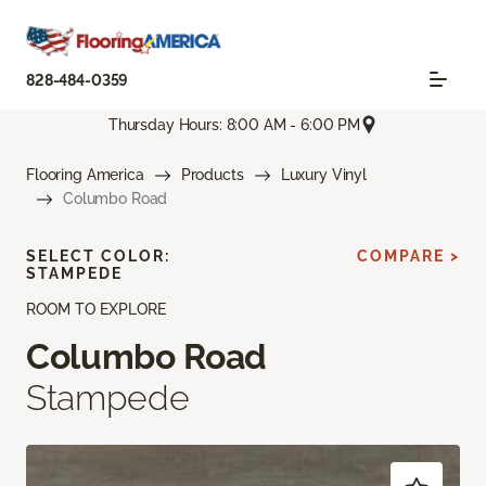
828-484-0359
Thursday Hours: 8:00 AM - 6:00 PM
Flooring America
Products
Luxury Vinyl
Columbo Road
SELECT COLOR:
COMPARE >
STAMPEDE
ROOM TO EXPLORE
Columbo Road
Stampede