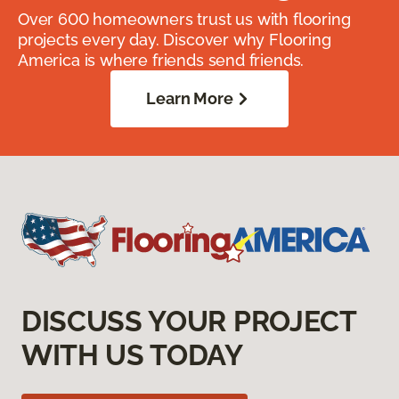
Over 600 homeowners trust us with flooring
projects every day. Discover why Flooring
America is where friends send friends.
Learn More
DISCUSS YOUR PROJECT
WITH US TODAY