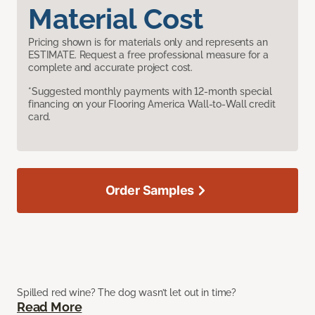
Material Cost
Pricing shown is for materials only and represents an
ESTIMATE. Request a free professional measure for a
complete and accurate project cost.
*Suggested monthly payments with 12-month special
financing on your Flooring America Wall-to-Wall credit
card.
Order Samples
Spilled red wine? The dog wasn’t let out in time?
Read More