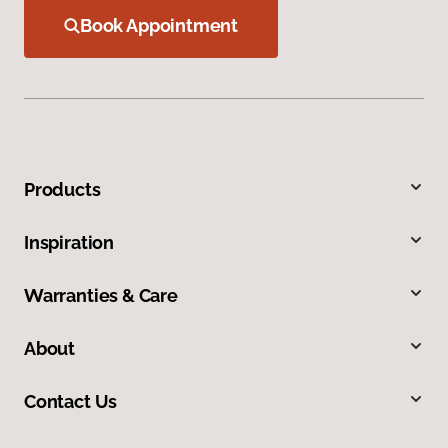
Book Appointment
Products
Inspiration
Warranties & Care
About
Contact Us