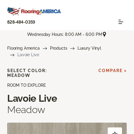
828-484-0359
Wednesday Hours: 8:00 AM - 6:00 PM
Flooring America
Products
Luxury Vinyl
Lavoie Live
SELECT COLOR:
COMPARE >
MEADOW
ROOM TO EXPLORE
Lavoie Live
Meadow