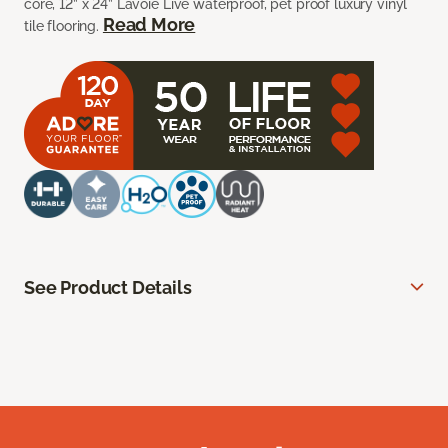
core, 12” x 24” Lavoie Live waterproof, pet proof luxury vinyl
Read More
tile flooring.
See Product Details