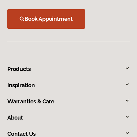
Book Appointment
Products
Inspiration
Warranties & Care
About
Contact Us