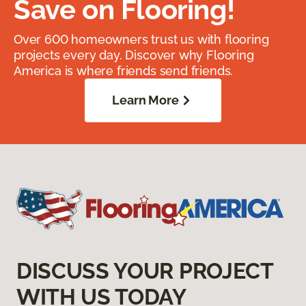
Save on Flooring!
Over 600 homeowners trust us with flooring
projects every day. Discover why Flooring
America is where friends send friends.
Learn More
DISCUSS YOUR PROJECT
WITH US TODAY