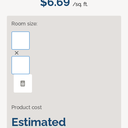
$6.69
/sq. ft.
Room size:
Product cost
Estimated