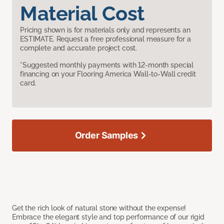
Material Cost
Pricing shown is for materials only and represents an
ESTIMATE. Request a free professional measure for a
complete and accurate project cost.
*Suggested monthly payments with 12-month special
financing on your Flooring America Wall-to-Wall credit
card.
Order Samples
Get the rich look of natural stone without the expense!
Embrace the elegant style and top performance of our rigid