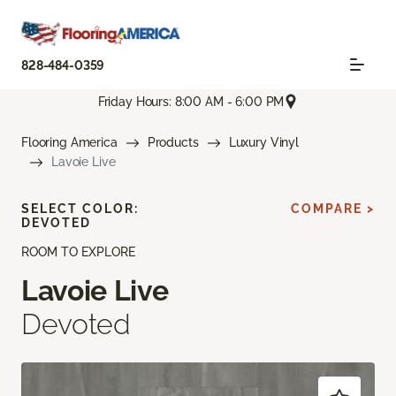
828-484-0359
Friday Hours: 8:00 AM - 6:00 PM
Flooring America
Products
Luxury Vinyl
Lavoie Live
SELECT COLOR:
COMPARE >
DEVOTED
ROOM TO EXPLORE
Lavoie Live
Devoted