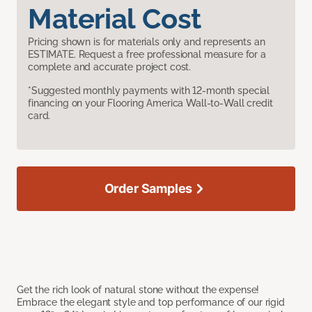
Material Cost
Pricing shown is for materials only and represents an
ESTIMATE. Request a free professional measure for a
complete and accurate project cost.
*Suggested monthly payments with 12-month special
financing on your Flooring America Wall-to-Wall credit
card.
Order Samples
Get the rich look of natural stone without the expense!
Embrace the elegant style and top performance of our rigid