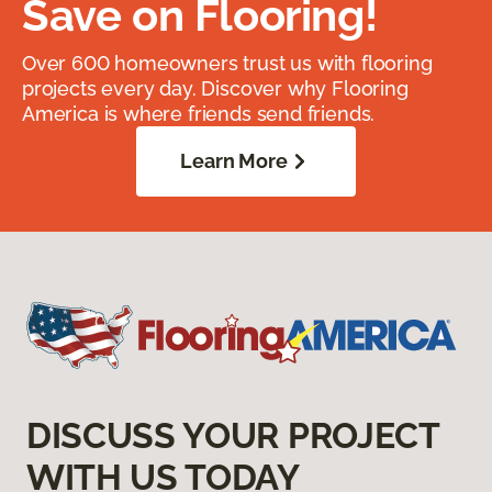
Save on Flooring!
Over 600 homeowners trust us with flooring
projects every day. Discover why Flooring
America is where friends send friends.
Learn More
DISCUSS YOUR PROJECT
WITH US TODAY