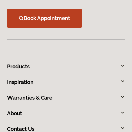
Book Appointment
Products
Inspiration
Warranties & Care
About
Contact Us