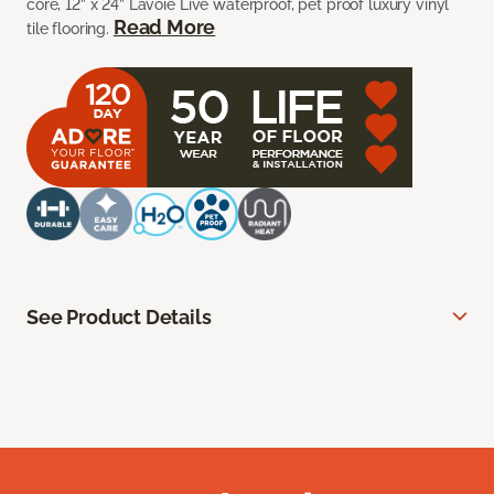
core, 12” x 24” Lavoie Live waterproof, pet proof luxury vinyl
Read More
tile flooring.
See Product Details