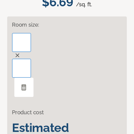
$6.69
/sq. ft.
Room size:
Product cost
Estimated