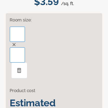
$3.59
/sq. ft.
Room size:
Product cost
Estimated