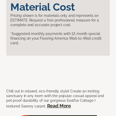
Material Cost
Pricing shown is for materials only and represents an
ESTIMATE. Request a free professional measure for a
complete and accurate project cost.
*Suggested monthly payments with 12-month special
financing on your Flooring America Wall-to-Wall credit
card.
Chill out in relaxed, eco-friendly style! Create an inviting
sanctuary in any room with the popular, casual appeal and
pet proof durability of our gorgeous Eastfox Cottage I
Read More
textured Saxony carpet.