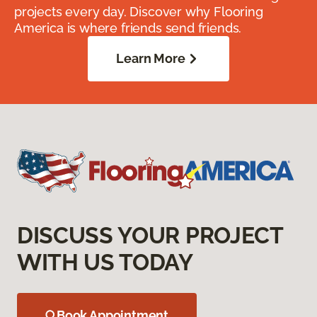
projects every day. Discover why Flooring
America is where friends send friends.
Learn More
DISCUSS YOUR PROJECT
WITH US TODAY
Book Appointment