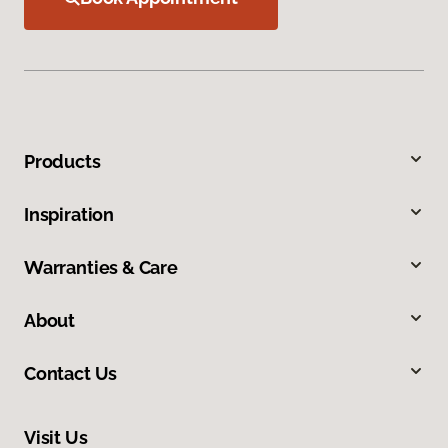
Products
Inspiration
Warranties & Care
About
Contact Us
Visit Us