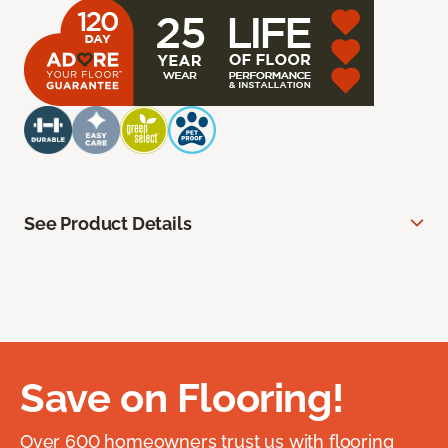
See Product Details
Save on Flooring!
Over 600 homeowners trust us with flooring