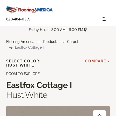
828-484-0359
Friday Hours: 8:00 AM - 6:00 PM
Flooring America
Products
Carpet
Eastfox Cottage I
SELECT COLOR:
COMPARE >
HUST WHITE
ROOM TO EXPLORE
Eastfox Cottage I
Hust White