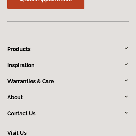
Products
Inspiration
Warranties & Care
About
Contact Us
Visit Us