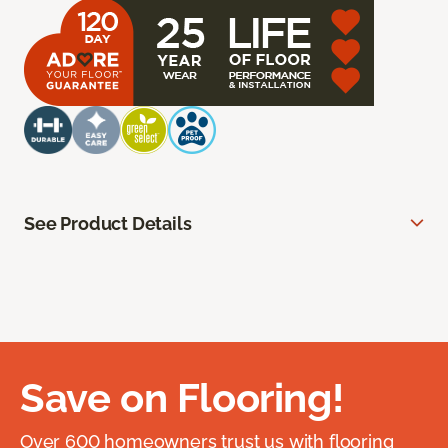
See Product Details
Save on Flooring!
Over 600 homeowners trust us with flooring