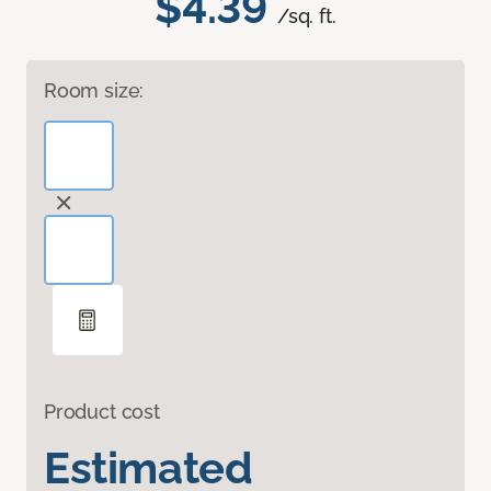
$4.39
/sq. ft.
Room size:
Product cost
Estimated