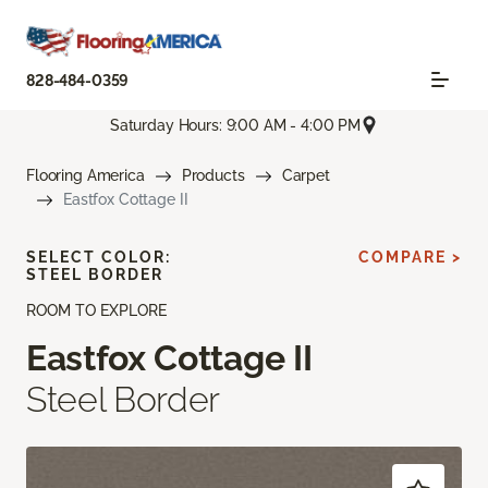
828-484-0359
Saturday Hours: 9:00 AM - 4:00 PM
Flooring America
Products
Carpet
Eastfox Cottage II
SELECT COLOR:
COMPARE >
STEEL BORDER
ROOM TO EXPLORE
Eastfox Cottage II
Steel Border