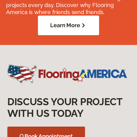
projects every day. Discover why Flooring
America is where friends send friends.
Learn More
DISCUSS YOUR PROJECT
WITH US TODAY
Book Appointment