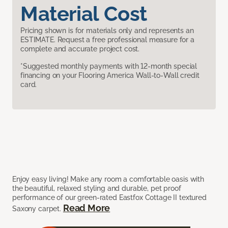
Material Cost
Pricing shown is for materials only and represents an
ESTIMATE. Request a free professional measure for a
complete and accurate project cost.
*Suggested monthly payments with 12-month special
financing on your Flooring America Wall-to-Wall credit
card.
Enjoy easy living! Make any room a comfortable oasis with
the beautiful, relaxed styling and durable, pet proof
performance of our green-rated Eastfox Cottage II textured
Read More
Saxony carpet.