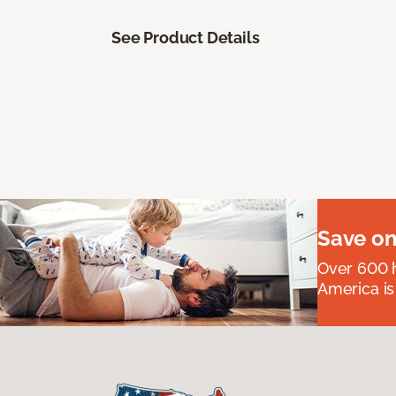
See Product Details
Save on
Over 600 h
America is