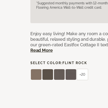
*Suggested monthly payments with 12-month s
Flooring America Wall-to-Wall credit card.
Enjoy easy living! Make any room a co
beautiful, relaxed styling and durable
our green-rated Eastfox Cottage II tex
Read More
SELECT COLOR:
FLINT ROCK
+20