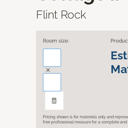
Flint Rock
Room size:
Produc
Es
Mat
Pricing shown is for materials only and repre
free professional measure for a complete and 