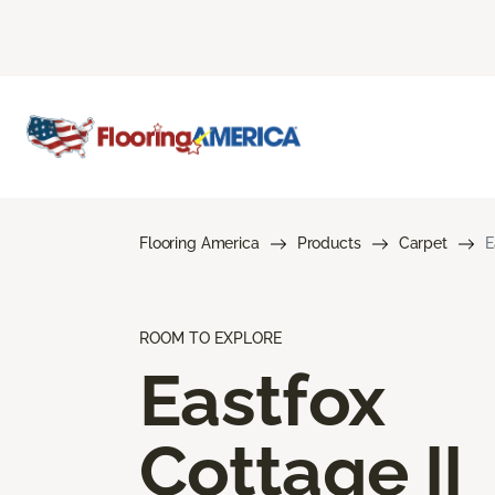
Flooring America
Products
Carpet
E
ROOM TO EXPLORE
Eastfox
Cottage II