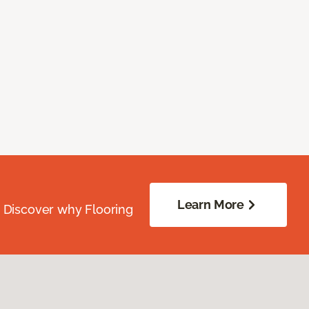
Learn More
. Discover why Flooring