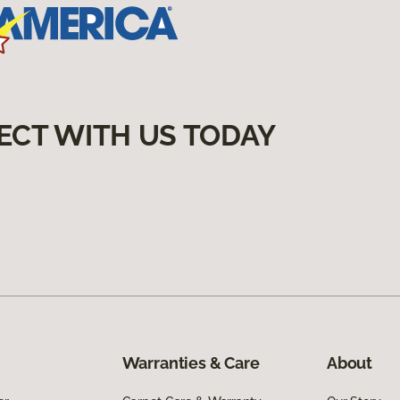
ECT WITH US TODAY
Warranties & Care
About