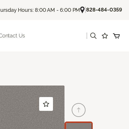
|
828-484-0359
ursday Hours: 8:00 AM - 6:00 PM
|
Contact Us