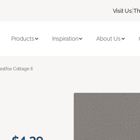
|
Visit Us
Th
Products
Inspiration
About Us
astfox Cottage II