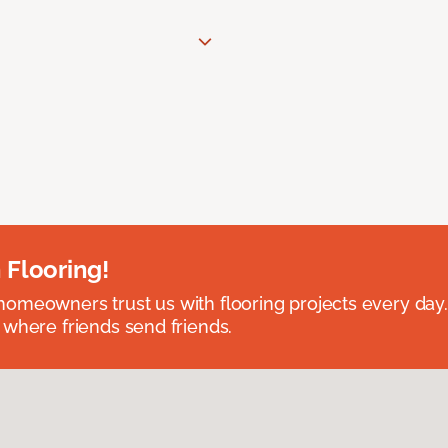
 Flooring!
omeowners trust us with flooring projects every day
 where friends send friends.