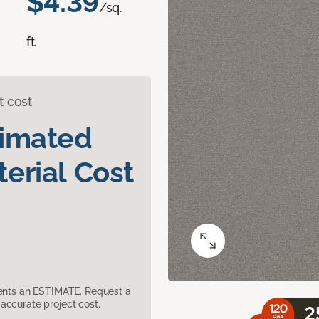
$4.39
/sq.
ft.
t cost
timated
erial Cost
sents an ESTIMATE. Request a
accurate project cost.