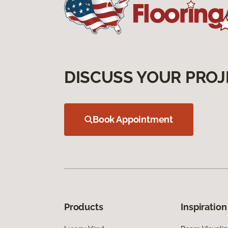
DISCUSS YOUR PROJ
Book Appointment
Products
Inspiration