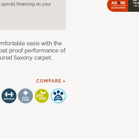
pecial financing on your
mfortable oasis with the
, pet proof performance of
tured Saxony carpet.
COMPARE >