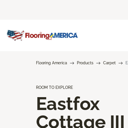
Flooring America
Products
Carpet
E
ROOM TO EXPLORE
Eastfox
Cottage III