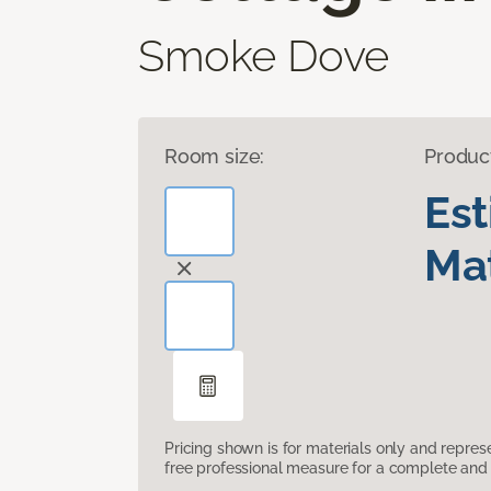
Smoke Dove
Room size:
Produc
Es
Mat
Pricing shown is for materials only and repre
free professional measure for a complete and 