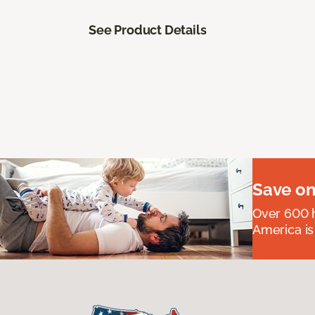
See Product Details
Save on
Over 600 h
America is