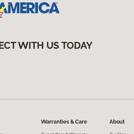
ECT WITH US TODAY
Warranties & Care
About