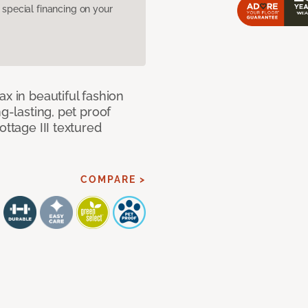
pecial financing on your
x in beautiful fashion
ng-lasting, pet proof
ottage III textured
COMPARE >