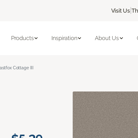
|
Visit Us
Th
Products
Inspiration
About Us
astfox Cottage III