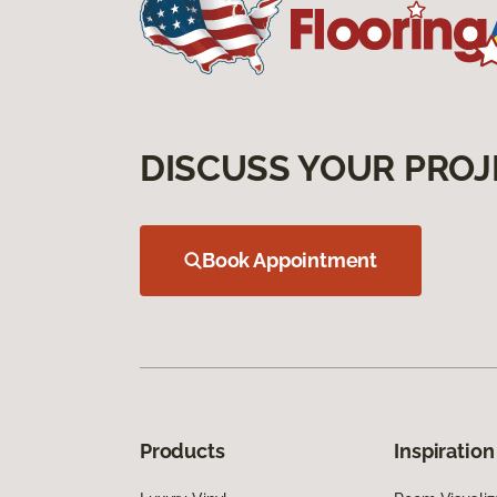
DISCUSS YOUR PROJ
Book Appointment
Products
Inspiration