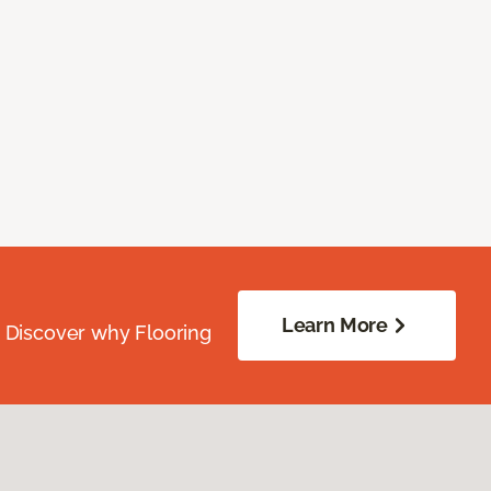
Learn More
. Discover why Flooring