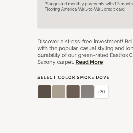
*Suggested monthly payments with 12-month s
Flooring America Wall-to-Wall credit card.
Discover a stress-free investment! Rela
with the popular, casual styling and lo
durability of our green-rated Eastfox C
Saxony carpet.
Read More
SELECT COLOR:
SMOKE DOVE
+20