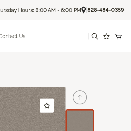
|
828-484-0359
ursday Hours: 8:00 AM - 6:00 PM
|
Contact Us