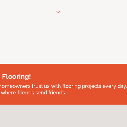
 Flooring!
omeowners trust us with flooring projects every day
 where friends send friends.