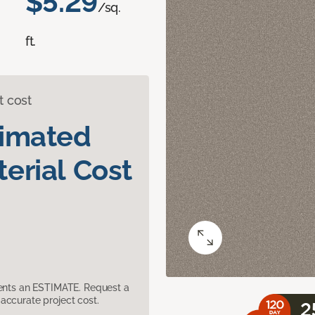
$5.29
/sq.
ft.
t cost
timated
erial Cost
sents an ESTIMATE. Request a
accurate project cost.