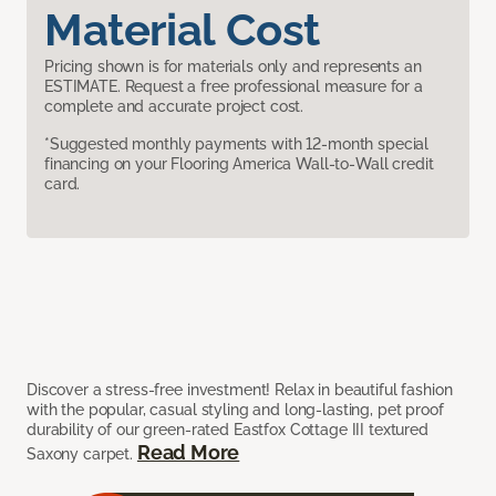
Material Cost
Pricing shown is for materials only and represents an
ESTIMATE. Request a free professional measure for a
complete and accurate project cost.
*Suggested monthly payments with 12-month special
financing on your Flooring America Wall-to-Wall credit
card.
Discover a stress-free investment! Relax in beautiful fashion
with the popular, casual styling and long-lasting, pet proof
durability of our green-rated Eastfox Cottage III textured
Read More
Saxony carpet.