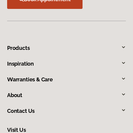
Products
Inspiration
Warranties & Care
About
Contact Us
Visit Us