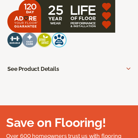
See Product Details
Save on Flooring!
Over 600 homeowners trust us with flooring