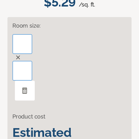
$5.29
/sq. ft.
Room size:
Product cost
Estimated