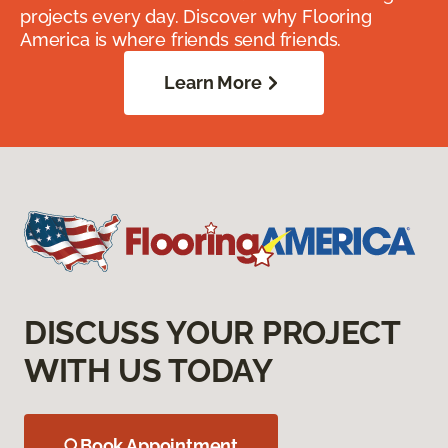
projects every day. Discover why Flooring
America is where friends send friends.
Learn More
DISCUSS YOUR PROJECT
WITH US TODAY
Book Appointment