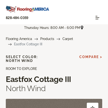
828-484-0359
Thursday Hours: 8:00 AM - 6:00 PM
Flooring America
Products
Carpet
Eastfox Cottage III
SELECT COLOR:
COMPARE >
NORTH WIND
ROOM TO EXPLORE
Eastfox Cottage III
North Wind