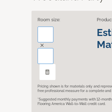
Room size:
Produc
Es
Mat
Pricing shown is for materials only and repre
free professional measure for a complete and 
*Suggested monthly payments with 12-month s
Flooring America Wall-to-Wall credit card.