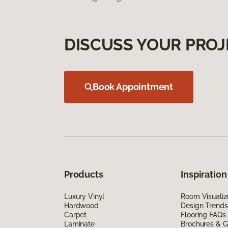
DISCUSS YOUR PROJ
Book Appointment
Products
Inspiration
Luxury Vinyl
Room Visualiz
Hardwood
Design Trends
Carpet
Flooring FAQs
Laminate
Brochures & G