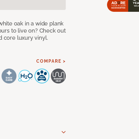
hite oak in a wide plank
yours to live on? Check out
d core luxury vinyl.
COMPARE >