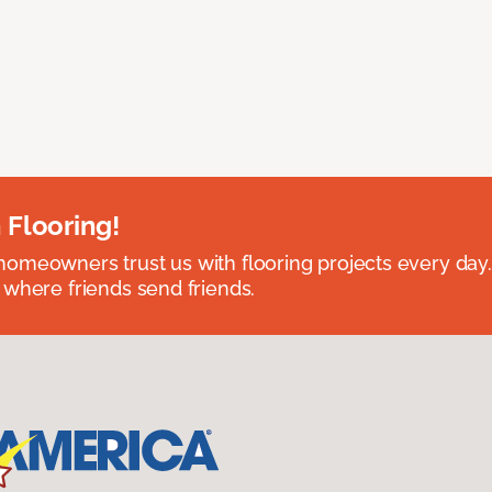
 Flooring!
omeowners trust us with flooring projects every day
 where friends send friends.