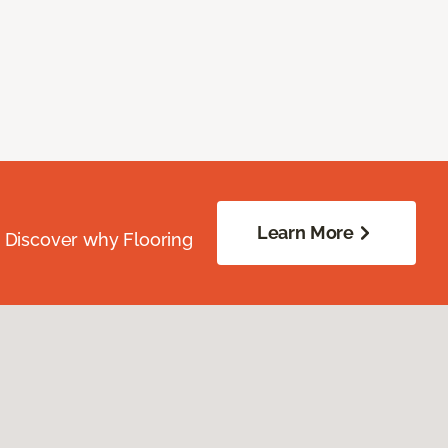
Learn More
. Discover why Flooring