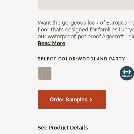
Want the gorgeous look of European w
floor that’s designed for families like 
our waterproof, pet proof Agecroft rigi
Read More
SELECT COLOR:
WOODLAND PARTY
Order Samples
See Product Details