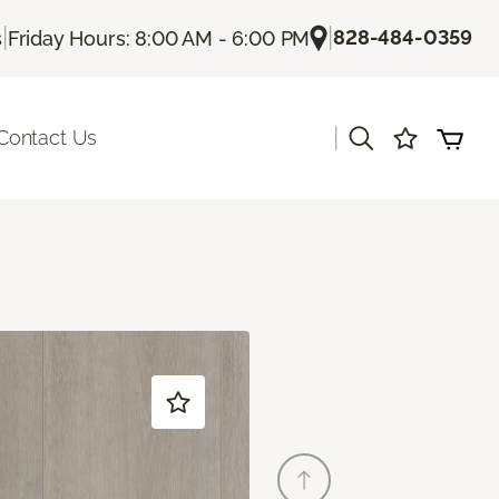
|
|
828-484-0359
s
Friday Hours: 8:00 AM - 6:00 PM
|
Contact Us