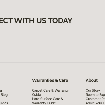
ECT WITH US TODAY
Warranties & Care
About
er
Carpet Care & Warranty
Our Story
 Blog
Guide
Room to Exp
Hard Surface Care &
Customer R
uides
Warranty Guide
Adore Your F