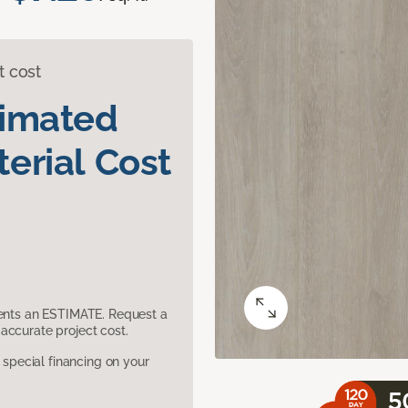
t cost
timated
erial Cost
sents an ESTIMATE. Request a
accurate project cost.
pecial financing on your