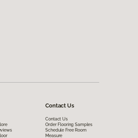
Contact Us
Contact Us
lore
Order Flooring Samples
eviews
Schedule Free Room
loor
Measure