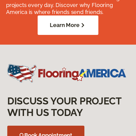
projects every day. Discover why Flooring
America is where friends send friends.
Learn More
DISCUSS YOUR PROJECT
WITH US TODAY
Book Appointment