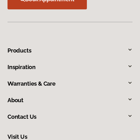
Products
Inspiration
Warranties & Care
About
Contact Us
Visit Us