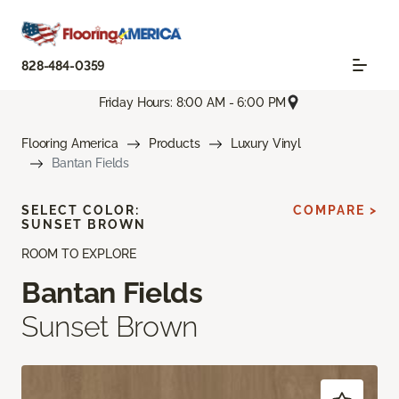
828-484-0359
Friday Hours: 8:00 AM - 6:00 PM
Flooring America
Products
Luxury Vinyl
Bantan Fields
SELECT COLOR:
COMPARE >
SUNSET BROWN
ROOM TO EXPLORE
Bantan Fields
Sunset Brown