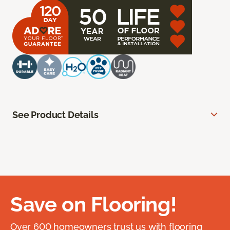
See Product Details
Save on Flooring!
Over 600 homeowners trust us with flooring