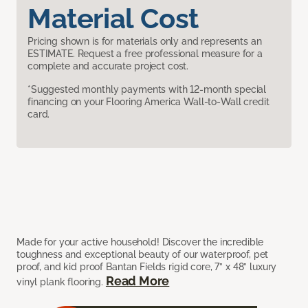
Material Cost
Pricing shown is for materials only and represents an
ESTIMATE. Request a free professional measure for a
complete and accurate project cost.
*Suggested monthly payments with 12-month special
financing on your Flooring America Wall-to-Wall credit
card.
Made for your active household! Discover the incredible
toughness and exceptional beauty of our waterproof, pet
proof, and kid proof Bantan Fields rigid core, 7” x 48” luxury
Read More
vinyl plank flooring.