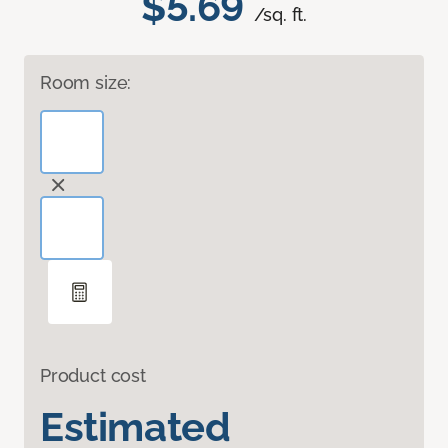
$5.69
/sq. ft.
Room size:
Product cost
Estimated