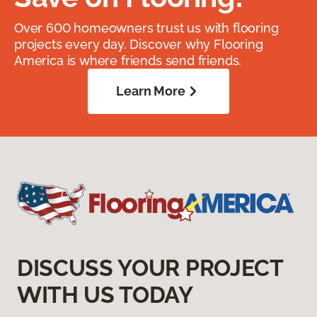
Over 600 homeowners trust us with flooring
projects every day. Discover why Flooring
America is where friends send friends.
Learn More
DISCUSS YOUR PROJECT
WITH US TODAY