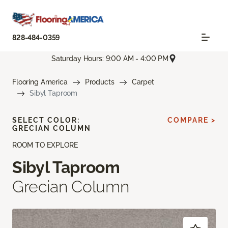
828-484-0359
Saturday Hours: 9:00 AM - 4:00 PM
Flooring America
Products
Carpet
Sibyl Taproom
SELECT COLOR:
COMPARE >
GRECIAN COLUMN
ROOM TO EXPLORE
Sibyl Taproom
Grecian Column