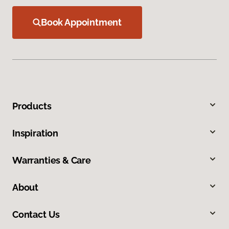
Book Appointment
Products
Inspiration
Warranties & Care
About
Contact Us