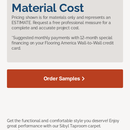
Material Cost
Pricing shown is for materials only and represents an
ESTIMATE. Request a free professional measure for a
complete and accurate project cost.
*Suggested monthly payments with 12-month special
financing on your Flooring America Wall-to-Wall credit
card.
Order Samples
Get the functional and comfortable style you deserve! Enjoy
great performance with our Sibyl Taproom carpet.