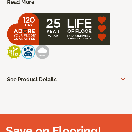
Read More
See Product Details
Save on Flooring!