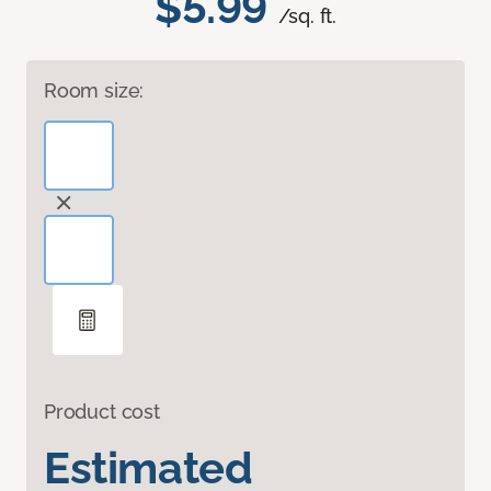
$5.99
/sq. ft.
Room size:
Product cost
Estimated