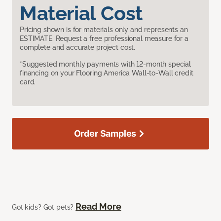
Material Cost
Pricing shown is for materials only and represents an
ESTIMATE. Request a free professional measure for a
complete and accurate project cost.
*Suggested monthly payments with 12-month special
financing on your Flooring America Wall-to-Wall credit
card.
Order Samples
Read More
Got kids? Got pets?