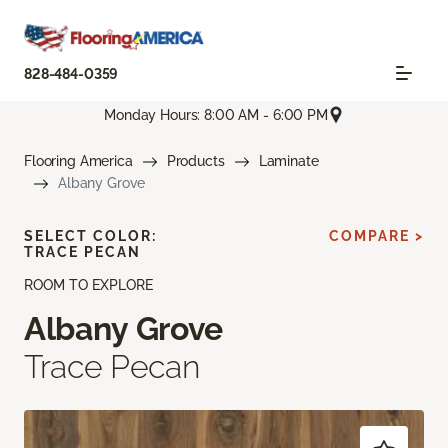
828-484-0359
Monday Hours: 8:00 AM - 6:00 PM
Flooring America
Products
Laminate
Albany Grove
SELECT COLOR:
COMPARE >
TRACE PECAN
ROOM TO EXPLORE
Albany Grove
Trace Pecan