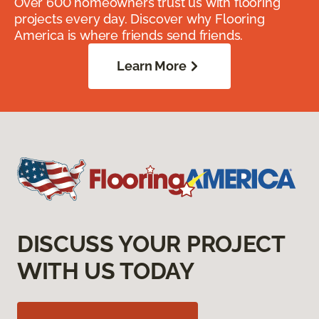
Over 600 homeowners trust us with flooring
projects every day. Discover why Flooring
America is where friends send friends.
Learn More
DISCUSS YOUR PROJECT
WITH US TODAY