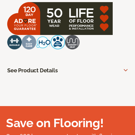
See Product Details
Save on Flooring!