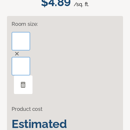
$4.89
/sq. ft.
Room size:
Product cost
Estimated