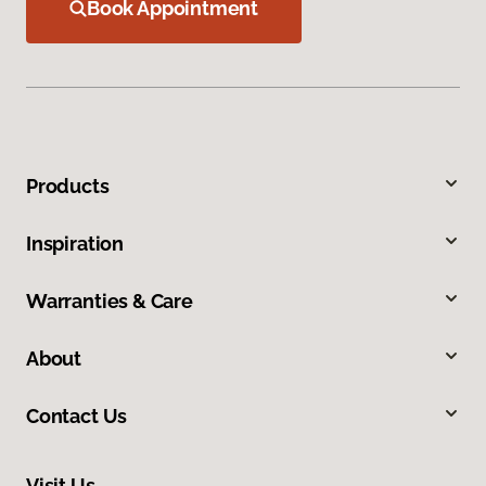
Book Appointment
Products
Inspiration
Warranties & Care
About
Contact Us
Visit Us