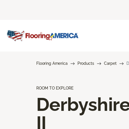
Flooring America
Products
Carpet
D
ROOM TO EXPLORE
Derbyshir
II