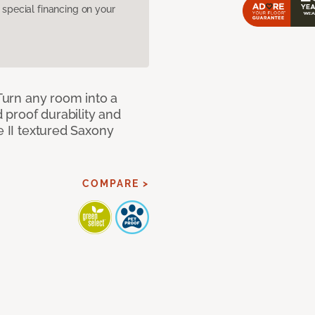
pecial financing on your
 Turn any room into a
d proof durability and
e II textured Saxony
COMPARE >