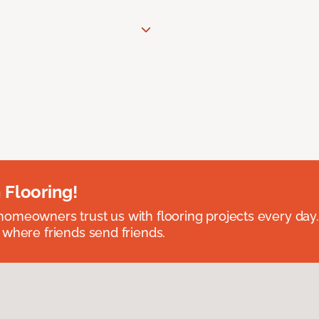
 Flooring!
omeowners trust us with flooring projects every day
 where friends send friends.