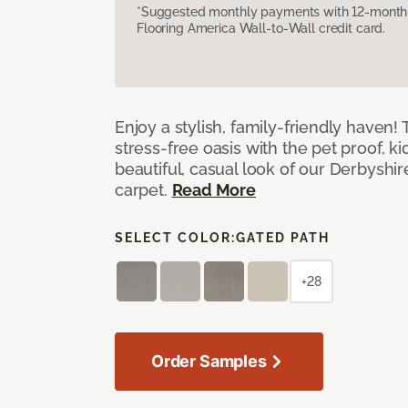
*Suggested monthly payments with 12-month s
Flooring America Wall-to-Wall credit card.
Enjoy a stylish, family-friendly haven!
stress-free oasis with the pet proof, ki
beautiful, casual look of our Derbyshir
carpet.
Read More
SELECT COLOR:
GATED PATH
+28
Order Samples