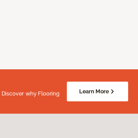
Learn More
. Discover why Flooring