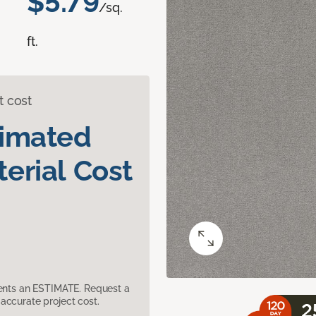
$5.79
/sq.
ft.
t cost
timated
erial Cost
sents an ESTIMATE. Request a
accurate project cost.