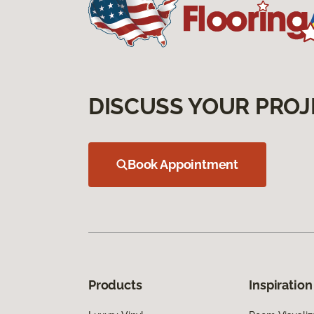
DISCUSS YOUR PROJ
Book Appointment
Products
Inspiration