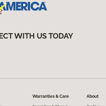
ECT WITH US TODAY
Warranties & Care
About