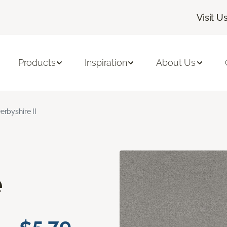
Visit U
Products
Inspiration
About Us
erbyshire II
e