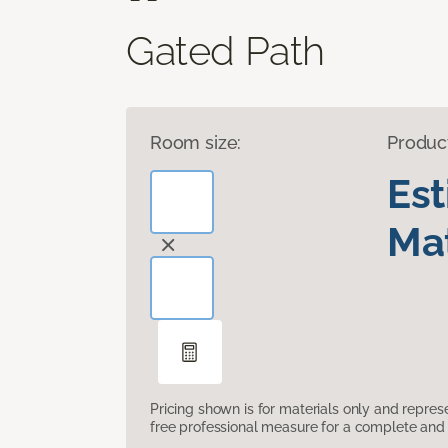
Gated Path
Room size:
Produc
Es
Mat
Pricing shown is for materials only and repre
free professional measure for a complete and 