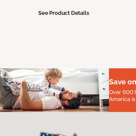
See Product Details
Save on
Over 600 h
America is