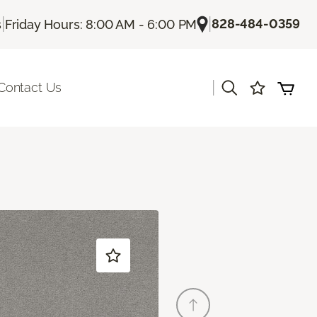
|
|
828-484-0359
s
Friday Hours: 8:00 AM - 6:00 PM
|
Contact Us