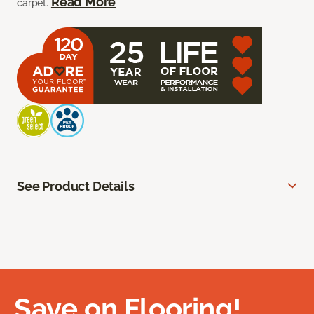
Read More
carpet.
See Product Details
Save on Flooring!