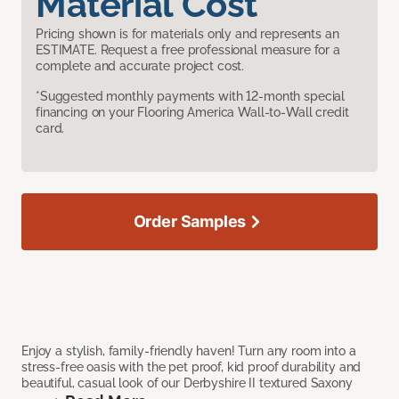
Material Cost
Pricing shown is for materials only and represents an
ESTIMATE. Request a free professional measure for a
complete and accurate project cost.
*Suggested monthly payments with 12-month special
financing on your Flooring America Wall-to-Wall credit
card.
Order Samples
Enjoy a stylish, family-friendly haven! Turn any room into a
stress-free oasis with the pet proof, kid proof durability and
beautiful, casual look of our Derbyshire II textured Saxony