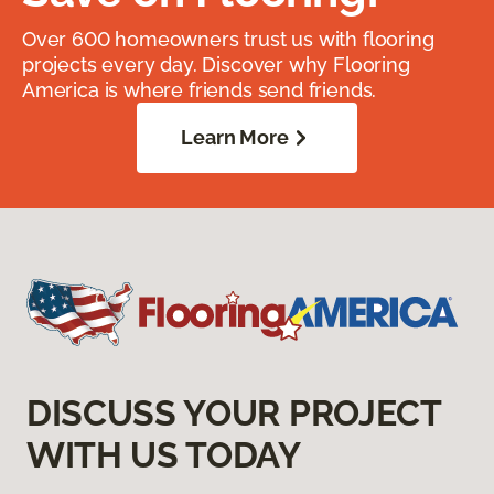
Over 600 homeowners trust us with flooring
projects every day. Discover why Flooring
America is where friends send friends.
Learn More
DISCUSS YOUR PROJECT
WITH US TODAY