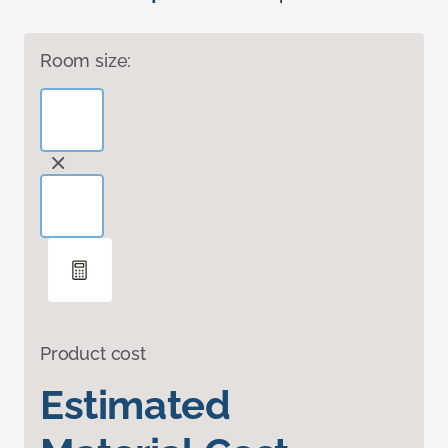
Room size:
Product cost
Estimated