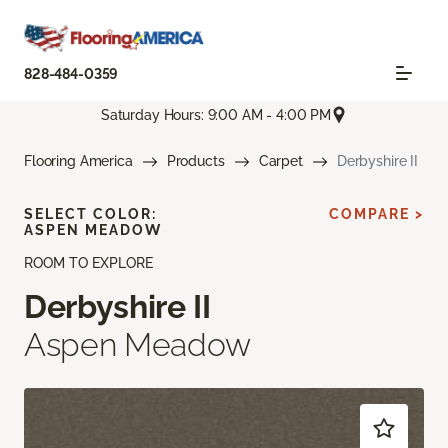
828-484-0359
Saturday Hours: 9:00 AM - 4:00 PM
Flooring America
Products
Carpet
Derbyshire II
SELECT COLOR:
COMPARE >
ASPEN MEADOW
ROOM TO EXPLORE
Derbyshire II
Aspen Meadow