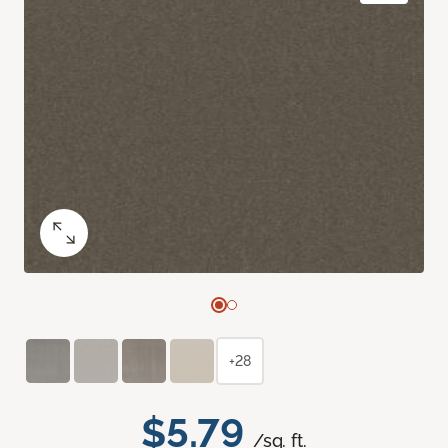
+28
$5.79
/sq. ft.