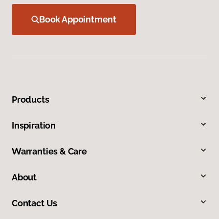
Book Appointment
Products
Inspiration
Warranties & Care
About
Contact Us