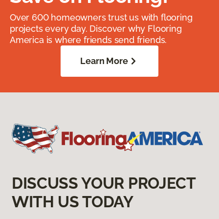
Over 600 homeowners trust us with flooring
projects every day. Discover why Flooring
America is where friends send friends.
Learn More
DISCUSS YOUR PROJECT
WITH US TODAY