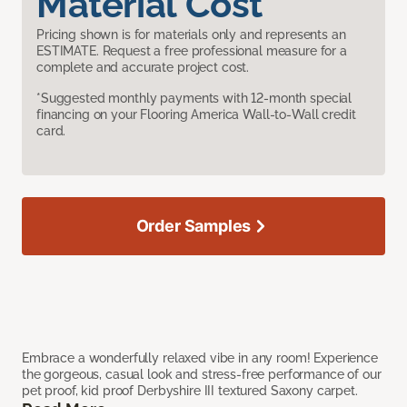
Material Cost
Pricing shown is for materials only and represents an
ESTIMATE. Request a free professional measure for a
complete and accurate project cost.
*Suggested monthly payments with 12-month special
financing on your Flooring America Wall-to-Wall credit
card.
Order Samples
Embrace a wonderfully relaxed vibe in any room! Experience
the gorgeous, casual look and stress-free performance of our
pet proof, kid proof Derbyshire III textured Saxony carpet.