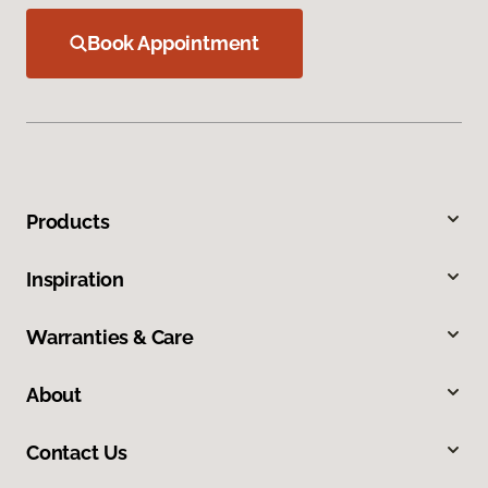
Book Appointment
Products
Inspiration
Warranties & Care
About
Contact Us