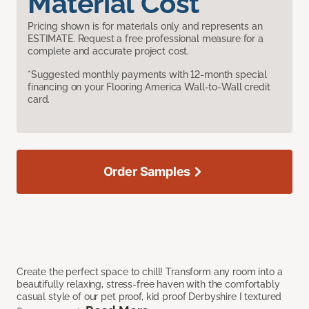
Material Cost
Pricing shown is for materials only and represents an
ESTIMATE. Request a free professional measure for a
complete and accurate project cost.
*Suggested monthly payments with 12-month special
financing on your Flooring America Wall-to-Wall credit
card.
Order Samples
Create the perfect space to chill! Transform any room into a
beautifully relaxing, stress-free haven with the comfortably
casual style of our pet proof, kid proof Derbyshire I textured