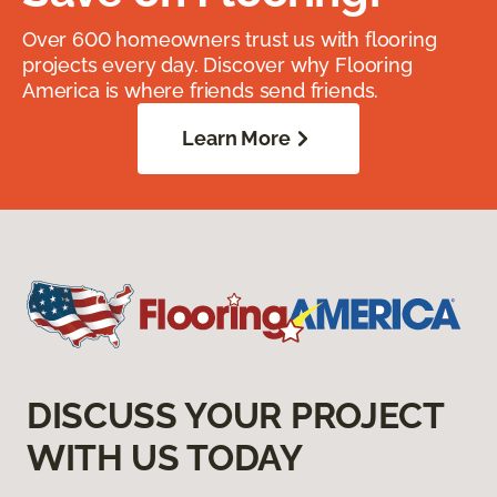
Over 600 homeowners trust us with flooring
projects every day. Discover why Flooring
America is where friends send friends.
Learn More
DISCUSS YOUR PROJECT
WITH US TODAY