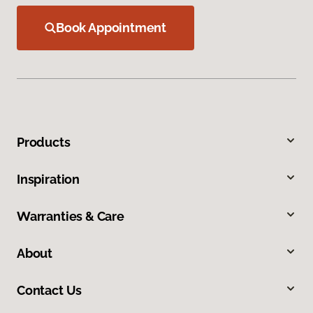
Book Appointment
Products
Inspiration
Warranties & Care
About
Contact Us