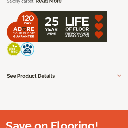
Read More
Saxony carpet.
See Product Details
Save on Flooring!