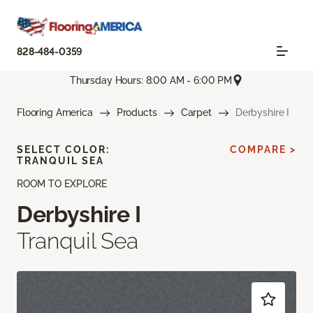
828-484-0359
Thursday Hours: 8:00 AM - 6:00 PM
Flooring America
Products
Carpet
Derbyshire I
SELECT COLOR:
COMPARE >
TRANQUIL SEA
ROOM TO EXPLORE
Derbyshire I
Tranquil Sea