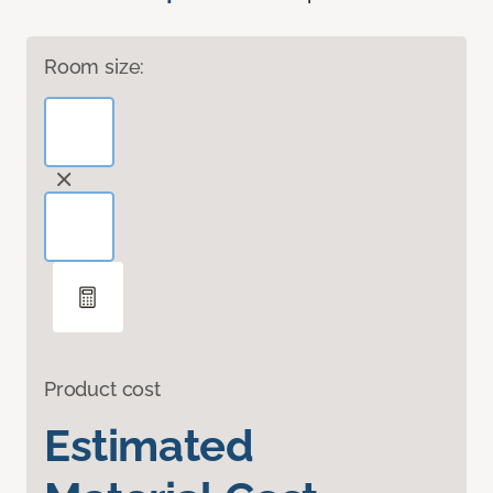
Room size:
Product cost
Estimated