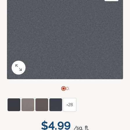
+28
$4.99
/sq. ft.