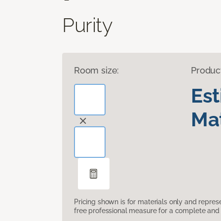
Purity
Room size:
Produc
Es
Mat
Pricing shown is for materials only and repre
free professional measure for a complete and 