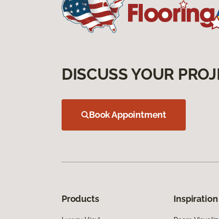
DISCUSS YOUR PROJ
Book Appointment
Products
Inspiration