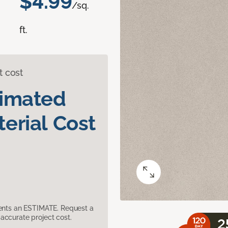
$4.99
/sq.
ft.
t cost
timated
erial Cost
sents an ESTIMATE. Request a
accurate project cost.