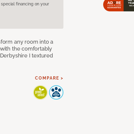
pecial financing on your
nsform any room into a
n with the comfortably
 Derbyshire I textured
COMPARE >