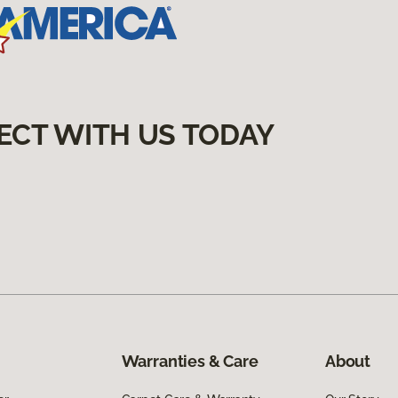
ECT WITH US TODAY
Warranties & Care
About