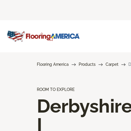
Flooring America
Products
Carpet
D
ROOM TO EXPLORE
Derbyshir
I