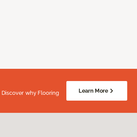
Learn More
. Discover why Flooring