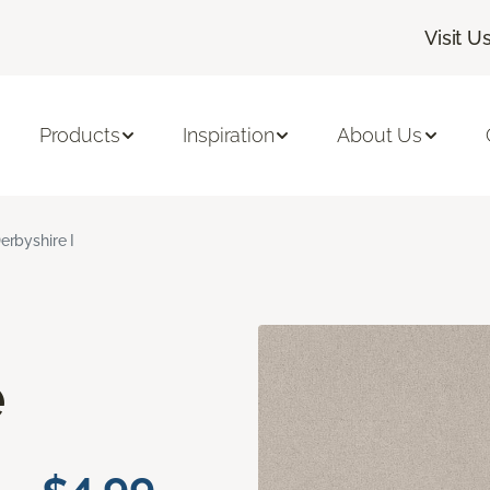
Visit U
Products
Inspiration
About Us
erbyshire I
e