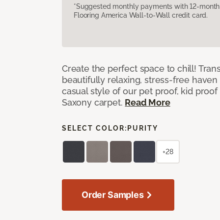
*Suggested monthly payments with 12-month s
Flooring America Wall-to-Wall credit card.
Create the perfect space to chill! Tra
beautifully relaxing, stress-free have
casual style of our pet proof, kid proof
Saxony carpet.
Read More
SELECT COLOR:
PURITY
+28
Order Samples