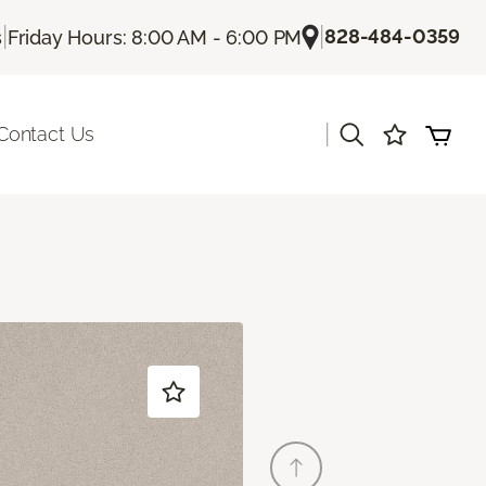
|
|
828-484-0359
s
Friday Hours: 8:00 AM - 6:00 PM
|
Contact Us