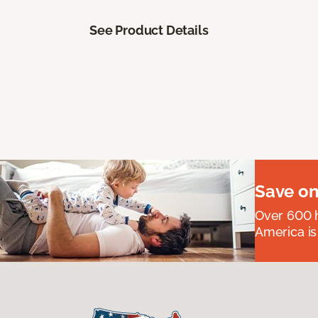
See Product Details
Save on
Over 600 h
America is