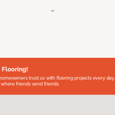
 Flooring!
omeowners trust us with flooring projects every day
 where friends send friends.