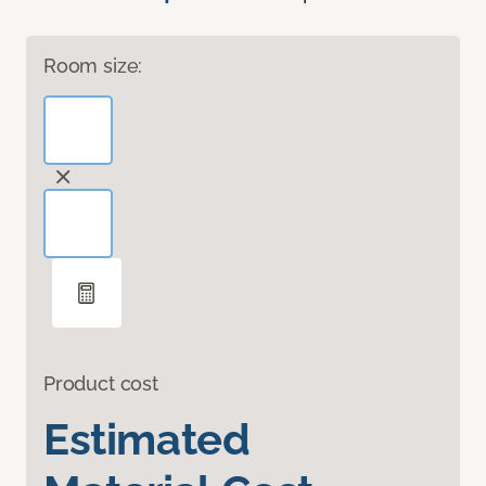
Room size:
Product cost
Estimated