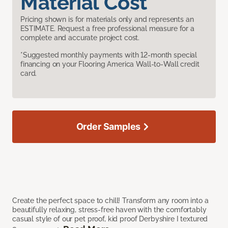
Material Cost
Pricing shown is for materials only and represents an
ESTIMATE. Request a free professional measure for a
complete and accurate project cost.
*Suggested monthly payments with 12-month special
financing on your Flooring America Wall-to-Wall credit
card.
Order Samples
Create the perfect space to chill! Transform any room into a
beautifully relaxing, stress-free haven with the comfortably
casual style of our pet proof, kid proof Derbyshire I textured