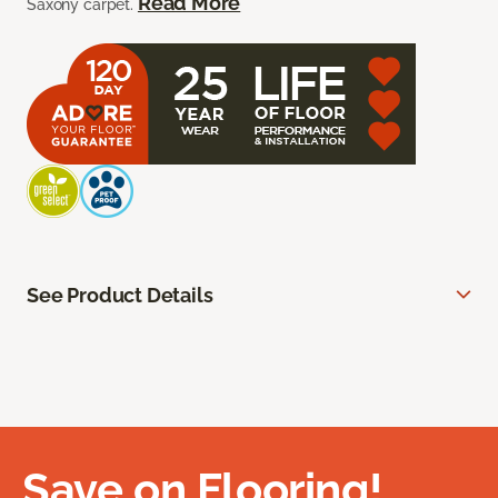
Read More
Saxony carpet.
See Product Details
Save on Flooring!