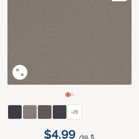
+28
$4.99
/sq. ft.