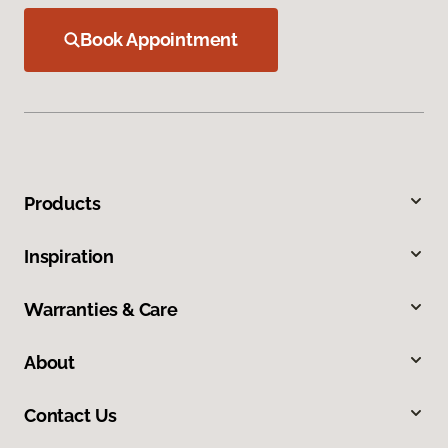
Book Appointment
Products
Inspiration
Warranties & Care
About
Contact Us