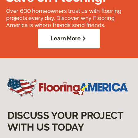
Over 600 homeowners trust us with flooring
projects every day. Discover why Flooring
America is where friends send friends.
Learn More
DISCUSS YOUR PROJECT
WITH US TODAY