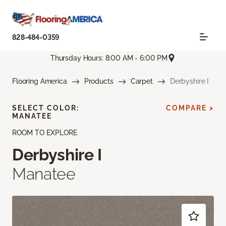
828-484-0359
Thursday Hours: 8:00 AM - 6:00 PM
Flooring America
Products
Carpet
Derbyshire I
SELECT COLOR:
COMPARE >
MANATEE
ROOM TO EXPLORE
Derbyshire I
Manatee