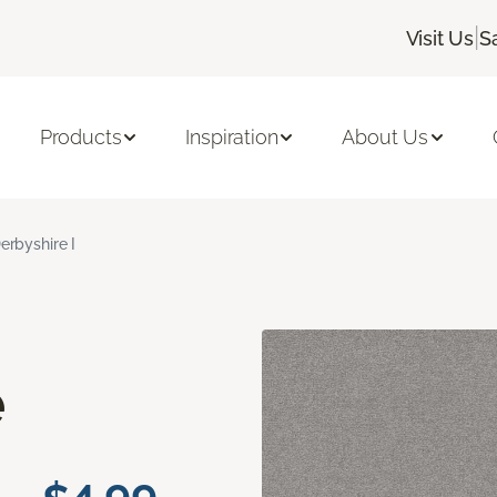
|
Visit Us
S
Products
Inspiration
About Us
erbyshire I
e