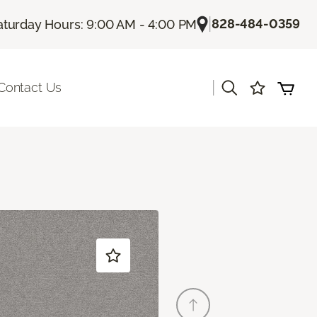
|
828-484-0359
aturday Hours: 9:00 AM - 4:00 PM
|
Contact Us