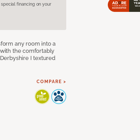
pecial financing on your
nsform any room into a
n with the comfortably
 Derbyshire I textured
COMPARE >