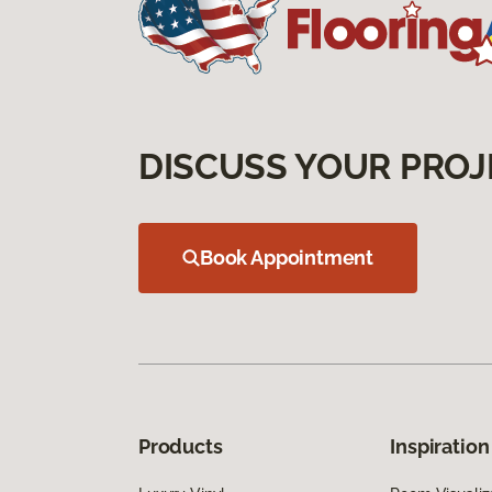
DISCUSS YOUR PROJ
Book Appointment
Products
Inspiration