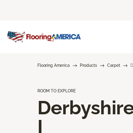
Flooring America
Products
Carpet
D
ROOM TO EXPLORE
Derbyshir
I