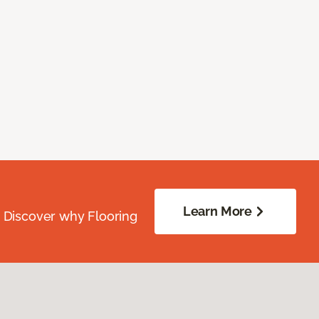
Learn More
. Discover why Flooring