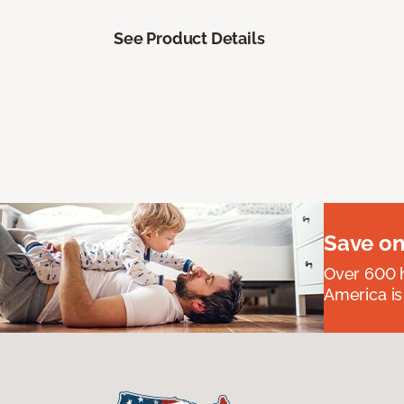
See Product Details
Save on
Over 600 h
America is