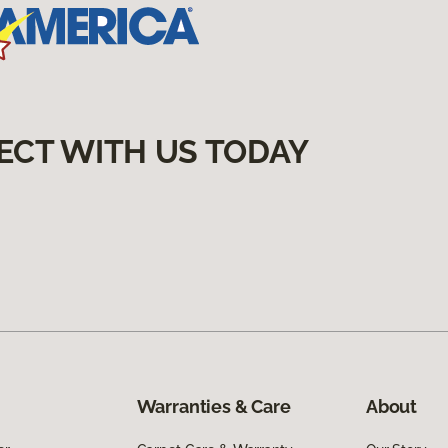
ECT WITH US TODAY
Warranties & Care
About