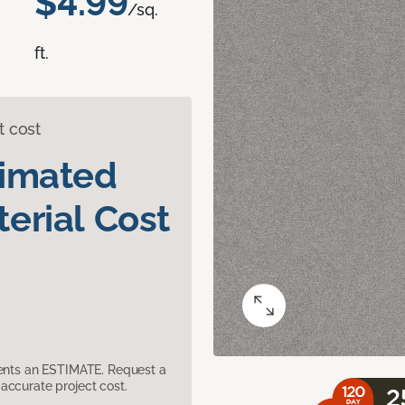
$4.99
/sq.
ft.
t cost
timated
erial Cost
sents an ESTIMATE. Request a
accurate project cost.