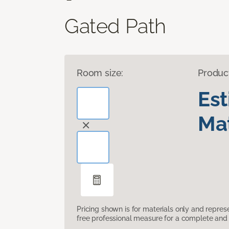
Gated Path
Room size:
Produc
Es
Mat
Pricing shown is for materials only and repre
free professional measure for a complete and 