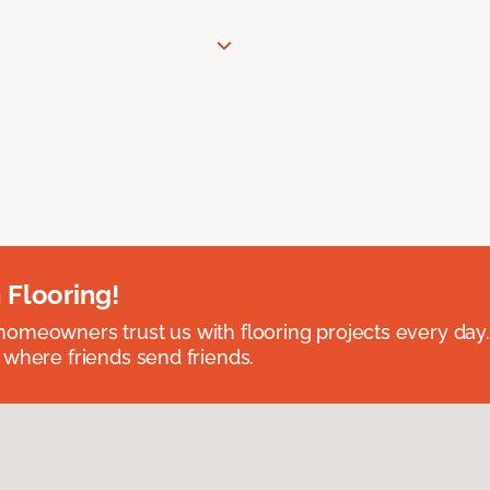
 Flooring!
omeowners trust us with flooring projects every day
 where friends send friends.