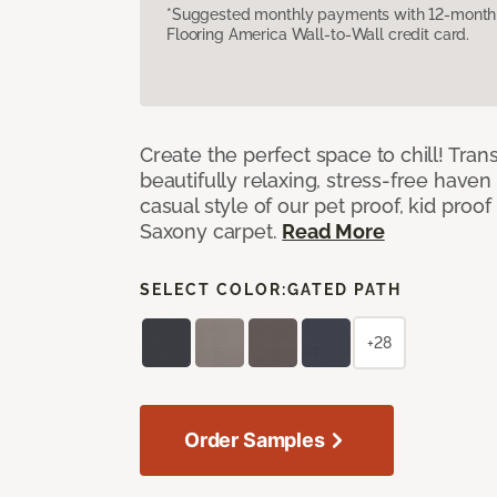
*Suggested monthly payments with 12-month s
Flooring America Wall-to-Wall credit card.
Create the perfect space to chill! Tra
beautifully relaxing, stress-free have
casual style of our pet proof, kid proof
Saxony carpet.
Read More
SELECT COLOR:
GATED PATH
+28
Order Samples