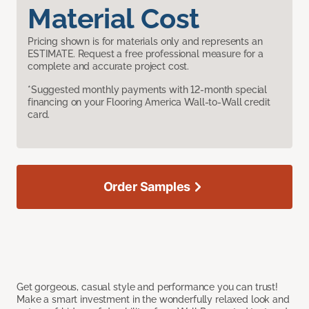
Material Cost
Pricing shown is for materials only and represents an
ESTIMATE. Request a free professional measure for a
complete and accurate project cost.
*Suggested monthly payments with 12-month special
financing on your Flooring America Wall-to-Wall credit
card.
Order Samples
Get gorgeous, casual style and performance you can trust!
Make a smart investment in the wonderfully relaxed look and