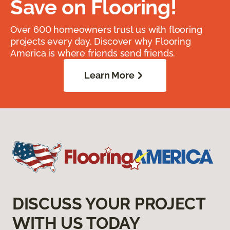
Save on Flooring!
Over 600 homeowners trust us with flooring
projects every day. Discover why Flooring
America is where friends send friends.
Learn More
DISCUSS YOUR PROJECT
WITH US TODAY