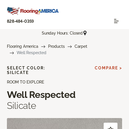
828-484-0359
Sunday Hours: Closed
Flooring America
Products
Carpet
Well Respected
SELECT COLOR:
COMPARE >
SILICATE
ROOM TO EXPLORE
Well Respected
Silicate