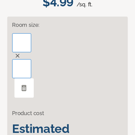
$4.99
/sq. ft.
Room size:
Product cost
Estimated