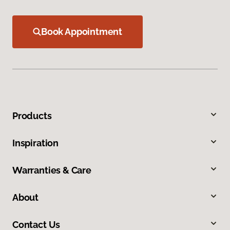
Book Appointment
Products
Inspiration
Warranties & Care
About
Contact Us