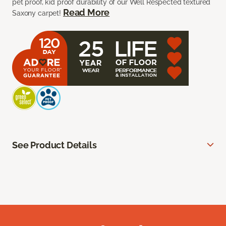
pet proof, kid proof durability of our Well Respected textured
Read More
Saxony carpet!
See Product Details