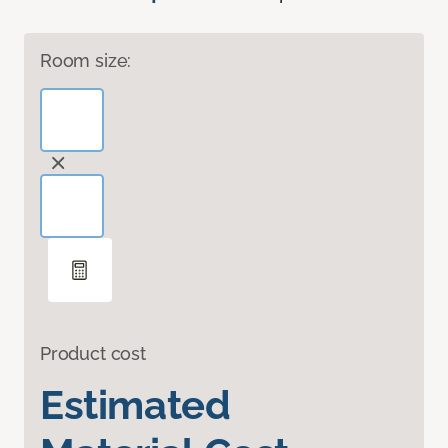
Room size:
Product cost
Estimated