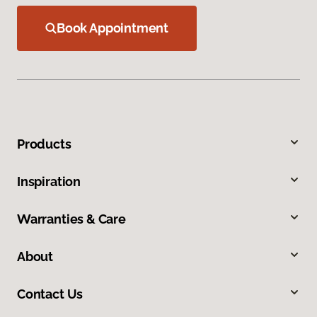
Book Appointment
Products
Inspiration
Warranties & Care
About
Contact Us