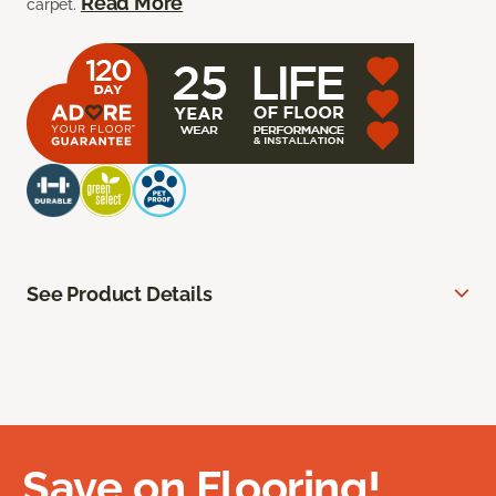
Read More
carpet.
See Product Details
Save on Flooring!