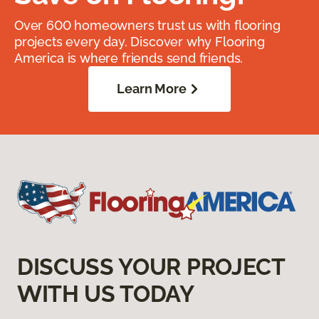
Over 600 homeowners trust us with flooring
projects every day. Discover why Flooring
America is where friends send friends.
Learn More
DISCUSS YOUR PROJECT
WITH US TODAY