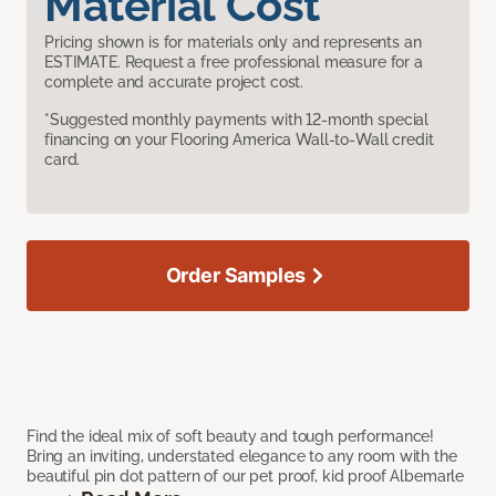
Material Cost
Pricing shown is for materials only and represents an
ESTIMATE. Request a free professional measure for a
complete and accurate project cost.
*Suggested monthly payments with 12-month special
financing on your Flooring America Wall-to-Wall credit
card.
Order Samples
Find the ideal mix of soft beauty and tough performance!
Bring an inviting, understated elegance to any room with the
beautiful pin dot pattern of our pet proof, kid proof Albemarle