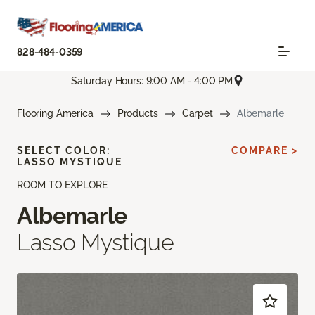
828-484-0359
Saturday Hours: 9:00 AM - 4:00 PM
Flooring America
Products
Carpet
Albemarle
SELECT COLOR:
COMPARE >
LASSO MYSTIQUE
ROOM TO EXPLORE
Albemarle
Lasso Mystique