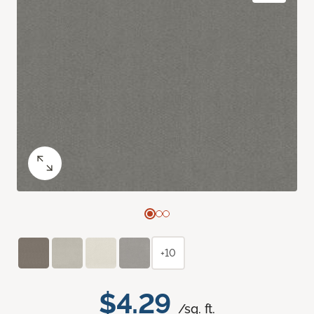
+10
$4.29
/sq. ft.