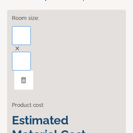
Room size:
Product cost
Estimated