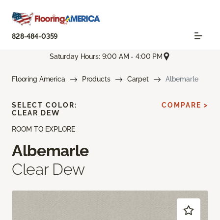
828-484-0359
Saturday Hours: 9:00 AM - 4:00 PM
Flooring America
Products
Carpet
Albemarle
SELECT COLOR:
COMPARE >
CLEAR DEW
ROOM TO EXPLORE
Albemarle
Clear Dew