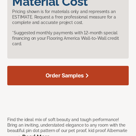
Material Cost
Pricing shown is for materials only and represents an
ESTIMATE. Request a free professional measure for a
complete and accurate project cost.
*Suggested monthly payments with 12-month special
financing on your Flooring America Wall-to-Wall credit
card.
Order Samples
Find the ideal mix of soft beauty and tough performance!
Bring an inviting, understated elegance to any room with the
beautiful pin dot pattern of our pet proof, kid proof Albemarle