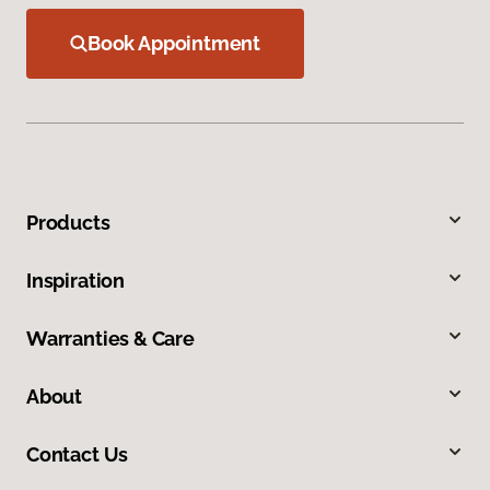
Book Appointment
Products
Inspiration
Warranties & Care
About
Contact Us