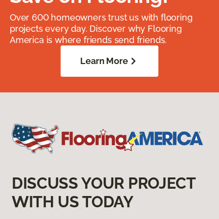
Over 600 homeowners trust us with flooring
projects every day. Discover why Flooring
America is where friends send friends.
Learn More
DISCUSS YOUR PROJECT
WITH US TODAY