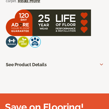
Read More
carpet.
See Product Details
Save on Flooring!