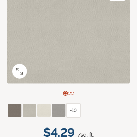
+10
$4.29
/sq. ft.