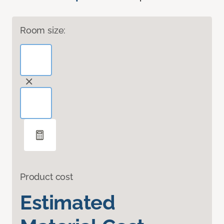
Room size:
Product cost
Estimated