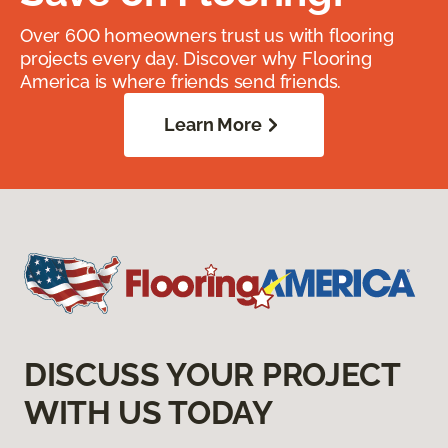
Over 600 homeowners trust us with flooring
projects every day. Discover why Flooring
America is where friends send friends.
Learn More
DISCUSS YOUR PROJECT
WITH US TODAY