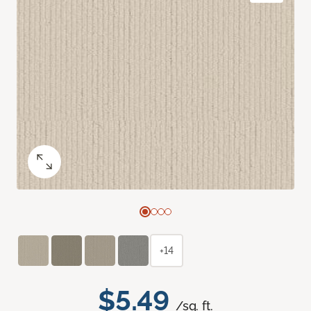
+14
$5.49
/sq. ft.