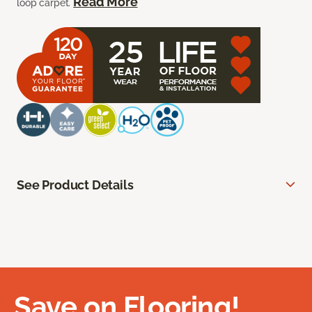
Read More
loop carpet.
See Product Details
Save on Flooring!