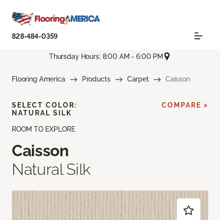
828-484-0359
Thursday Hours: 8:00 AM - 6:00 PM
Flooring America
Products
Carpet
Caisson
SELECT COLOR:
COMPARE >
NATURAL SILK
ROOM TO EXPLORE
Caisson
Natural Silk