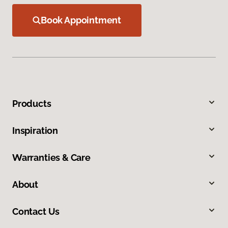
Book Appointment
Products
Inspiration
Warranties & Care
About
Contact Us