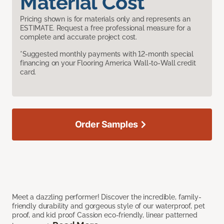
Material Cost
Pricing shown is for materials only and represents an
ESTIMATE. Request a free professional measure for a
complete and accurate project cost.
*Suggested monthly payments with 12-month special
financing on your Flooring America Wall-to-Wall credit
card.
Order Samples
Meet a dazzling performer! Discover the incredible, family-
friendly durability and gorgeous style of our waterproof, pet
proof, and kid proof Cassion eco-friendly, linear patterned