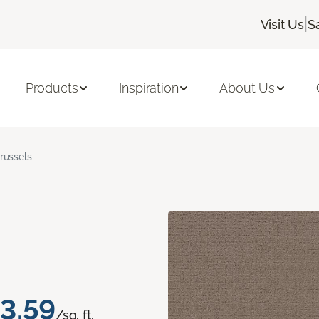
|
Visit Us
S
Products
Inspiration
About Us
russels
3.59
/sq. ft.