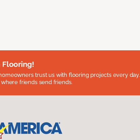
 Flooring!
omeowners trust us with flooring projects every day
 where friends send friends.