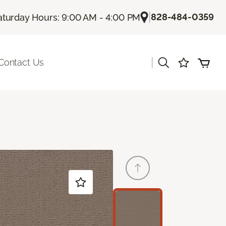
|
828-484-0359
aturday Hours: 9:00 AM - 4:00 PM
|
Contact Us