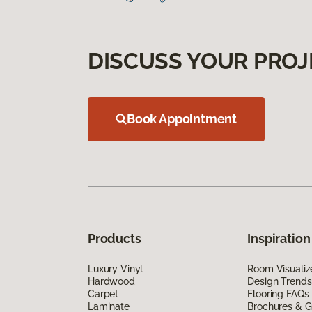
DISCUSS YOUR PROJ
Book Appointment
Products
Inspiration
Luxury Vinyl
Room Visualiz
Hardwood
Design Trends
Carpet
Flooring FAQs
Laminate
Brochures & G