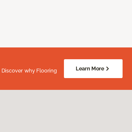
Learn More
. Discover why Flooring