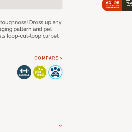
d toughness! Dress up any
aging pattern and pet
sels loop-cut-loop carpet.
COMPARE >