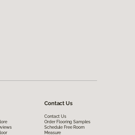
Contact Us
Contact Us
lore
Order Flooring Samples
eviews
Schedule Free Room
loor
Measure