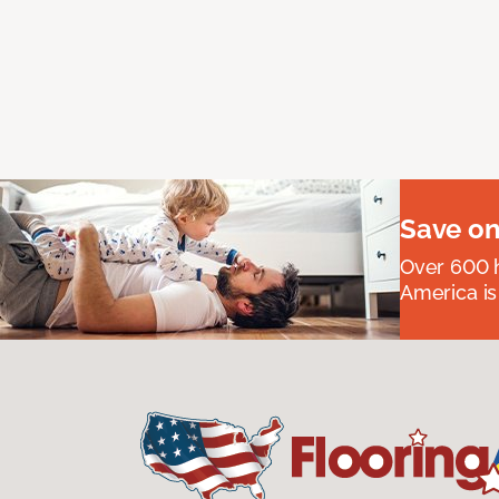
Save on
Over 600 h
America is