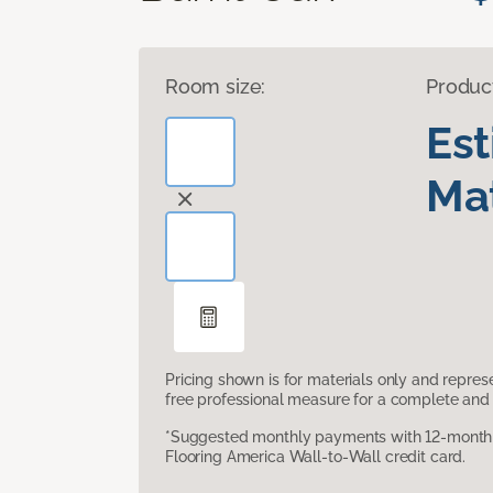
Room size:
Produc
Es
Mat
Pricing shown is for materials only and repre
free professional measure for a complete and 
*Suggested monthly payments with 12-month s
Flooring America Wall-to-Wall credit card.