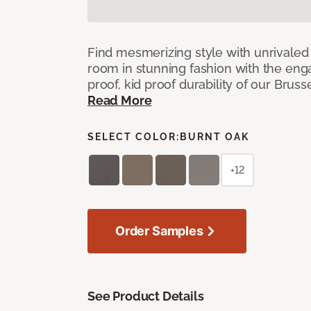
Find mesmerizing style with unrivale
room in stunning fashion with the eng
proof, kid proof durability of our Brus
Read More
SELECT COLOR:
BURNT OAK
+12
Order Samples
See Product Details