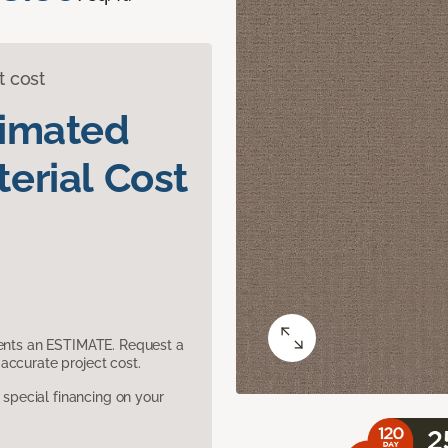
t cost
timated
erial Cost
sents an ESTIMATE. Request a
accurate project cost.
pecial financing on your