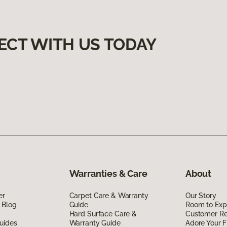
ECT WITH US TODAY
Warranties & Care
About
er
Carpet Care & Warranty
Our Story
 Blog
Guide
Room to Exp
Hard Surface Care &
Customer R
uides
Warranty Guide
Adore Your F