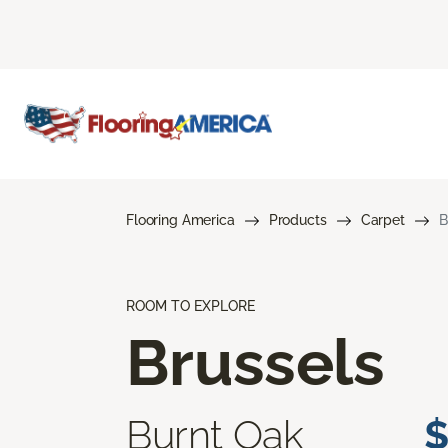
Flooring America
Products
Carpet
B
ROOM TO EXPLORE
Brussels
Burnt Oak
$