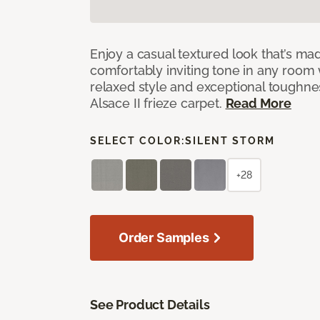
Enjoy a casual textured look that’s mad
comfortably inviting tone in any room 
relaxed style and exceptional toughne
Alsace II frieze carpet.
Read More
SELECT COLOR:
SILENT STORM
+28
Order Samples
See Product Details