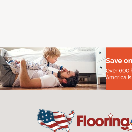
Save on
Over 600 h
America is