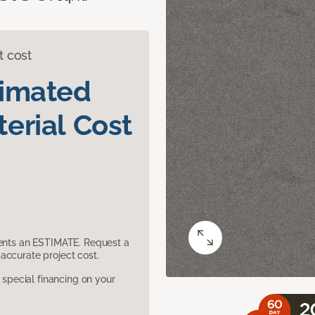
t cost
timated
erial Cost
sents an ESTIMATE. Request a
accurate project cost.
pecial financing on your