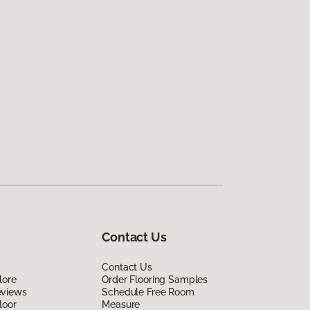
Contact Us
Contact Us
lore
Order Flooring Samples
eviews
Schedule Free Room
loor
Measure