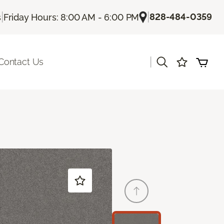
|
|
828-484-0359
s
Friday Hours: 8:00 AM - 6:00 PM
|
Contact Us