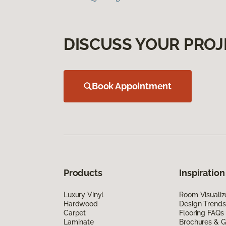
DISCUSS YOUR PROJ
Book Appointment
Products
Inspiration
Luxury Vinyl
Room Visualiz
Hardwood
Design Trends
Carpet
Flooring FAQs
Laminate
Brochures & G