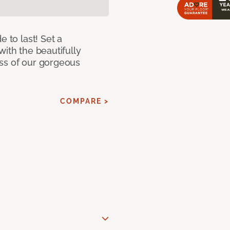
e to last! Set a
with the beautifully
ss of our gorgeous
COMPARE >