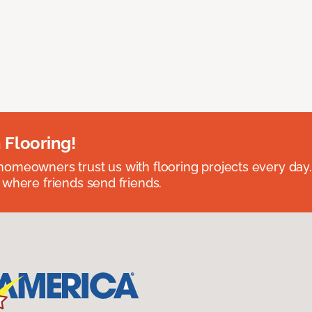
 Flooring!
omeowners trust us with flooring projects every day
 where friends send friends.