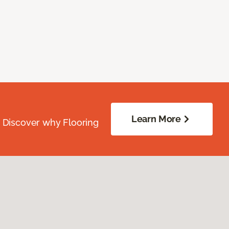
Learn More
. Discover why Flooring