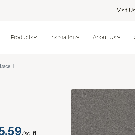
Visit U
Products
Inspiration
About Us
lsace II
5.59
/sq. ft.