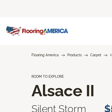
Flooring America
Products
Carpet
A
ROOM TO EXPLORE
Alsace II
Silent Storm
$