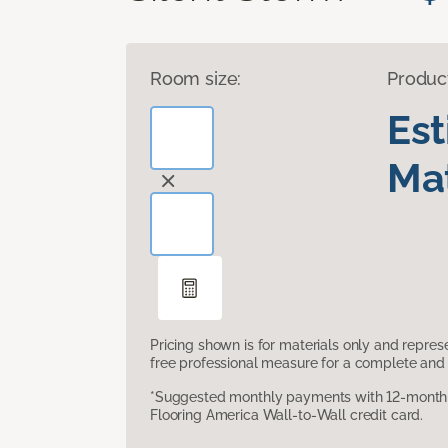
Room size:
Produc
Es
Mat
Pricing shown is for materials only and repre
free professional measure for a complete and 
*Suggested monthly payments with 12-month s
Flooring America Wall-to-Wall credit card.