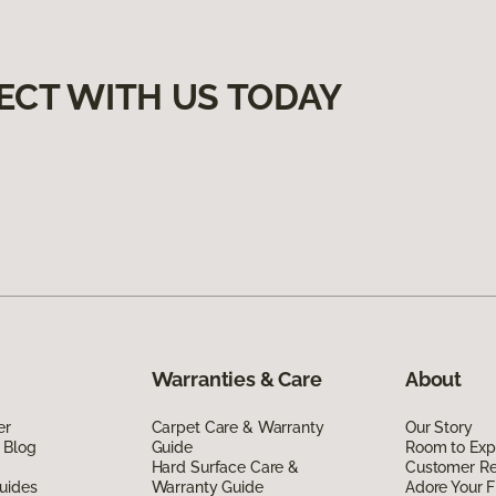
ECT WITH US TODAY
Warranties & Care
About
er
Carpet Care & Warranty
Our Story
 Blog
Guide
Room to Exp
Hard Surface Care &
Customer R
uides
Warranty Guide
Adore Your F