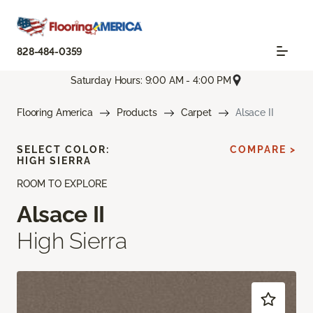
828-484-0359
Saturday Hours: 9:00 AM - 4:00 PM
Flooring America
Products
Carpet
Alsace II
SELECT COLOR:
COMPARE >
HIGH SIERRA
ROOM TO EXPLORE
Alsace II
High Sierra