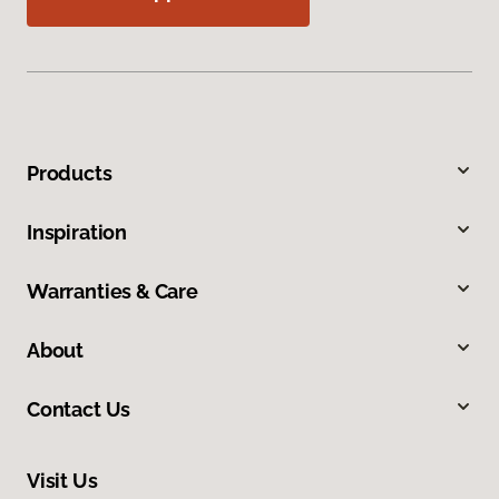
Products
Inspiration
Warranties & Care
About
Contact Us
Visit Us