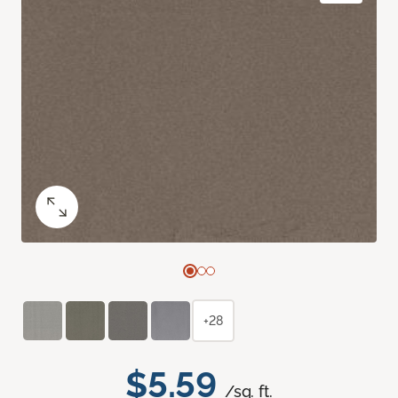
+28
$5.59
/sq. ft.