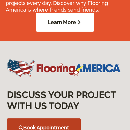
projects every day. Discover why Flooring
America is where friends send friends.
Learn More
DISCUSS YOUR PROJECT
WITH US TODAY
Book Appointment