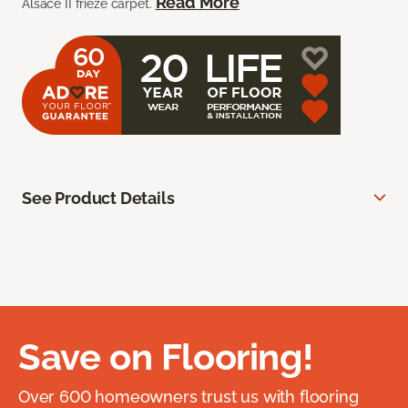
Read More
Alsace II frieze carpet.
See Product Details
Save on Flooring!
Over 600 homeowners trust us with flooring