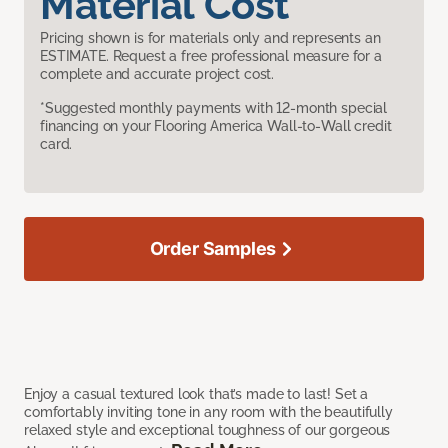
Material Cost
Pricing shown is for materials only and represents an
ESTIMATE. Request a free professional measure for a
complete and accurate project cost.
*Suggested monthly payments with 12-month special
financing on your Flooring America Wall-to-Wall credit
card.
Order Samples
Enjoy a casual textured look that’s made to last! Set a
comfortably inviting tone in any room with the beautifully
relaxed style and exceptional toughness of our gorgeous