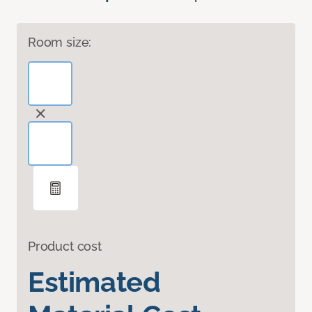
Room size:
Product cost
Estimated