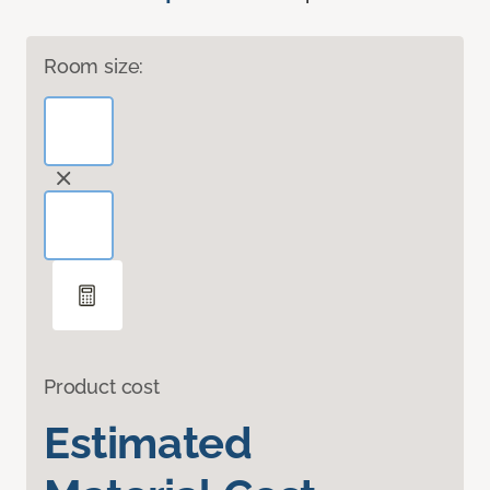
Room size:
Product cost
Estimated