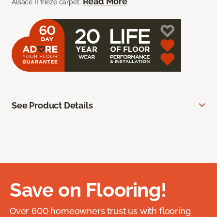
Read More
Alsace II frieze carpet.
See Product Details
Save on Flooring!
Over 600 homeowners trust us with flooring