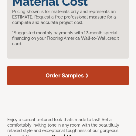
Material Cost
Pricing shown is for materials only and represents an
ESTIMATE. Request a free professional measure for a
complete and accurate project cost.
*Suggested monthly payments with 12-month special
financing on your Flooring America Wall-to-Wall credit
card.
Order Samples
Enjoy a casual textured look that’s made to last! Set a
comfortably inviting tone in any room with the beautifully
relaxed style and exceptional toughness of our gorgeous