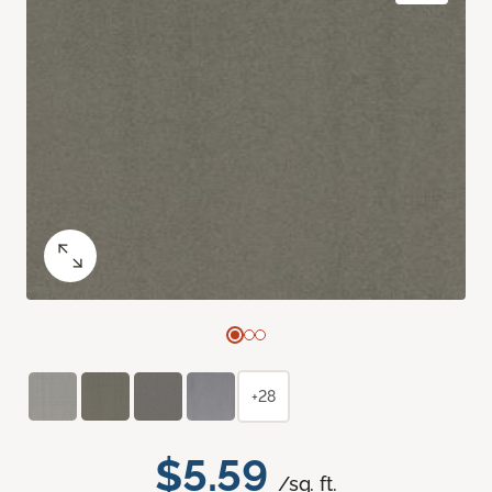
+28
$5.59
/sq. ft.