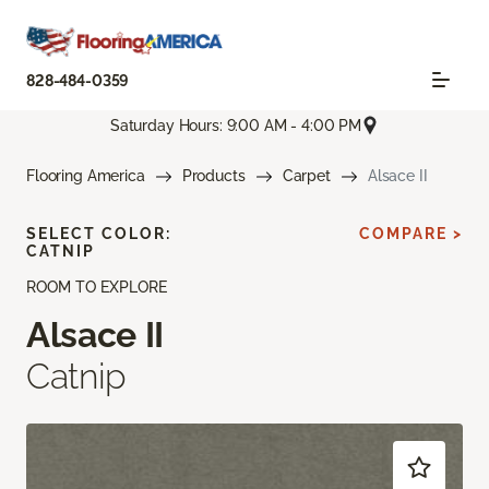
828-484-0359
Saturday Hours: 9:00 AM - 4:00 PM
Flooring America
Products
Carpet
Alsace II
SELECT COLOR:
COMPARE >
CATNIP
ROOM TO EXPLORE
Alsace II
Catnip