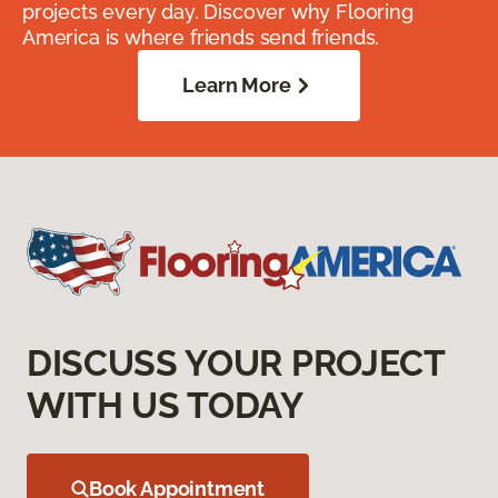
projects every day. Discover why Flooring
America is where friends send friends.
Learn More
DISCUSS YOUR PROJECT
WITH US TODAY
Book Appointment