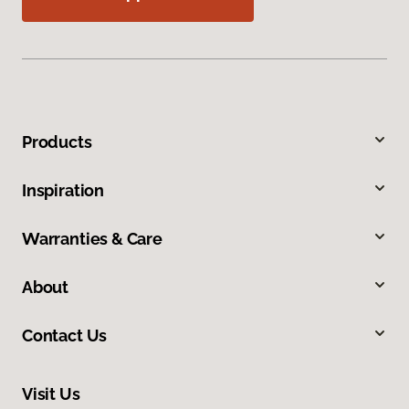
Products
Inspiration
Warranties & Care
About
Contact Us
Visit Us