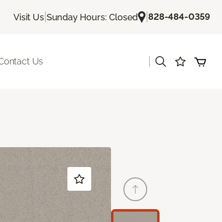
|
|
828-484-0359
Visit Us
Sunday Hours: Closed
|
Contact Us