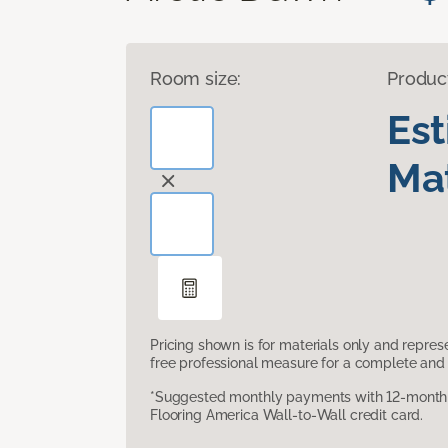
Room size:
Produc
Es
Mat
Pricing shown is for materials only and repre
free professional measure for a complete and 
*Suggested monthly payments with 12-month s
Flooring America Wall-to-Wall credit card.