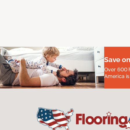
Save on
Over 600 h
America is