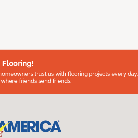
 Flooring!
omeowners trust us with flooring projects every day
 where friends send friends.