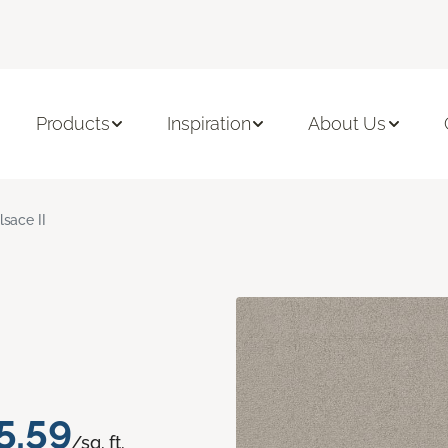
Products
Inspiration
About Us
lsace II
5.59
/sq. ft.