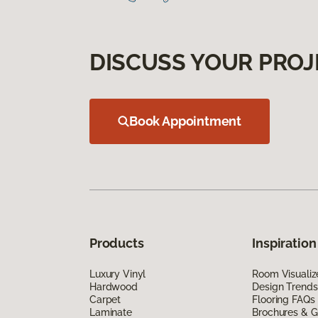
DISCUSS YOUR PROJ
Book Appointment
Products
Inspiration
Luxury Vinyl
Room Visualiz
Hardwood
Design Trends
Carpet
Flooring FAQs
Laminate
Brochures & G