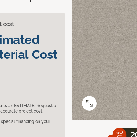
t cost
timated
erial Cost
sents an ESTIMATE. Request a
accurate project cost.
pecial financing on your