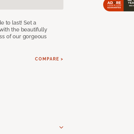
e to last! Set a
with the beautifully
ss of our gorgeous
COMPARE >