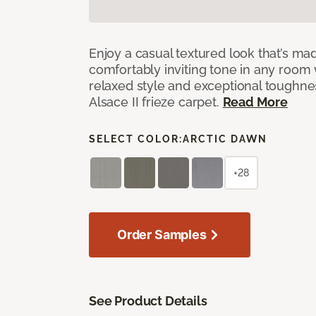
Enjoy a casual textured look that’s mad
comfortably inviting tone in any room 
relaxed style and exceptional toughne
Alsace II frieze carpet.
Read More
SELECT COLOR:
ARCTIC DAWN
+28
Order Samples
See Product Details