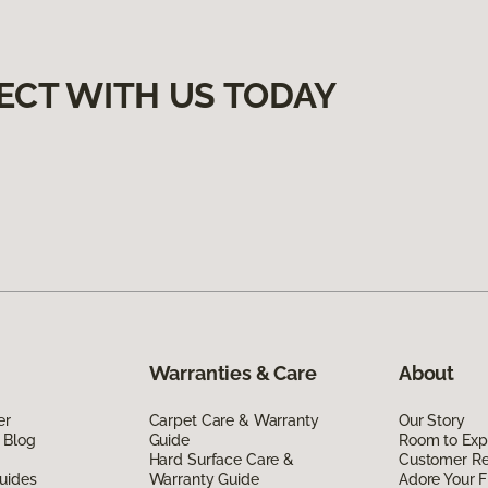
ECT WITH US TODAY
Warranties & Care
About
er
Carpet Care & Warranty
Our Story
 Blog
Guide
Room to Exp
Hard Surface Care &
Customer R
uides
Warranty Guide
Adore Your F