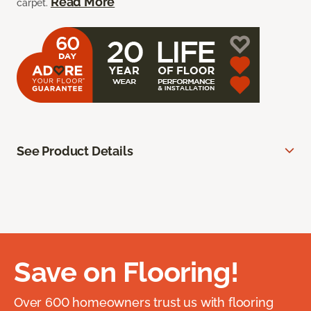
Read More
carpet.
See Product Details
Save on Flooring!
Over 600 homeowners trust us with flooring