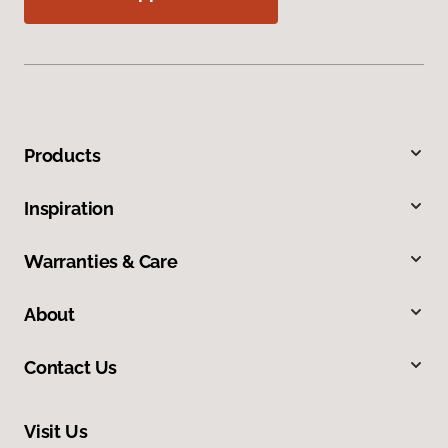
Products
Inspiration
Warranties & Care
About
Contact Us
Visit Us