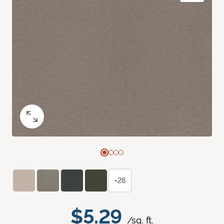
+28
$5.29
/sq. ft.