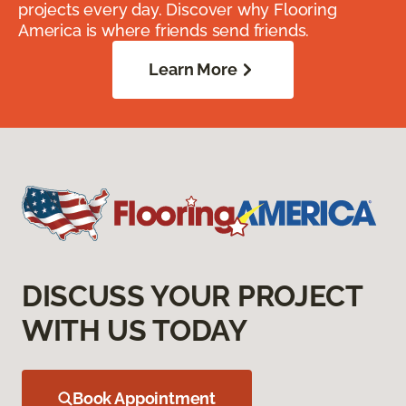
projects every day. Discover why Flooring
America is where friends send friends.
Learn More
DISCUSS YOUR PROJECT
WITH US TODAY
Book Appointment