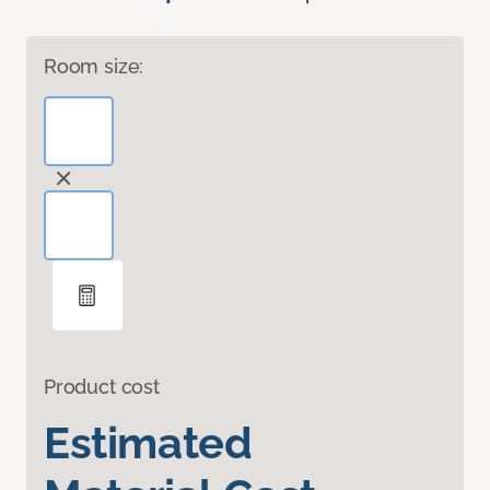
Room size:
Product cost
Estimated