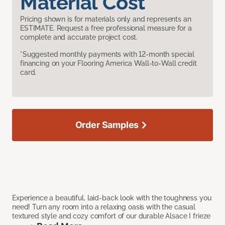
Material Cost
Pricing shown is for materials only and represents an
ESTIMATE. Request a free professional measure for a
complete and accurate project cost.
*Suggested monthly payments with 12-month special
financing on your Flooring America Wall-to-Wall credit
card.
Order Samples
Experience a beautiful, laid-back look with the toughness you
need! Turn any room into a relaxing oasis with the casual
textured style and cozy comfort of our durable Alsace I frieze