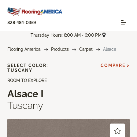
828-484-0359
Thursday Hours: 8:00 AM - 6:00 PM
Flooring America
Products
Carpet
Alsace I
SELECT COLOR:
COMPARE >
TUSCANY
ROOM TO EXPLORE
Alsace I
Tuscany