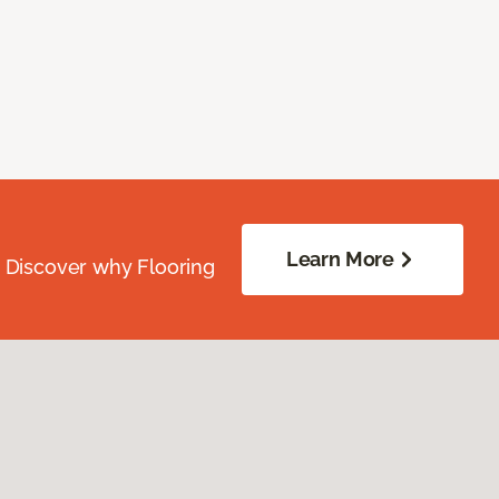
Learn More
. Discover why Flooring