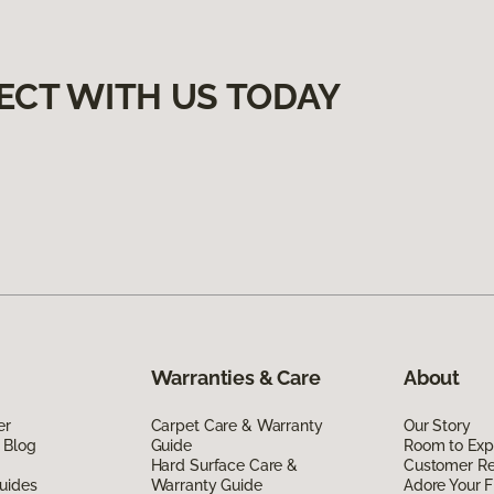
ECT WITH US TODAY
Warranties & Care
About
er
Carpet Care & Warranty
Our Story
 Blog
Guide
Room to Exp
Hard Surface Care &
Customer R
uides
Warranty Guide
Adore Your F