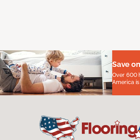
Save on
Over 600 h
America is