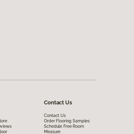
Contact Us
Contact Us
lore
Order Flooring Samples
eviews
Schedule Free Room
loor
Measure