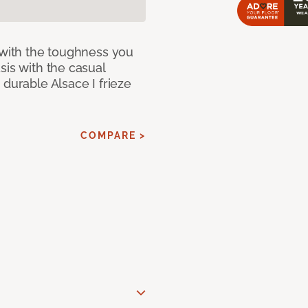
 with the toughness you
sis with the casual
 durable Alsace I frieze
COMPARE >