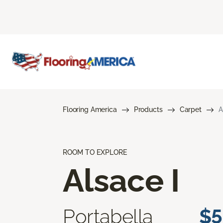
Flooring America
Products
Carpet
A
ROOM TO EXPLORE
Alsace I
Portabella
$5