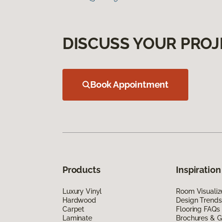
DISCUSS YOUR PROJ
Book Appointment
Products
Inspiration
Luxury Vinyl
Room Visualiz
Hardwood
Design Trends
Carpet
Flooring FAQs
Laminate
Brochures & G