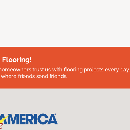
 Flooring!
omeowners trust us with flooring projects every day
 where friends send friends.