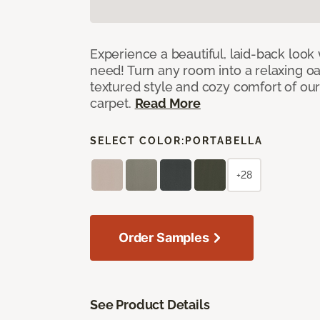
Experience a beautiful, laid-back look
need! Turn any room into a relaxing oa
textured style and cozy comfort of our
carpet.
Read More
SELECT COLOR:
PORTABELLA
+28
Order Samples
See Product Details