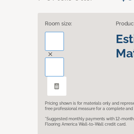
Room size:
Produc
Es
Mat
Pricing shown is for materials only and repre
free professional measure for a complete and 
*Suggested monthly payments with 12-month s
Flooring America Wall-to-Wall credit card.