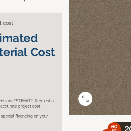
t cost
timated
erial Cost
sents an ESTIMATE. Request a
accurate project cost.
pecial financing on your