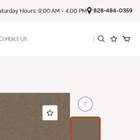
|
828-484-0359
aturday Hours: 9:00 AM - 4:00 PM
|
Contact Us