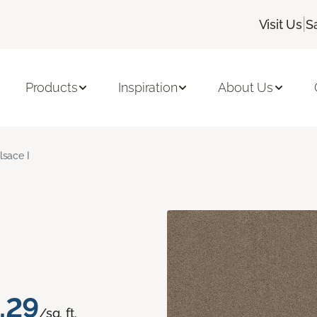
|
Visit Us
S
Products
Inspiration
About Us
lsace I
.29
/sq. ft.